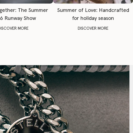
gether: The Summer
Summer of Love: Handcrafted
6 Runway Show
for holiday season
DISCOVER MORE
DISCOVER MORE