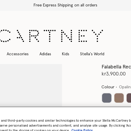
Free Express Shipping on all orders
Accessories
Adidas
Kids
Stella's World
Falabella Re
kr3,900.00
Colour
Opali
- and third-party cookies and similar technologies to enhance your Stella McCartney 
serve personalised advertisements and content, and analyse site usage. By clicking ‘Acc
nsent to the storing of cookies on your device
Cookie Policy