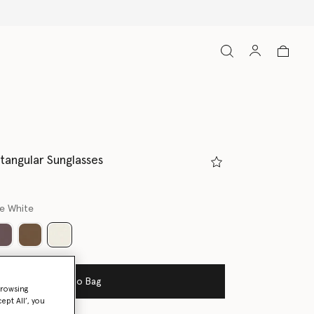
ctangular Sunglasses
ne White
selected
Add to Bag
browsing
ept All’, you