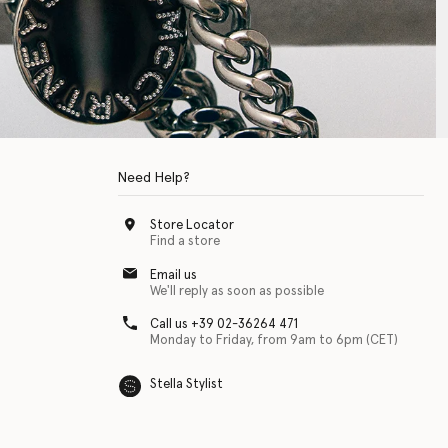
Need Help?
Store Locator
Find a store
Email us
We'll reply as soon as possible
Call us +39 02-36264 471
Monday to Friday, from 9am to 6pm (CET)
Stella Stylist
 with physical disabilities. It is featured as part of our commitment to diver