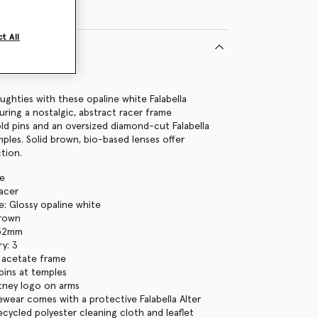
t All
19075U
ghties with these opaline white Falabella
uring a nostalgic, abstract racer frame
old pins and an oversized diamond-cut Falabella
mples. Solid brown, bio-based lenses offer
tion.
te
racer
: Glossy opaline white
brown
 52mm
y: 3
 acetate frame
pins at temples
tney logo on arms
yewear comes with a protective Falabella Alter
ecycled polyester cleaning cloth and leaflet