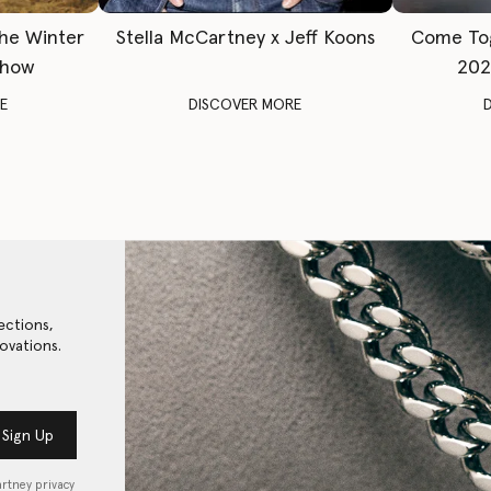
The Winter
Stella McCartney x Jeff Koons
Come To
Show
202
E
DISCOVER MORE
ections,
ovations.
Sign Up
artney privacy