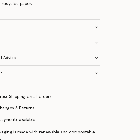
 recycled paper.
it Advice
ns
ress Shipping on all orders
changes & Returns
 payments available
kaging is made with renewable and compostable
s