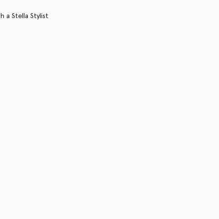
 a Stella Stylist