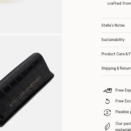
crafted from
Stella's Notes
Sustainability
Product Care & F
Shipping & Retur
Free Exp
Free Ex
Flexible
Our pac
material