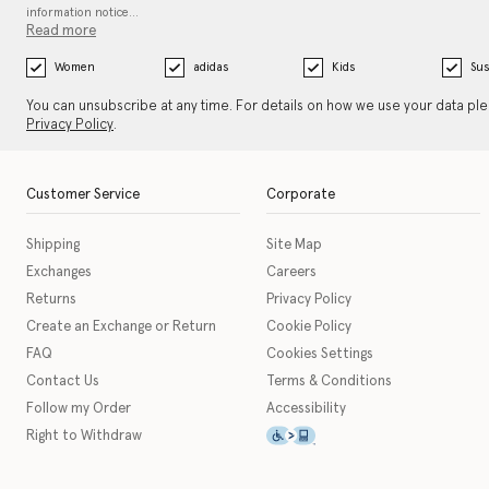
information notice…
Read more
Women
adidas
Kids
Sus
You can unsubscribe at any time. For details on how we use your data pl
Privacy Policy
.
Customer Service
Corporate
Shipping
Site Map
Exchanges
Careers
Returns
Privacy Policy
Create an Exchange or Return
Cookie Policy
FAQ
Cookies Settings
Contact Us
Terms & Conditions
Follow my Order
Accessibility
This icon serves as a link t
Right to Withdraw