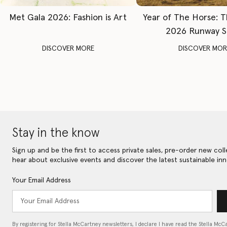
Met Gala 2026: Fashion is Art
Year of The Horse: 
2026 Runway 
DISCOVER MORE
DISCOVER MOR
Stay in the know
Sign up and be the first to access private sales, pre-order new coll
hear about exclusive events and discover the latest sustainable inn
Your Email Address
By registering for Stella McCartney newsletters, I declare I have read the Stella McC