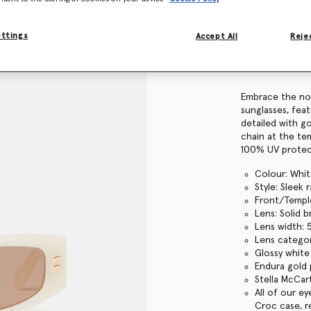
Find in store
ettings
Accept All
Rejec
Product Details
Item
910030PE000
Embrace the nou
sunglasses, feat
detailed with g
chain at the te
100% UV protec
Colour: Whi
Style: Sleek 
Front/Temple
Lens: Solid 
Lens width:
Lens categor
Glossy white
Endura gold 
Stella McCar
All of our e
Croc case, r