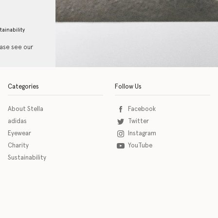
tainability
ease see our
Categories
Follow Us
About Stella
Facebook
adidas
Twitter
Eyewear
Instagram
Charity
YouTube
Sustainability
o download the eSSENTIAL Accessibility assistive technology app for individuals