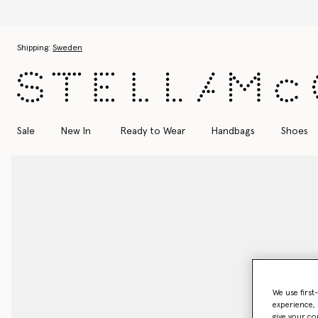
Skip to main content
Skip to footer content
Shipping:
Sweden
Sale
New In
Ready to Wear
Handbags
Shoes
We use first
experience, 
give your co