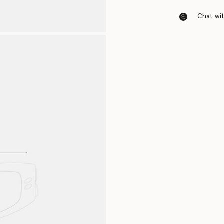
Chat with