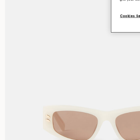
Cookies S