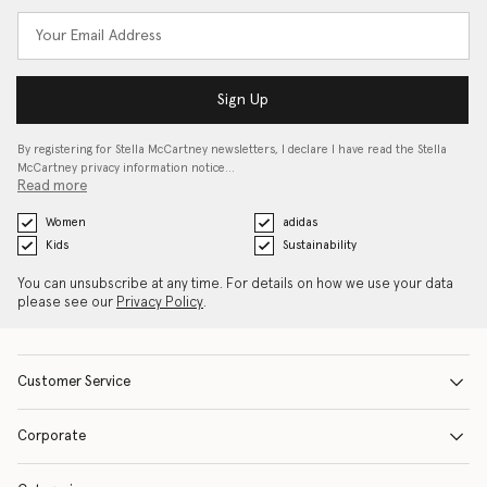
Sign Up
By registering for Stella McCartney newsletters, I declare I have read the Stella
McCartney privacy information notice…
Read more
Women
adidas
Kids
Sustainability
You can unsubscribe at any time. For details on how we use your data
please see our
Privacy Policy
.
Customer Service
Corporate