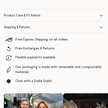
Product Care & Fit Advice
Shipping & Returns
Free Express Shipping on all orders
Free Exchanges & Returns
Flexible payments available
Our packaging is made with renewable and compostable
materials
Chat with a Stella Stylist