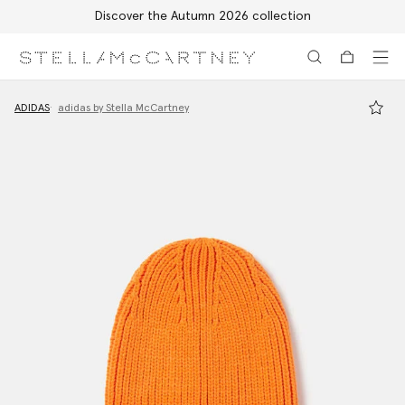
Discover the Autumn 2026 collection
Skip to main content
Skip to footer content
ADIDAS
adidas by Stella McCartney