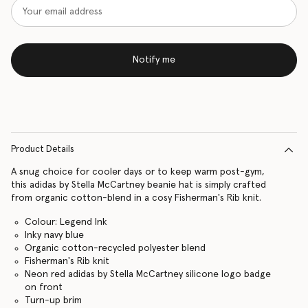
Notify me
Product Details
A snug choice for cooler days or to keep warm post-gym,
this adidas by Stella McCartney beanie hat is simply crafted
from organic cotton-blend in a cosy Fisherman's Rib knit.
Colour: Legend Ink
Inky navy blue
Organic cotton-recycled polyester blend
Fisherman's Rib knit
Neon red adidas by Stella McCartney silicone logo badge
on front
Turn-up brim