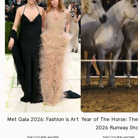
Met Gala 2026: Fashion is Art
Year of The Horse: Th
2026 Runway Sh