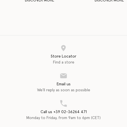
DISCOVER MORE
DISCOVER MORE
Store Locator
Find a store
Email us
We'll reply as soon as possible
Call us +39 02-36264 471
Monday to Friday, from 9am to 6pm (CET)