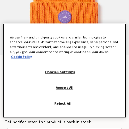
We use first- and third-party cookies and similar technologies to
enhance your Stella McCartney browsing experience, serve personalised
advertisements and content, and analyse site usage. By clicking ‘Accept
All’, you give your consent to the storing of cookies on your device
Cookie Policy
Beanie Hat
kr599.00
Cookies Settings
Accept All
Colour
Unity Orange/Deep Lilac/Purple Glow
Reject All
selected
Want to know when it's back?
Get notified when this product is back in stock