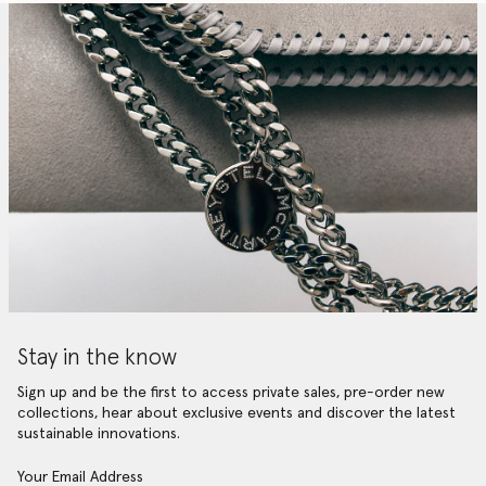
Stay in the know
Sign up and be the first to access private sales, pre-order new
collections, hear about exclusive events and discover the latest
sustainable innovations.
Your Email Address