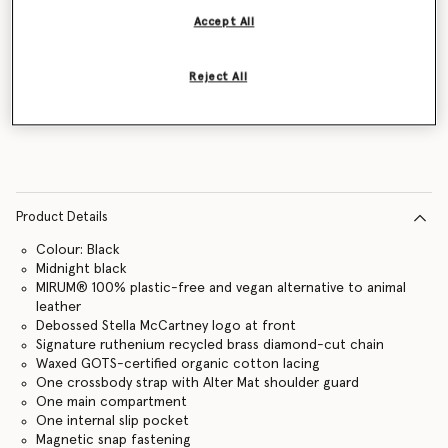
Accept All
Reject All
Notify me
Product Details
Colour: Black
Midnight black
MIRUM® 100% plastic-free and vegan alternative to animal
leather
Debossed Stella McCartney logo at front
Signature ruthenium recycled brass diamond-cut chain
Waxed GOTS-certified organic cotton lacing
One crossbody strap with Alter Mat shoulder guard
One main compartment
One internal slip pocket
Magnetic snap fastening