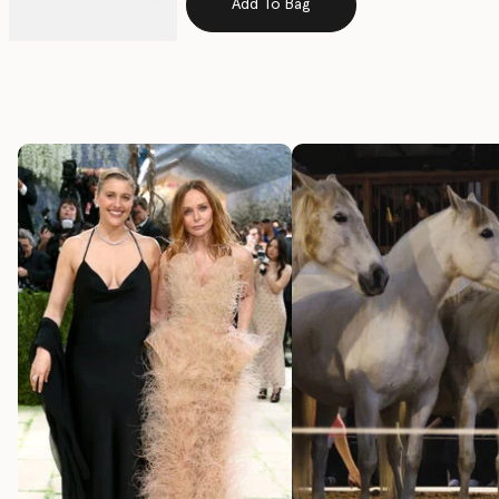
Add To Bag