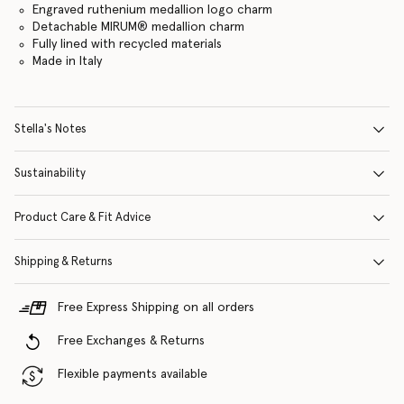
Engraved ruthenium medallion logo charm
Detachable MIRUM® medallion charm
Fully lined with recycled materials
Made in Italy
Stella's Notes
Sustainability
Product Care & Fit Advice
Shipping & Returns
Free Express Shipping on all orders
Free Exchanges & Returns
Flexible payments available