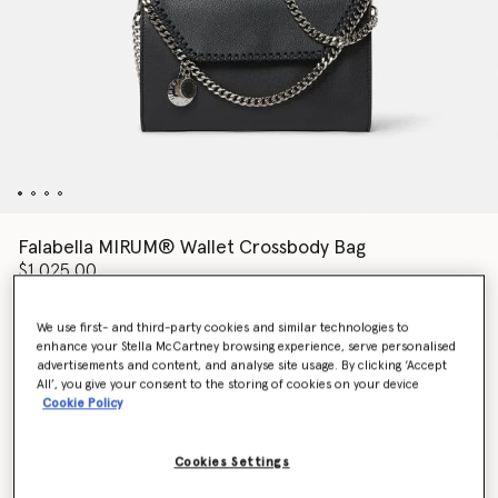
Falabella MIRUM® Wallet Crossbody Bag
$1,025.00
We use first- and third-party cookies and similar technologies to
enhance your Stella McCartney browsing experience, serve personalised
Colour
Black
advertisements and content, and analyse site usage. By clicking ‘Accept
All’, you give your consent to the storing of cookies on your device
Cookie Policy
selected
Want to know when it's back?
Cookies Settings
Get notified when this product is back in stock