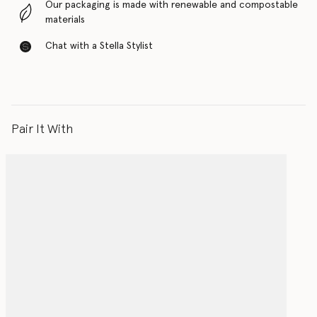
Our packaging is made with renewable and compostable
materials
Chat with a Stella Stylist
Pair It With