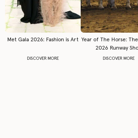
Met Gala 2026: Fashion is Art
Year of The Horse: Th
2026 Runway Sh
DISCOVER MORE
DISCOVER MORE