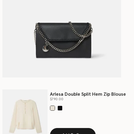
Arlesa Double Split Hem Zip Blouse
$790.00
selected