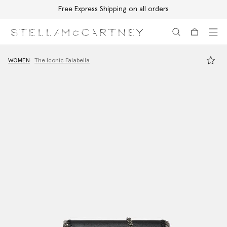
Free Express Shipping on all orders
Skip to main content
Skip to footer content
WOMEN
The Iconic Falabella