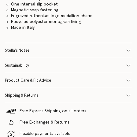
One internal slip pocket
Magnetic snap fastening
Engraved ruthenium logo medallion charm
Recycled polyester monogram lining
Made in Italy
Stella's Notes
Sustainability
Product Care & Fit Advice
Shipping & Returns
Free Express Shipping on all orders
Free Exchanges & Returns
Flexible payments available