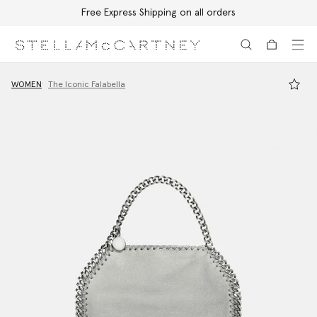
Free Express Shipping on all orders
Skip to main content
Skip to footer content
WOMEN
The Iconic Falabella