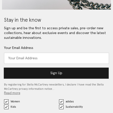
Stay in the know
Sign up and be the first to access private sales, pre-order new
collections, hear about exclusive events and discover the latest
sustainable innovations.
Your Email Address
Sign Up
By registering for Stella McCartney newsletters, I declare I have read the Stella
McCartney privacy information notice…
Read more
Women
adidas
Kids
Sustainability