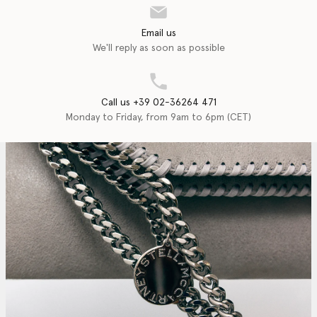
Email us
We'll reply as soon as possible
Call us +39 02-36264 471
Monday to Friday, from 9am to 6pm (CET)