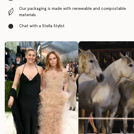
Our packaging is made with renewable and compostable
materials
Chat with a Stella Stylist