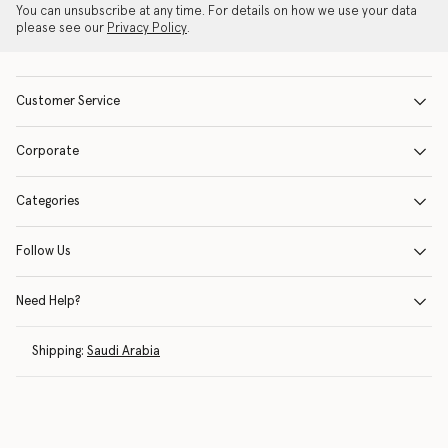
You can unsubscribe at any time. For details on how we use your data
please see our
Privacy Policy
.
Customer Service
Corporate
Categories
Follow Us
Need Help?
Shipping:
Saudi Arabia