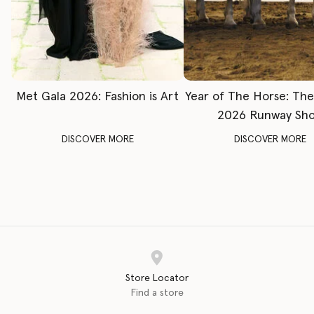
Met Gala 2026: Fashion is Art
Year of The Horse: Th
2026 Runway Sh
DISCOVER MORE
DISCOVER MORE
Store Locator
Find a store