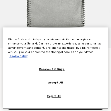
We use first- and third-party cookies and similar technologies to
enhance your Stella McCartney browsing experience, serve personalised
advertisements and content, and analyse site usage. By clicking ‘Accept
All’, you give your consent to the storing of cookies on your device
Falabella Mini Tote Bag
Cookie Policy
$1,420.00
Cookies Settings
Colour
Grey
Accept All
selected
Reject All
Add to Bag