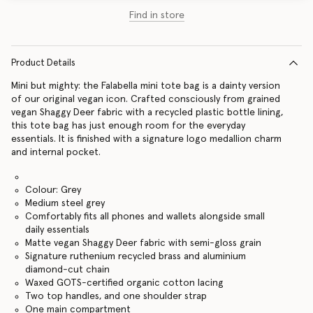
Find in store
Product Details
Mini but mighty: the Falabella mini tote bag is a dainty version
of our original vegan icon. Crafted consciously from grained
vegan Shaggy Deer fabric with a recycled plastic bottle lining,
this tote bag has just enough room for the everyday
essentials. It is finished with a signature logo medallion charm
and internal pocket.
Colour: Grey
Medium steel grey
Comfortably fits all phones and wallets alongside small
daily essentials
Matte vegan Shaggy Deer fabric with semi-gloss grain
Signature ruthenium recycled brass and aluminium
diamond-cut chain
Waxed GOTS-certified organic cotton lacing
Two top handles, and one shoulder strap
One main compartment