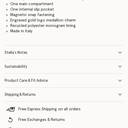
One main compartment
One internal slip pocket
Magnetic snap fastening
Engraved gold logo medallion charm
Recycled polyester monogram lining
Made in Italy
Stella's Notes
Sustainability
Product Care & Fit Advice
Shipping & Returns
Free Express Shipping on all orders
Free Exchanges & Returns