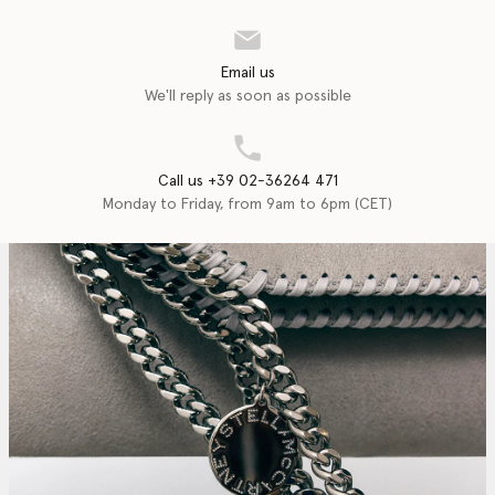
Email us
We'll reply as soon as possible
Call us +39 02-36264 471
Monday to Friday, from 9am to 6pm (CET)