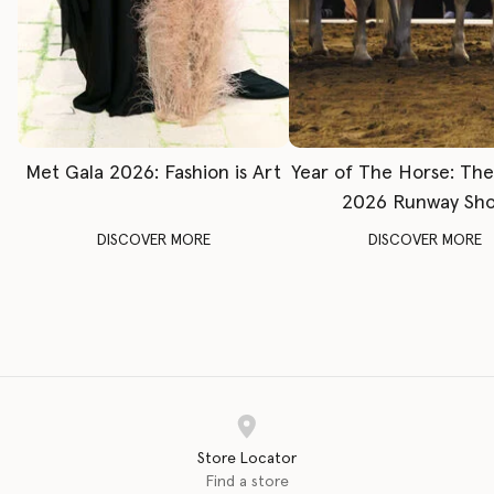
Met Gala 2026: Fashion is Art
Year of The Horse: Th
2026 Runway Sh
DISCOVER MORE
DISCOVER MORE
Store Locator
Find a store