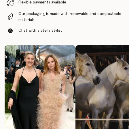
Flexible payments available
Our packaging is made with renewable and compostable
materials
Chat with a Stella Stylist