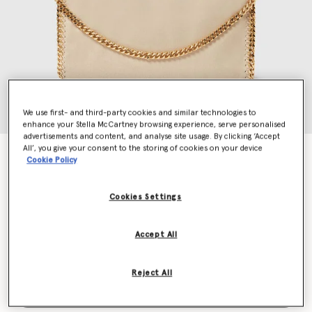
We use first- and third-party cookies and similar technologies to
enhance your Stella McCartney browsing experience, serve personalised
advertisements and content, and analyse site usage. By clicking ‘Accept
All’, you give your consent to the storing of cookies on your device
Falabella Fold-Over Tote Bag
Cookie Policy
$1,525.00
Cookies Settings
Colour
Clotted Cream
Accept All
selected
Reject All
Add to Bag