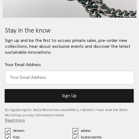
Stay in the know
Sign up and be the first to access private sales, pre-order new
collections, hear about exclusive events and discover the latest
sustainable innovations.
Your Email Address
Sign Up
By registering for Stella McCartney newsletters, I declare I have read the Stella
McCartney privacy information notice…
Read more
Women
adidas
Kids
Sustainability