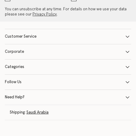
You can unsubscribe at any time. For details on how we use your data
please see our
Privacy Policy
.
Customer Service
Corporate
Categories
Follow Us
Need Help?
Shipping:
Saudi Arabia