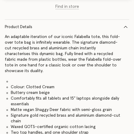
Find in store
Product Details
An adaptable iteration of our iconic Falabella tote, this fold-
over tote bag is infinitely wearable. The signature diamond-
cut recycled brass and aluminium chain instantly
characterises this dynamic bag. Fully lined with a recycled
fabric made from plastic bottles, wear the Falabella fold-over
tote in one hand for a classic look or over the shoulder to
showcase its duality.
Colour: Clotted Cream
Buttery cream beige
Comfortably fits all tablets and 15" laptops alongside daily
essentials
Matte vegan Shaggy Deer fabric with semi-gloss grain
Signature gold recycled brass and aluminium diamond-cut
chain
Waxed GOTS-certified organic cotton lacing
Two top handles, and one shoulder strap