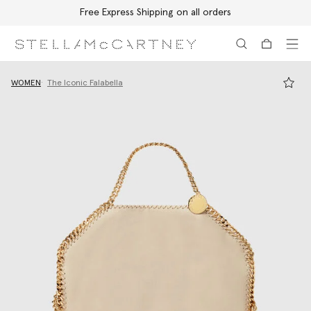
Free Express Shipping on all orders
Skip to main content
Skip to footer content
WOMEN
The Iconic Falabella