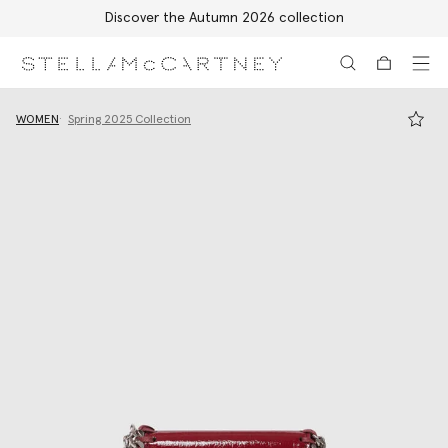
Discover the Autumn 2026 collection
Skip to main content
Skip to footer content
WOMEN
Spring 2025 Collection