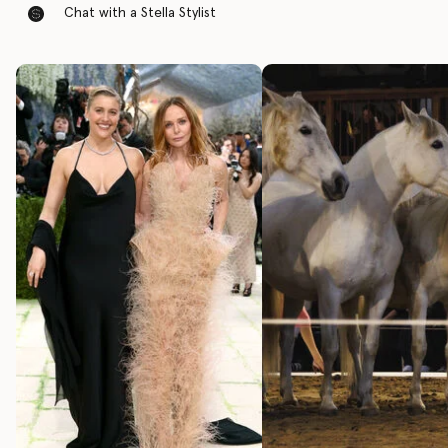
Chat with a Stella Stylist