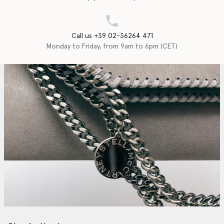
Call us +39 02-36264 471
Monday to Friday, from 9am to 6pm (CET)