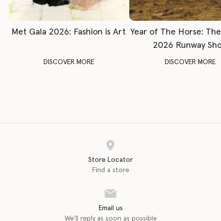
Met Gala 2026: Fashion is Art
Year of The Horse: Th
2026 Runway Sh
DISCOVER MORE
DISCOVER MORE
Store Locator
Find a store
Email us
We'll reply as soon as possible