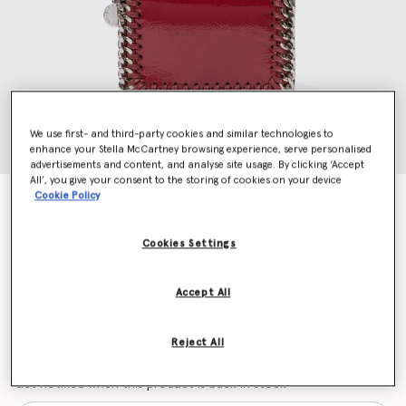
We use first- and third-party cookies and similar technologies to
enhance your Stella McCartney browsing experience, serve personalised
advertisements and content, and analyse site usage. By clicking ‘Accept
All’, you give your consent to the storing of cookies on your device
Cookie Policy
Falabella Patent Zipper Cardholder
Price reduced from
to
$395.00
$276.50
Cookies Settings
Colour
Burgundy
Accept All
selected
Reject All
Want to know when it's back?
Get notified when this product is back in stock