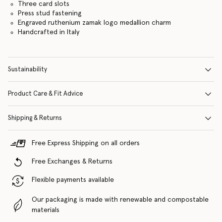
Three card slots
Press stud fastening
Engraved ruthenium zamak logo medallion charm
Handcrafted in Italy
Sustainability
Product Care & Fit Advice
Shipping & Returns
Free Express Shipping on all orders
Free Exchanges & Returns
Flexible payments available
Our packaging is made with renewable and compostable
materials