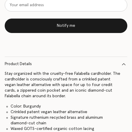
Notify me
Product Details
Stay organized with the cruelty-free Falabella cardholder. The
cardholder is consciously crafted from a crinkled patent
vegan leather alternative with space for up to four credit
cards, a zippered coin pocket and an iconic diamond-cut
Falabella chain around its border.
Color: Burgundy
Crinkled patent vegan leather alternative
Signature ruthenium recycled brass and aluminum
diamond-cut chain
Waxed GOTS-certified organic cotton lacing