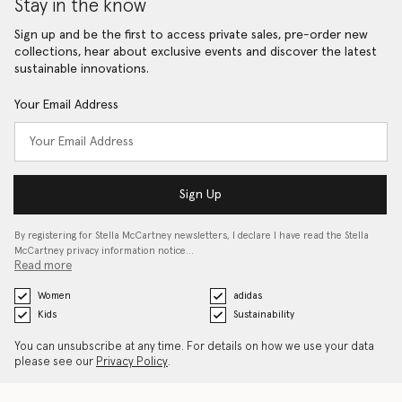
Stay in the know
Sign up and be the first to access private sales, pre-order new
collections, hear about exclusive events and discover the latest
sustainable innovations.
Your Email Address
Sign Up
By registering for Stella McCartney newsletters, I declare I have read the Stella
McCartney privacy information notice…
Read more
Women
adidas
Kids
Sustainability
You can unsubscribe at any time. For details on how we use your data
please see our
Privacy Policy
.