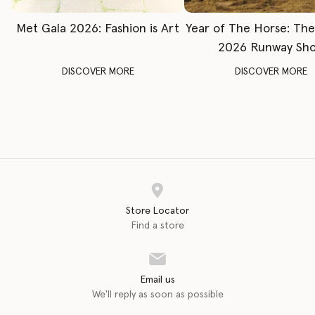
Met Gala 2026: Fashion is Art
Year of The Horse: Th
2026 Runway Sh
DISCOVER MORE
DISCOVER MORE
Store Locator
Find a store
Email us
We'll reply as soon as possible