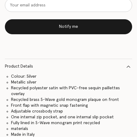
Notify me
Product Details
Colour: Silver
Metallic silver
Recycled polyester satin with PVC-free sequin paillettes
overlay
Recycled brass S-Wave gold monogram plaque on front
Front flap with magnetic snap fastening
Adjustable crossbody strap
One internal zip pocket, and one internal slip pocket
Fully lined in S-Wave monogram print recycled
materials
Made in Italy