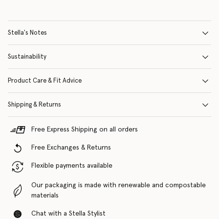
Stella's Notes
Sustainability
Product Care & Fit Advice
Shipping & Returns
Free Express Shipping on all orders
Free Exchanges & Returns
Flexible payments available
Our packaging is made with renewable and compostable
materials
Chat with a Stella Stylist