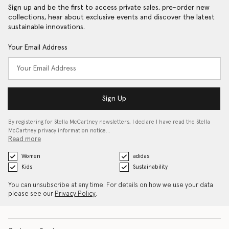
Sign up and be the first to access private sales, pre-order new
collections, hear about exclusive events and discover the latest
sustainable innovations.
Your Email Address
Sign Up
By registering for Stella McCartney newsletters, I declare I have read the Stella
McCartney privacy information notice…
Read more
Women
adidas
Kids
Sustainability
You can unsubscribe at any time. For details on how we use your data
please see our
Privacy Policy
.