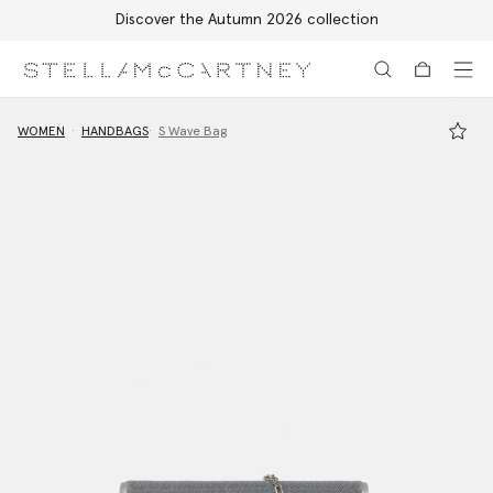
Discover the Autumn 2026 collection
Skip to main content
Skip to footer content
WOMEN
HANDBAGS
S Wave Bag