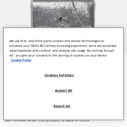
We use first- and third-party cookies and similar technologies to
enhance your Stella McCartney browsing experience, serve personalised
advertisements and content, and analyse site usage. By clicking ‘Accept
All’, you give your consent to the storing of cookies on your device
Cookie Policy
S-Wave Sequinned Wallet on Strap
$1,735.00
Cookies Settings
Colour
Silver
Accept All
selected
Reject All
Want to know when it's back?
Get notified when this product is back in stock