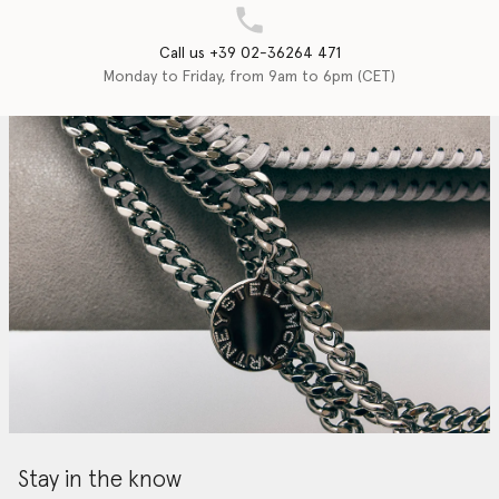
Call us +39 02-36264 471
Monday to Friday, from 9am to 6pm (CET)
Stay in the know