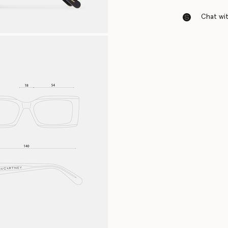
Chat with