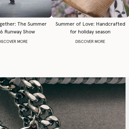
gether: The Summer
Summer of Love: Handcrafted
6 Runway Show
for holiday season
DISCOVER MORE
DISCOVER MORE