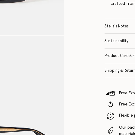
crafted from
Stella's Notes
Sustainability
Product Care & F
Shipping & Retur
Free Exp
Free Ex
Flexible
Our pac
material