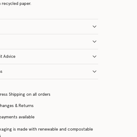
 recycled paper.
it Advice
ns
ress Shipping on all orders
changes & Returns
 payments available
kaging is made with renewable and compostable
s