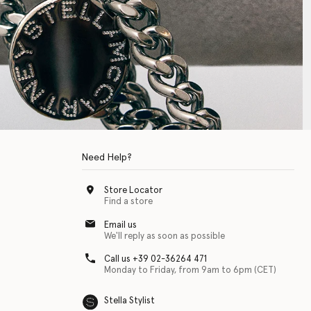
Need Help?
Store Locator
Find a store
Email us
We'll reply as soon as possible
Call us +39 02-36264 471
Monday to Friday, from 9am to 6pm (CET)
Stella Stylist
 with physical disabilities. It is featured as part of our commitment to diver