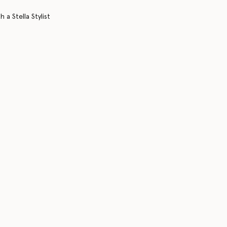
 a Stella Stylist