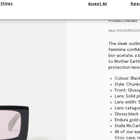
Find in store
ettings
Accept All
Rejec
Product Details
Item
910052PE000
The sleek outli
feminine confid
bio-acetate, a b
to Mother Earth
protection lens
Colour: Blac
Style: Chunk
Front: Gloss
Lens: Solid p
Lens width:
Lens categor
Glossy black
Endura gold 
Stella McCar
All of our e
Croc case, r