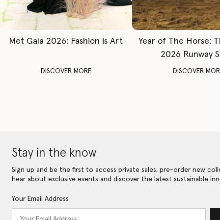
Met Gala 2026: Fashion is Art
Year of The Horse: 
2026 Runway 
DISCOVER MORE
DISCOVER MOR
Stay in the know
Sign up and be the first to access private sales, pre-order new coll
hear about exclusive events and discover the latest sustainable inn
Your Email Address