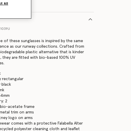
t All
11039U
ne of these sunglasses is inspired by the same
ence as our runway collections. Crafted from
iodegradable plastic alternative that is kinder
, they are fitted with bio-based 100% UV
es.
k
y rectangular
y black
ink
 54mm
y: 2
 bio-acetate frame
metal trim on arms
tney logo on arms
yewear comes with a protective Falabella Alter
ecycled polyester cleaning cloth and leaflet