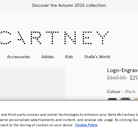
Discover the Autumn 2026 collection
Accessories
Adidas
Kids
Stella's World
Logo-Engrave
Price reduce
to
$360.00
$21
Colour
Black
select
- and third-party cookies and similar technologies to enhance your Stella McCartney 
serve personalised advertisements and content, and analyse site usage. By clicking ‘Acc
nsent to the storing of cookies on your device
Cookie Policy