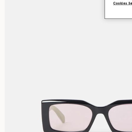
Cookies S