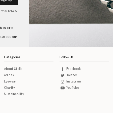
artney privacy
tainability
ease see our
Categories
Follow Us
About Stella
Facebook
adidas
Twitter
Eyewear
Instagram
Charity
YouTube
Sustainability
o download the eSSENTIAL Accessibility assistive technology app for individuals