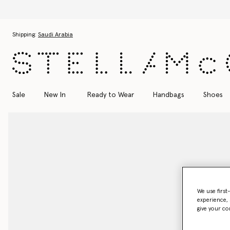
Skip to main content
Skip to footer content
Shipping:
Saudi Arabia
Sale
New In
Ready to Wear
Handbags
Shoes
We use first
experience, 
give your co