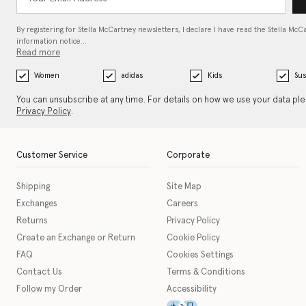
By registering for Stella McCartney newsletters, I declare I have read the Stella McC
information notice…
Read more
Women
adidas
Kids
Sus
You can unsubscribe at any time. For details on how we use your data pl
Privacy Policy
.
Customer Service
Corporate
Shipping
Site Map
Exchanges
Careers
Returns
Privacy Policy
Create an Exchange or Return
Cookie Policy
FAQ
Cookies Settings
Contact Us
Terms & Conditions
Follow my Order
Accessibility
This icon serves as a link t