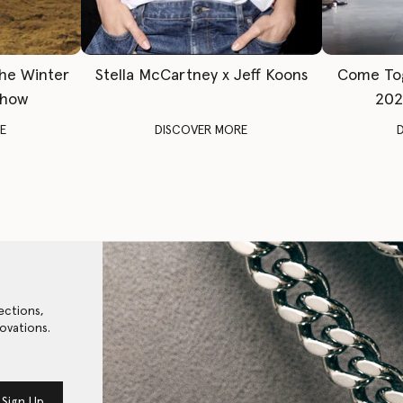
The Winter
Stella McCartney x Jeff Koons
Come To
Show
202
E
DISCOVER MORE
ections,
ovations.
Sign Up