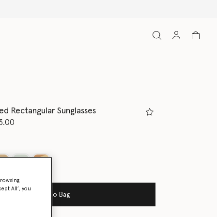
d Rectangular Sunglasses
d from
3.00
ed
browsing
ept All’, you
Add to Bag