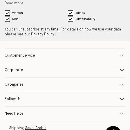
Read more
Women
adidas
Kids
Sustainability
You can unsubscribe at any time. For details on how we use your data
please see our
Privacy Policy
.
Customer Service
Corporate
Categories
Follow Us
Need Help?
Shipping:
Saudi Arabia