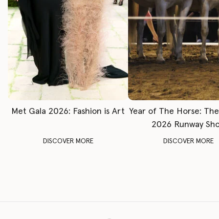
Met Gala 2026: Fashion is Art
Year of The Horse: Th
2026 Runway Sh
DISCOVER MORE
DISCOVER MORE