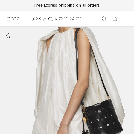
Free Express Shipping on all orders
Skip to main content
Skip to footer content