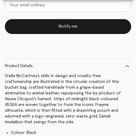
Notify me
Product Details
Stella McCartney’s skills in design and cruelty-free
craftsmanship are illustrated in the circular creation of this
bucket bag; crafted handmade from a grape-based
alternative to animal leather, repurposing the by-product of
Veuve Clicquot’s harvest. Strips of midnight black coloured
VEGEA are woven together to form the iconic Frayme
silhouete, which is then fitted with a drawstring pouch and
adorned with a logo-engraved, zero-waste gold Zamak
medallion that swings from the side.
Colour: Black