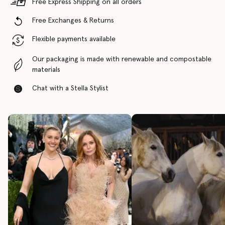
Free Express Shipping on all orders
Free Exchanges & Returns
Flexible payments available
Our packaging is made with renewable and compostable
materials
Chat with a Stella Stylist