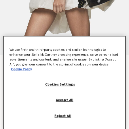
We use first- and third-party cookies and similar technologies to
enhance your Stella McCartney browsing experience, serve personalised
advertisements and content, and analyse site usage. By clicking ‘Accept
Frayme Veuve Clicquot Bucket Bag
All’, you give your consent to the storing of cookies on your device
$1,990.00
Cookie Policy
Cookies Settings
Colour
Midnight Black
Accept All
selected
Want to know when it's back?
Reject All
Get notified when this product is back in stock