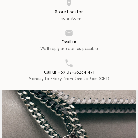
Store Locator
Find a store
Email us
We'll reply as soon as possible
Call us +39 02-36264 471
Monday to Friday, from 9am to 6pm (CET)