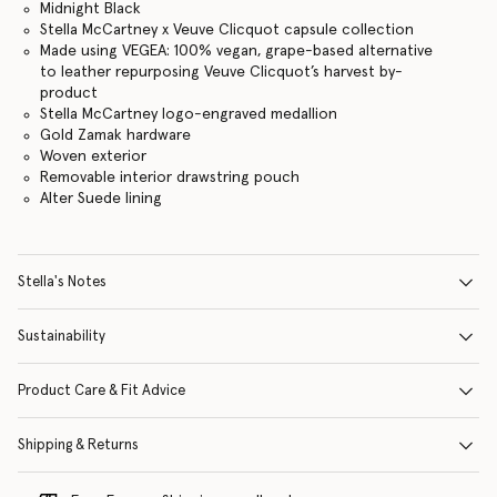
Midnight Black
Stella McCartney x Veuve Clicquot capsule collection
Made using VEGEA: 100% vegan, grape-based alternative
to leather repurposing Veuve Clicquot’s harvest by-
product
Stella McCartney logo-engraved medallion
Gold Zamak hardware
Woven exterior
Removable interior drawstring pouch
Alter Suede lining
Stella's Notes
Sustainability
Product Care & Fit Advice
Shipping & Returns