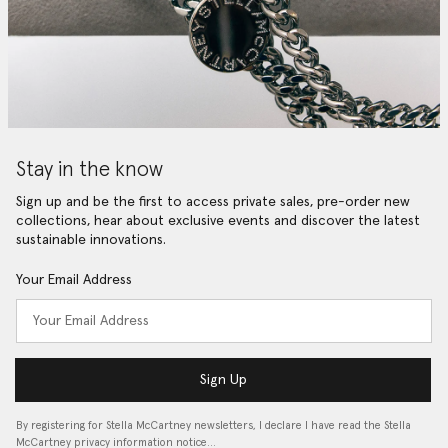
Stay in the know
Sign up and be the first to access private sales, pre-order new
collections, hear about exclusive events and discover the latest
sustainable innovations.
Your Email Address
Sign Up
By registering for Stella McCartney newsletters, I declare I have read the Stella
McCartney privacy information notice…