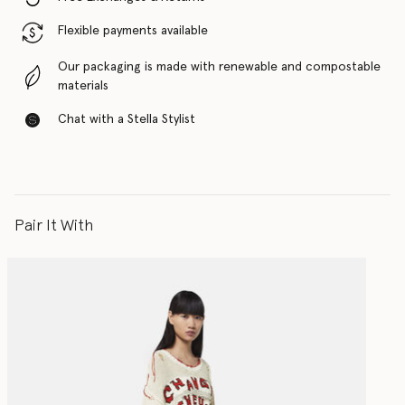
Flexible payments available
Our packaging is made with renewable and compostable
materials
Chat with a Stella Stylist
Pair It With