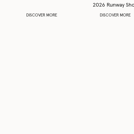
2026 Runway Sh
DISCOVER MORE
DISCOVER MORE