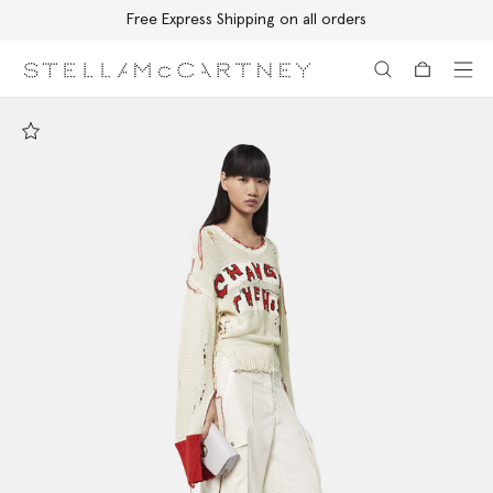
Free Express Shipping on all orders
Skip to main content
Skip to footer content