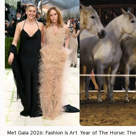
Met Gala 2026: Fashion is Art
Year of The Horse: Th