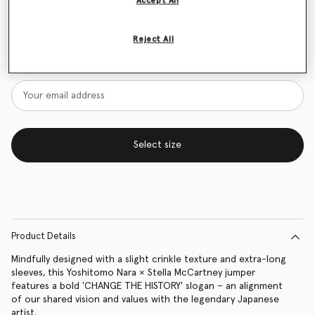
Accept All
Size Guide
Reject All
Want to know when it's back?
Get notified when this product is back in stock
Select size
Product Details
Mindfully designed with a slight crinkle texture and extra-long
sleeves, this Yoshitomo Nara × Stella McCartney jumper
features a bold 'CHANGE THE HISTORY' slogan – an alignment
of our shared vision and values with the legendary Japanese
artist.