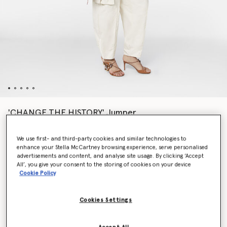
'CHANGE THE HISTORY' Jumper
$1,630.00
We use first- and third-party cookies and similar technologies to
enhance your Stella McCartney browsing experience, serve personalised
advertisements and content, and analyse site usage. By clicking ‘Accept
Colour
Cream/Red
All’, you give your consent to the storing of cookies on your device
Cookie Policy
selected
Cookies Settings
Select Size