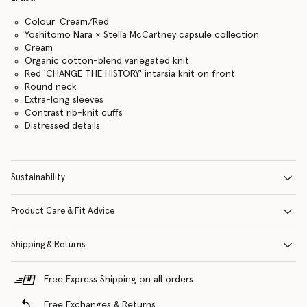
Colour: Cream/Red
Yoshitomo Nara × Stella McCartney capsule collection
Cream
Organic cotton-blend variegated knit
Red 'CHANGE THE HISTORY' intarsia knit on front
Round neck
Extra-long sleeves
Contrast rib-knit cuffs
Distressed details
Sustainability
Product Care & Fit Advice
Shipping & Returns
Free Express Shipping on all orders
Free Exchanges & Returns