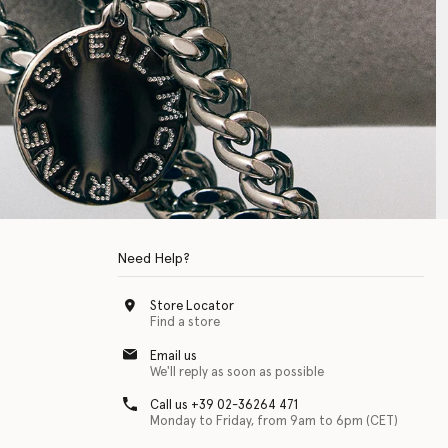
Need Help?
Store Locator
Find a store
Email us
We'll reply as soon as possible
Call us +39 02-36264 471
Monday to Friday, from 9am to 6pm (CET)