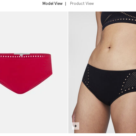
Model View
Product View