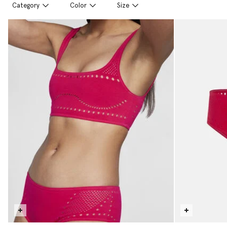
Category
Color
Size