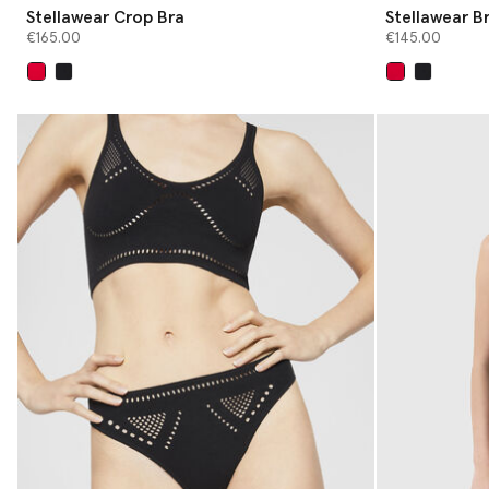
Stellawear Crop Bra
Stellawear Br
€165.00
€145.00
selected
selected