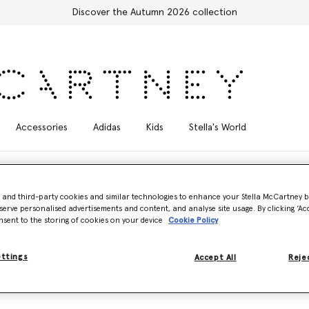
Discover the Autumn 2026 collection
Accessories
Adidas
Kids
Stella's World
- and third-party cookies and similar technologies to enhance your Stella McCartney 
serve personalised advertisements and content, and analyse site usage. By clicking ‘Acc
nsent to the storing of cookies on your device
Cookie Policy
ss, sustainable styles. Made from breathable, UV-tested AQUAFIL usin
.
ettings
Accept All
Rejec