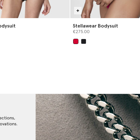
odysuit
Stellawear Bodysuit
€275.00
selected
ections,
ovations.