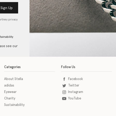
Sign Up
artney privacy
tainability
ease see our
Categories
Follow Us
About Stella
Facebook
adidas
Twitter
Eyewear
Instagram
Charity
YouTube
Sustainability