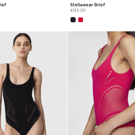
ief
Stellawear Brief
€145.00
selected