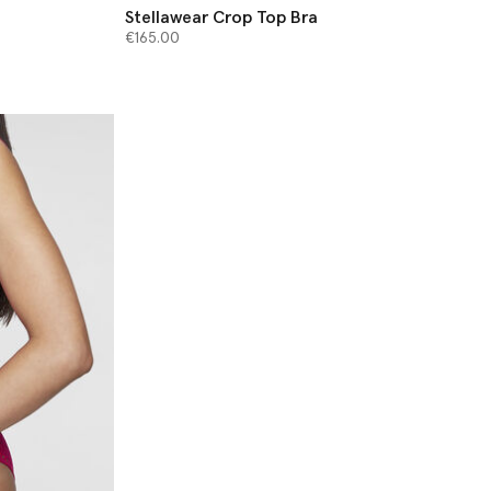
Stellawear Crop Top Bra
€165.00