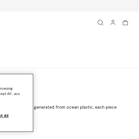
browsing
ept All’, you
g ECONYL® nylon regenerated from ocean plastic, each piece
t All