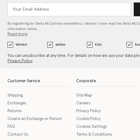
By registering for Stella McCartney newsletters, I declare I have read the Stella McC
information notice…
Read more
Women
adidas
Kids
Sus
You can unsubscribe at any time. For details on how we use your data pl
Privacy Policy
.
Customer Service
Corporate
Shipping
Site Map
Exchanges
Careers
Returns
Privacy Policy
Create an Exchange or Return
Cookie Policy
FAQ
Cookies Settings
Contact Us
Terms & Conditions