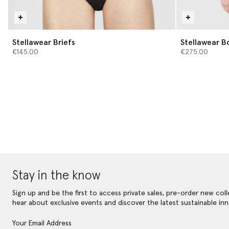
Stellawear Briefs
Stellawear B
€145.00
€275.00
Stay in the know
Sign up and be the first to access private sales, pre-order new coll
hear about exclusive events and discover the latest sustainable inn
Your Email Address