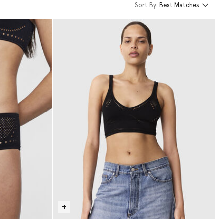
Sort By:
Best Matches