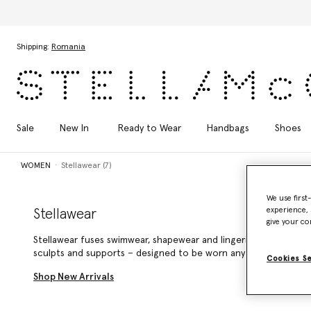
Skip to main content
Skip to footer content
Shipping:
Romania
Sale
New In
Ready to Wear
Handbags
Shoes
WOMEN
Stellawear (7)
We use first
experience, 
Stellawear
give your co
Stellawear fuses swimwear, shapewear and lingerie into seamle
sculpts and supports – designed to be worn anytime, anywhere
Cookies S
Shop New Arrivals