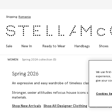
Skip to main content
Skip to footer content
Shipping:
Romania
Sale
New In
Ready to Wear
Handbags
Shoes
WOMEN
Spring 2024 collection (5)
We use first
Spring 2026
experience, 
give your co
An expressive and easy wardrobe of timeless classics for every fa
Stronger, sexier attitudes refocus house icons selected by Ste
Cookies S
materials.
Shop New Arrivals
Shop All Designer Clothing
Shop Gifting 