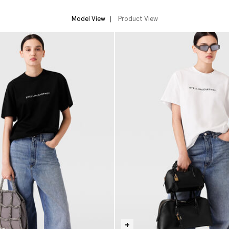
Model View
Product View