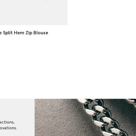
e Split Hem Zip Blouse
ections,
ovations.