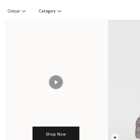
Colour
Category
Play
Shop Now