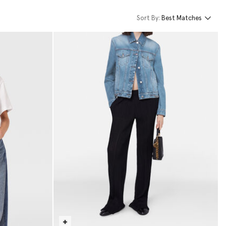
Sort By:
Best Matches