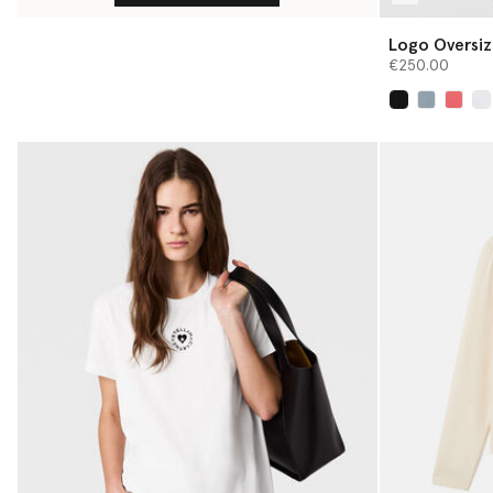
Logo Oversiz
€250.00
selected