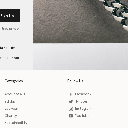
Sign Up
artney privacy
tainability
ease see our
Categories
Follow Us
About Stella
Facebook
adidas
Twitter
Eyewear
Instagram
Charity
YouTube
Sustainability