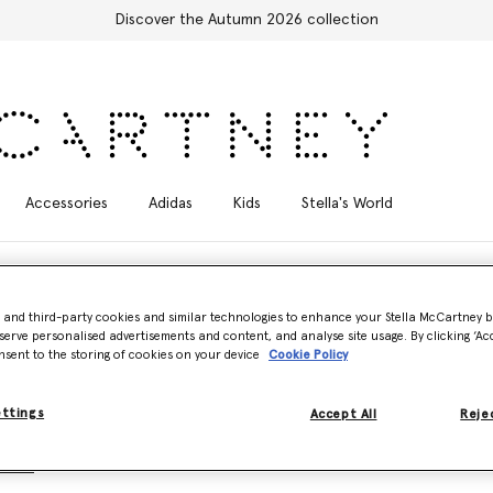
Discover the Autumn 2026 collection
Accessories
Adidas
Kids
Stella's World
- and third-party cookies and similar technologies to enhance your Stella McCartney 
serve personalised advertisements and content, and analyse site usage. By clicking ‘Acc
nsent to the storing of cookies on your device
Cookie Policy
cet of life. For living free, in the moment. For living on the wild side.
lla, reimagined in moulded outlines, sculptural draping and statement 
ettings
Accept All
Rejec
Icons