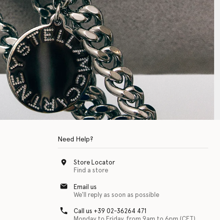
Need Help?
Store Locator
Find a store
Email us
We'll reply as soon as possible
Call us +39 02-36264 471
Monday to Friday, from 9am to 6pm (CET)