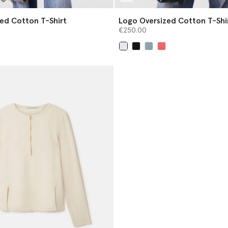
ed Cotton T-Shirt
Logo Oversized Cotton T-Shi
€250.00
selected