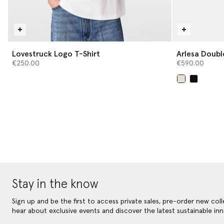
Lovestruck Logo T-Shirt
Arlesa Doubl
€250.00
€590.00
selected
Stay in the know
Sign up and be the first to access private sales, pre-order new coll
hear about exclusive events and discover the latest sustainable inn