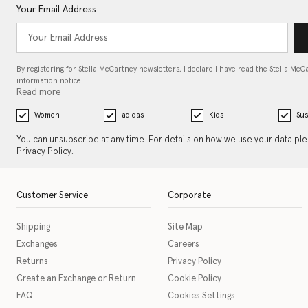
Your Email Address
By registering for Stella McCartney newsletters, I declare I have read the Stella McC
information notice…
Read more
Women
adidas
Kids
Sus
You can unsubscribe at any time. For details on how we use your data pl
Privacy Policy
.
Customer Service
Corporate
Shipping
Site Map
Exchanges
Careers
Returns
Privacy Policy
Create an Exchange or Return
Cookie Policy
FAQ
Cookies Settings