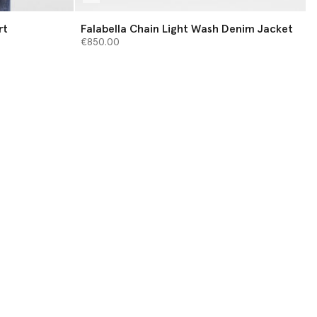
rt
Falabella Chain Light Wash Denim Jacket
€850.00