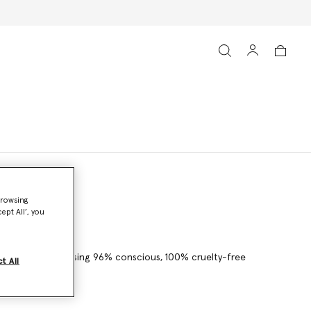
browsing
ept All’, you
details – crafted using 96% conscious, 100% cruelty-free
t All