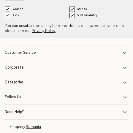
Women
adidas
Kids
Sustainability
You can unsubscribe at any time. For details on how we use your data
please see our
Privacy Policy
.
Customer Service
Corporate
Categories
Follow Us
Need Help?
Shipping:
Romania