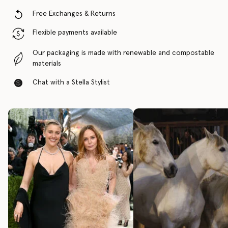
Free Exchanges & Returns
Flexible payments available
Our packaging is made with renewable and compostable
materials
Chat with a Stella Stylist