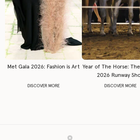
Met Gala 2026: Fashion is Art
Year of The Horse: Th
2026 Runway Sh
DISCOVER MORE
DISCOVER MORE