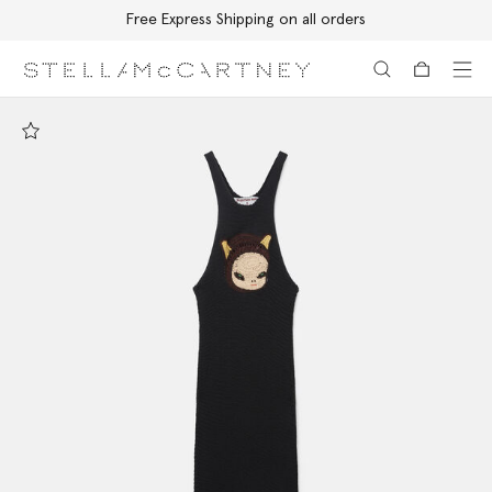
Free Express Shipping on all orders
Skip to main content
Skip to footer content