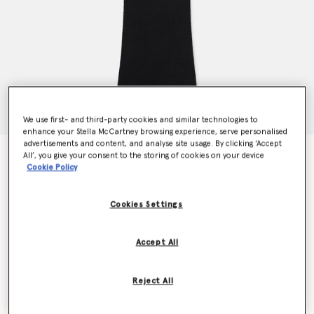
We use first- and third-party cookies and similar technologies to
enhance your Stella McCartney browsing experience, serve personalised
advertisements and content, and analyse site usage. By clicking ‘Accept
Upset Kitty Crochet Patch Racerback Midi Dress
All’, you give your consent to the storing of cookies on your device
Cookie Policy
€1,090.00
Cookies Settings
Colour
Black
Accept All
selected
Reject All
Select Size