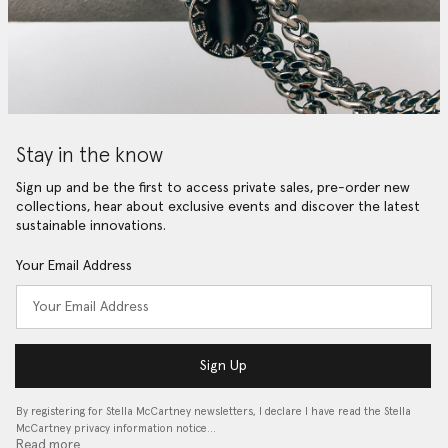
Stay in the know
Sign up and be the first to access private sales, pre-order new
collections, hear about exclusive events and discover the latest
sustainable innovations.
Your Email Address
Sign Up
By registering for Stella McCartney newsletters, I declare I have read the Stella
McCartney privacy information notice…
Read more