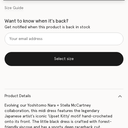
Size Guide
Want to know when it's back?
Get notified when this product is back in stock
Select size
Product Details
Evolving our Yoshitomo Nara × Stella McCartney
collaboration, this midi dress features the legendary
Japanese artist's iconic 'Upset Kitty' motif hand-crocheted
onto its front. The little black dress is crafted with forest-
friendly viscose and has a sporty, deep racerback cut.