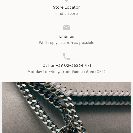
Store Locator
Find a store
Email us
We'll reply as soon as possible
Call us +39 02-36264 471
Monday to Friday, from 9am to 6pm (CET)