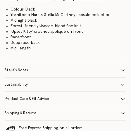
Colour: Black
Yoshitomo Nara × Stella McCartney capsule collection
Midnight black
Forest-friendly viscose-blend fine knit
'Upset Kitty' crochet appliqué on front
Racerfront
Deep racerback
Midi length
Stella's Notes
Sustainability
Product Care & Fit Advice
Shipping & Returns
Free Express Shipping on all orders