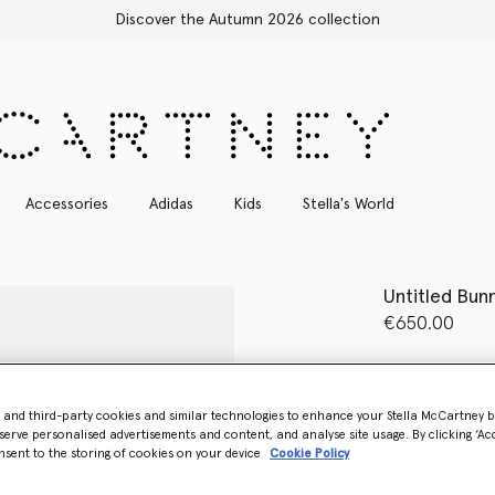
Accessories
Adidas
Kids
Stella's World
Untitled Bun
€650.00
Colour
Grey 
- and third-party cookies and similar technologies to enhance your Stella McCartney 
selected
serve personalised advertisements and content, and analyse site usage. By clicking ‘Acc
nsent to the storing of cookies on your device
Cookie Policy
Select Size