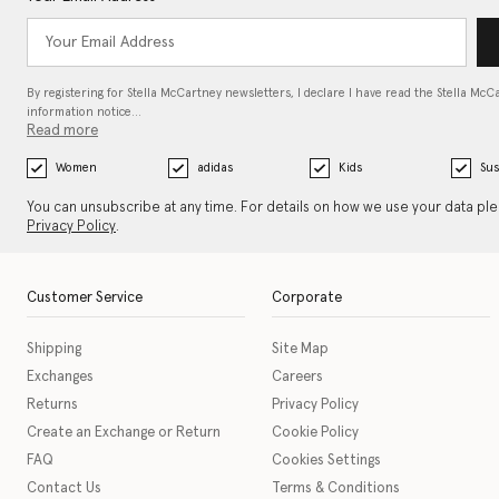
By registering for Stella McCartney newsletters, I declare I have read the Stella McC
information notice…
Read more
Women
adidas
Kids
Sus
You can unsubscribe at any time. For details on how we use your data pl
Privacy Policy
.
Customer Service
Corporate
Shipping
Site Map
Exchanges
Careers
Returns
Privacy Policy
Create an Exchange or Return
Cookie Policy
FAQ
Cookies Settings
Contact Us
Terms & Conditions