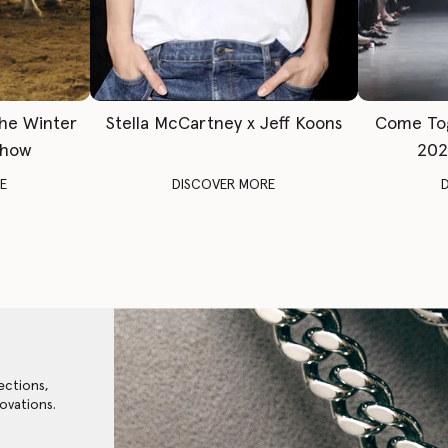
The Winter
Stella McCartney x Jeff Koons
Come To
Show
202
E
DISCOVER MORE
ections,
ovations.