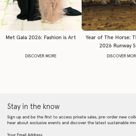
Met Gala 2026: Fashion is Art
Year of The Horse: 
2026 Runway 
DISCOVER MORE
DISCOVER MOR
Stay in the know
Sign up and be the first to access private sales, pre-order new coll
hear about exclusive events and discover the latest sustainable inn
Your Email Address