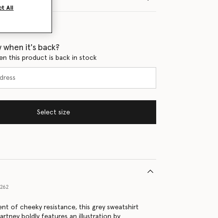
t All
 when it's back?
en this product is back in stock
Select size
1262
nt of cheeky resistance, this grey sweatshirt
rtney boldly features an illustration by