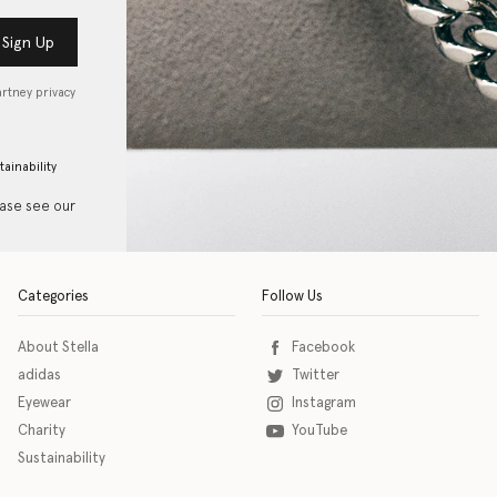
Sign Up
artney privacy
tainability
ease see our
Categories
Follow Us
About Stella
Facebook
adidas
Twitter
Eyewear
Instagram
Charity
YouTube
Sustainability