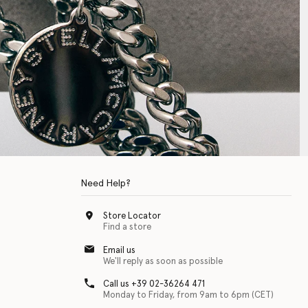
Need Help?
Store Locator
Find a store
Email us
We'll reply as soon as possible
Call us +39 02-36264 471
Monday to Friday, from 9am to 6pm (CET)