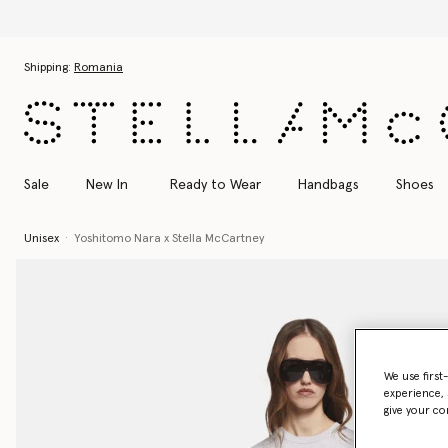
Skip to main content
Skip to footer content
Shipping:
Romania
Sale
New In
Ready to Wear
Handbags
Shoes
Unisex
Yoshitomo Nara x Stella McCartney
We use first
experience, 
give your co