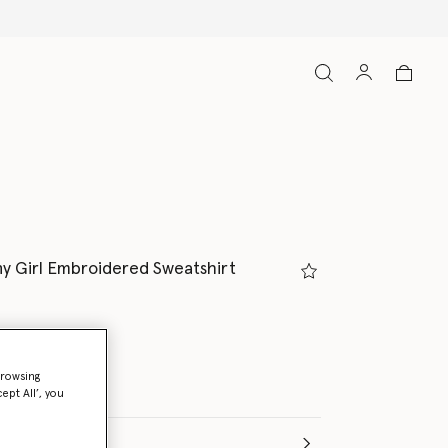
Free Express Shipping on all ord
ny Girl Embroidered Sweatshirt
Melange
browsing
ept All’, you