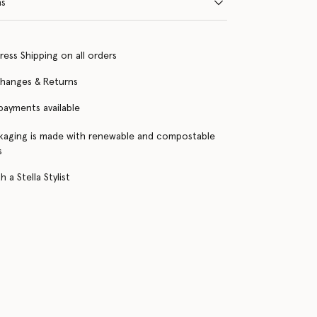
ns
ress Shipping on all orders
changes & Returns
 payments available
kaging is made with renewable and compostable
s
 a Stella Stylist