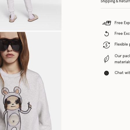
Shipping & Retur
Free Exp
Free Ex
Flexible
Our pac
material
Chat with