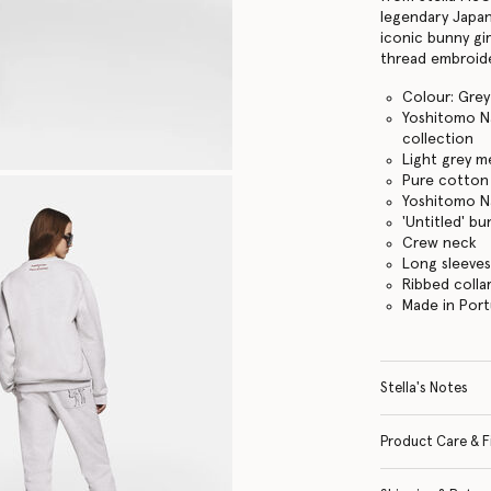
legendary Japan
iconic bunny gir
thread embroid
Colour: Gre
Yoshitomo Na
collection
Light grey m
Pure cotton 
Yoshitomo Na
'Untitled' bu
Crew neck
Long sleeve
Ribbed colla
Made in Port
Stella's Notes
Product Care & F