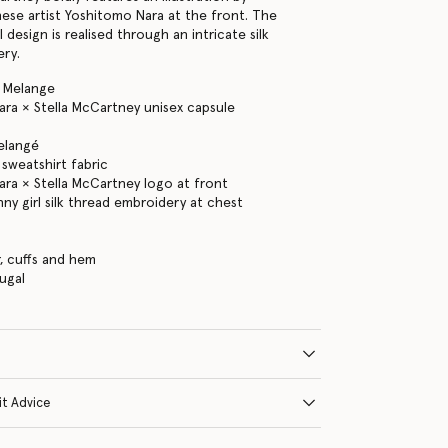
ese artist Yoshitomo Nara at the front. The
l design is realised through an intricate silk
ery.
y Melange
ra × Stella McCartney unisex capsule
elangé
sweatshirt fabric
ra × Stella McCartney logo at front
nny girl silk thread embroidery at chest
s
r, cuffs and hem
ugal
it Advice