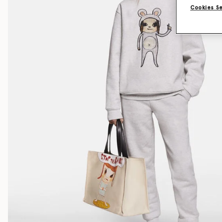
Cookies S