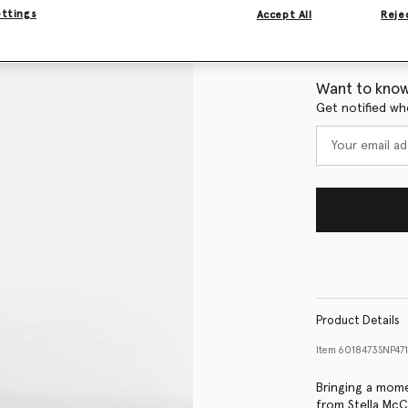
ettings
Accept All
Rejec
Size Guide
Want to know
Get notified wh
Product Details
Item
6018473SNP47
Bringing a mome
from Stella McCa