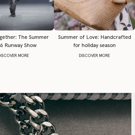
gether: The Summer
Summer of Love: Handcrafted
6 Runway Show
for holiday season
DISCOVER MORE
DISCOVER MORE