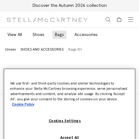
Discover the Autumn 2026 collection
Skip to main content
Skip to footer content
View All
Shoes
Bags
Accessories
Unisex
SHOES AND ACCESSORIES
Bags (0)
Unisex
SHOES AND ACCESSORIES
Bags (0)
We use first- and third-party cookies and similar technologies to
enhance your Stella McCartney browsing experience, serve personalised
advertisements and content, and analyse site usage. By clicking ‘Accept
All’, you give your consent to the storing of cookies on your device
Cookie Policy
Store Locator
Cookies Settings
Find a store
Accept All