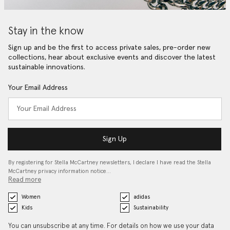
Stay in the know
Sign up and be the first to access private sales, pre-order new
collections, hear about exclusive events and discover the latest
sustainable innovations.
Your Email Address
Sign Up
By registering for Stella McCartney newsletters, I declare I have read the Stella
McCartney privacy information notice…
Read more
Women
adidas
Kids
Sustainability
You can unsubscribe at any time. For details on how we use your data