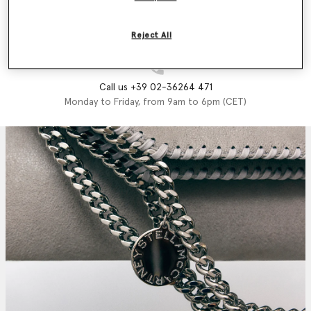
Email us
We'll reply as soon as possible
Reject All
Call us +39 02-36264 471
Monday to Friday, from 9am to 6pm (CET)