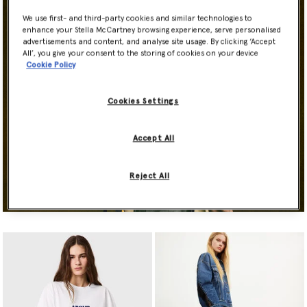
We use first- and third-party cookies and similar technologies to
enhance your Stella McCartney browsing experience, serve personalised
advertisements and content, and analyse site usage. By clicking ‘Accept
All’, you give your consent to the storing of cookies on your device
Cookie Policy
Cookies Settings
Accept All
Reject All
Shop Now