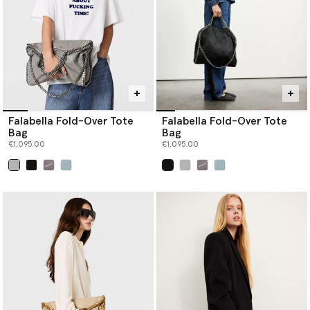
Falabella Fold-Over Tote
Falabella Fold-Over Tote
Bag
Bag
€1,095.00
€1,095.00
selected
selected