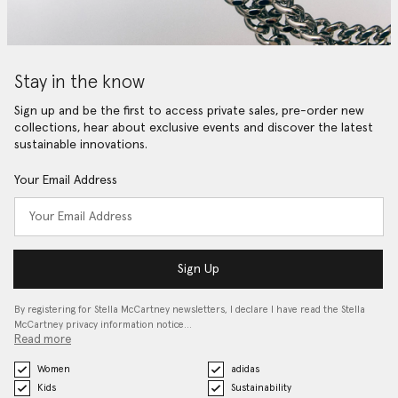
Stay in the know
Sign up and be the first to access private sales, pre-order new
collections, hear about exclusive events and discover the latest
sustainable innovations.
Your Email Address
Sign Up
By registering for Stella McCartney newsletters, I declare I have read the Stella
McCartney privacy information notice…
Read more
Women
adidas
Kids
Sustainability