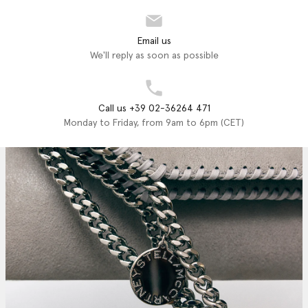
Email us
We'll reply as soon as possible
Call us +39 02-36264 471
Monday to Friday, from 9am to 6pm (CET)