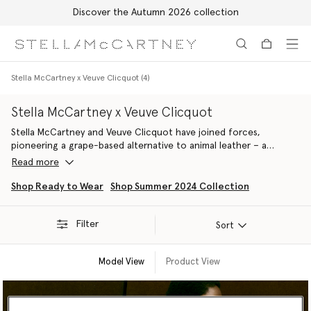
Free Express Shipping on all orders
Skip to main content
Skip to footer content
Stella McCartney x Veuve Clicquot (4)
Stella McCartney x Veuve Clicquot
Stella McCartney and Veuve Clicquot have joined forces,
pioneering a grape-based alternative to animal leather – a
material that embodies our shared values and long-term
Read more
commitments to sustainability, circularity and regenerative
practices. Made from the by-products of Veuve Clicquot’s
Shop Ready to Wear
Shop Summer 2024 Collection
harvest, the next-gen fabric has been used to handcraft a
selection of accessories that debuted as part of our Summer
Filter
2024 line-up.
Sort
Model View
Product View