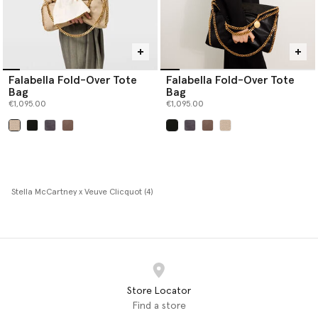
Falabella Fold-Over Tote
Falabella Fold-Over Tote
Bag
Bag
€1,095.00
€1,095.00
selected
selected
Stella McCartney x Veuve Clicquot (4)
Store Locator
Find a store