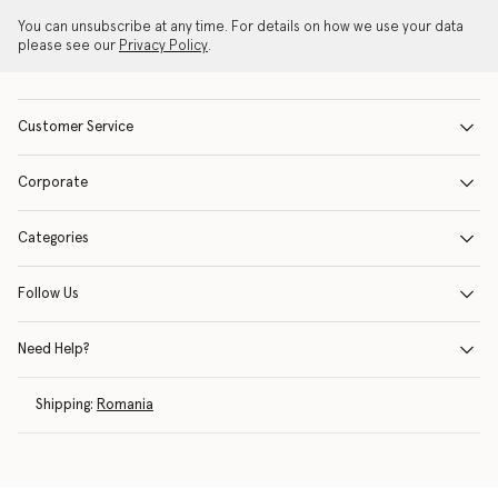
You can unsubscribe at any time. For details on how we use your data
please see our
Privacy Policy
.
Customer Service
Corporate
Categories
Follow Us
Need Help?
Shipping:
Romania