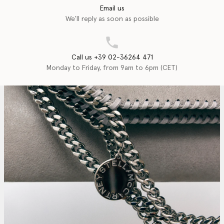
Email us
We'll reply as soon as possible
Call us +39 02-36264 471
Monday to Friday, from 9am to 6pm (CET)