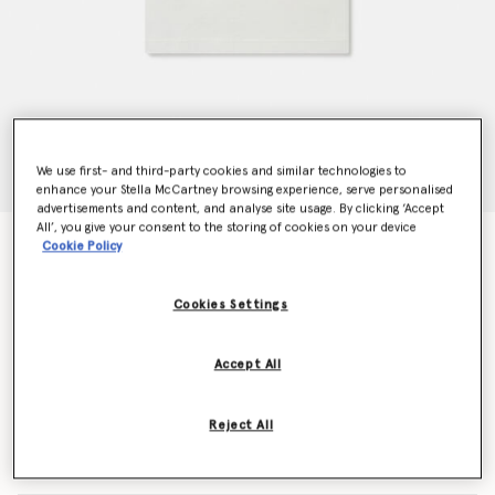
We use first- and third-party cookies and similar technologies to
enhance your Stella McCartney browsing experience, serve personalised
advertisements and content, and analyse site usage. By clicking ‘Accept
All’, you give your consent to the storing of cookies on your device
Stella Woodland Lettering Crewneck T-Shirt
Cookie Policy
Price reduced from
to
€50.00
€30.00
Cookies Settings
Colour
White
Accept All
selected
Reject All
Select Size (Months)