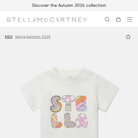
Discover the Autumn 2026 collection
Skip to main content
Skip to footer content
KIDS
Spring Summer 2025