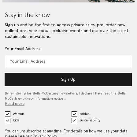
Stay in the know
Sign up and be the first to access private sales, pre-order new
collections, hear about exclusive events and discover the latest
sustainable innovations.
Your Email Address
Sign Up
By registering for Stella McCartney newsletters, I declare I have read the Stella
McCartney privacy information notice…
Read more
Women
adidas
Kids
Sustainability
You can unsubscribe at any time. For details on how we use your data
please see our
Privacy Policy
.