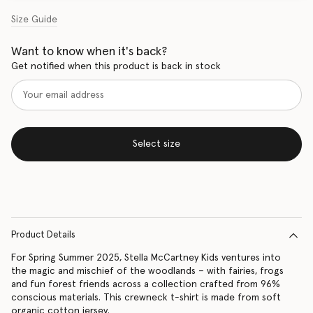
Size Guide
Want to know when it's back?
Get notified when this product is back in stock
Select size
Product Details
For Spring Summer 2025, Stella McCartney Kids ventures into
the magic and mischief of the woodlands – with fairies, frogs
and fun forest friends across a collection crafted from 96%
conscious materials. This crewneck t-shirt is made from soft
organic cotton jersey.