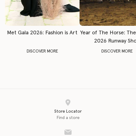
Met Gala 2026: Fashion is Art
Year of The Horse: Th
2026 Runway Sh
DISCOVER MORE
DISCOVER MORE
Store Locator
Find a store