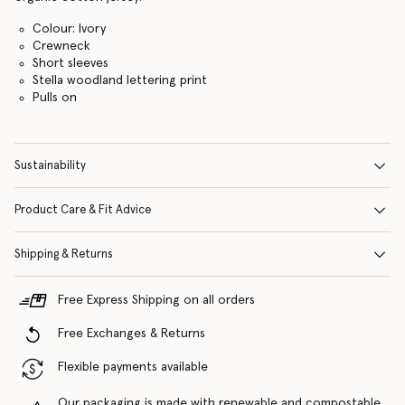
Colour: Ivory
Crewneck
Short sleeves
Stella woodland lettering print
Pulls on
Sustainability
Product Care & Fit Advice
Shipping & Returns
Free Express Shipping on all orders
Free Exchanges & Returns
Flexible payments available
Our packaging is made with renewable and compostable