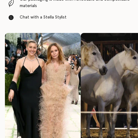
materials
Chat with a Stella Stylist