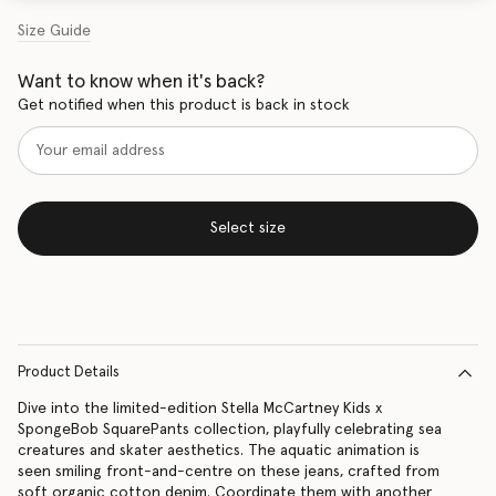
Size Guide
Want to know when it's back?
Get notified when this product is back in stock
Select size
Product Details
Dive into the limited-edition Stella McCartney Kids x
SpongeBob SquarePants collection, playfully celebrating sea
creatures and skater aesthetics. The aquatic animation is
seen smiling front-and-centre on these jeans, crafted from
soft organic cotton denim. Coordinate them with another