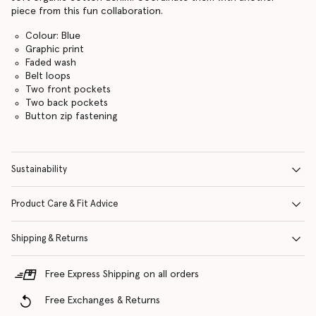
piece from this fun collaboration.
Colour: Blue
Graphic print
Faded wash
Belt loops
Two front pockets
Two back pockets
Button zip fastening
Sustainability
Product Care & Fit Advice
Shipping & Returns
Free Express Shipping on all orders
Free Exchanges & Returns