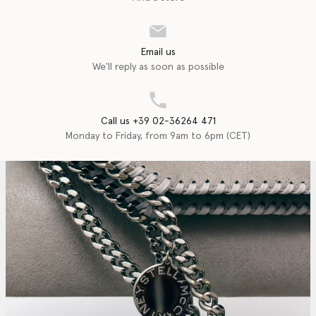
Email us
We'll reply as soon as possible
Call us +39 02-36264 471
Monday to Friday, from 9am to 6pm (CET)