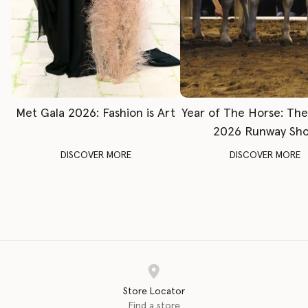
Met Gala 2026: Fashion is Art
Year of The Horse: Th
2026 Runway Sh
DISCOVER MORE
DISCOVER MORE
Store Locator
Find a store