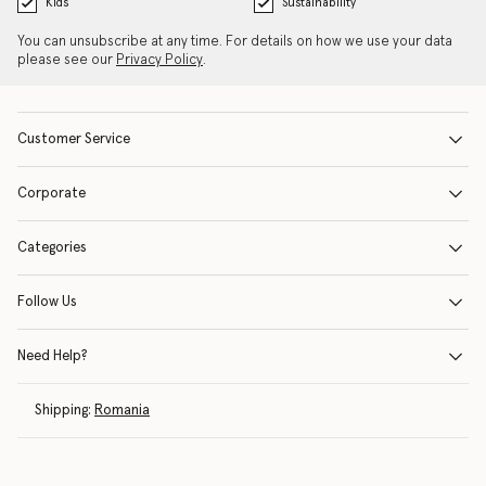
Kids
Sustainability
You can unsubscribe at any time. For details on how we use your data
please see our
Privacy Policy
.
Customer Service
Corporate
Categories
Follow Us
Need Help?
Shipping:
Romania