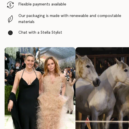
Flexible payments available
Our packaging is made with renewable and compostable
materials
Chat with a Stella Stylist