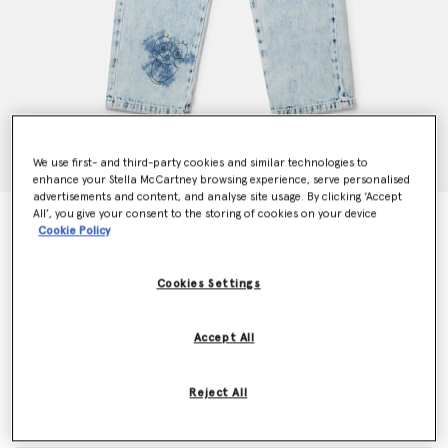
We use first- and third-party cookies and similar technologies to
enhance your Stella McCartney browsing experience, serve personalised
advertisements and content, and analyse site usage. By clicking ‘Accept
All’, you give your consent to the storing of cookies on your device
SpongeBob Graphic Denim Jeans
Cookie Policy
Price reduced from
to
€185.00
€111.00
Cookies Settings
Colour
Blue
Accept All
selected
Reject All
Select Size