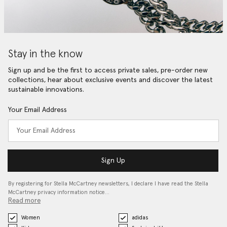
Stay in the know
Sign up and be the first to access private sales, pre-order new
collections, hear about exclusive events and discover the latest
sustainable innovations.
Your Email Address
Sign Up
By registering for Stella McCartney newsletters, I declare I have read the Stella
McCartney privacy information notice…
Read more
Women
adidas