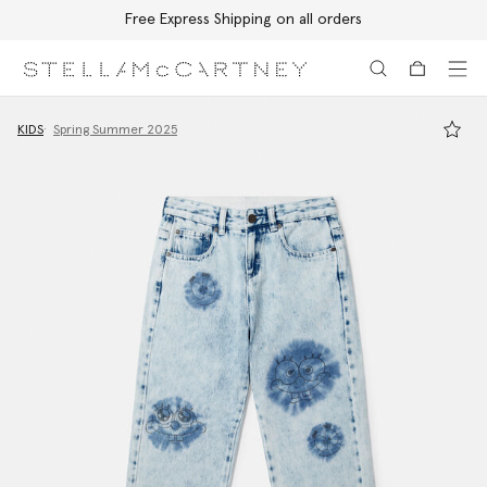
Free Express Shipping on all orders
Skip to main content
Skip to footer content
KIDS
Spring Summer 2025