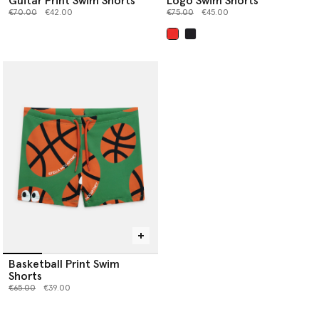
Guitar Print Swim Shorts
Logo Swim Shorts
Price reduced from
to
Price reduced from
to
€70.00
€42.00
€75.00
€45.00
selected
Basketball Print Swim
Shorts
Price reduced from
to
€65.00
€39.00