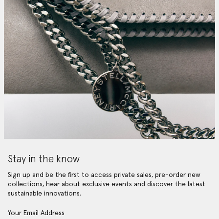
Stay in the know
Sign up and be the first to access private sales, pre-order new
collections, hear about exclusive events and discover the latest
sustainable innovations.
Your Email Address