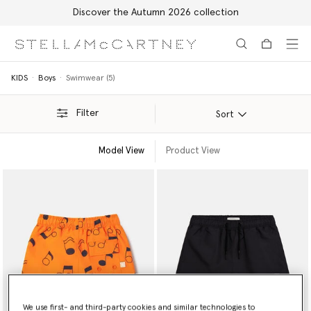
Discover the Autumn 2026 collection
Skip to main content
Skip to footer content
KIDS
Boys
Swimwear (5)
Filter
Sort
Model View
Product View
We use first- and third-party cookies and similar technologies to