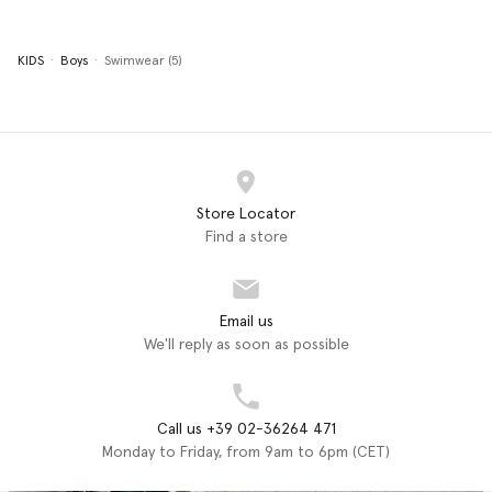
KIDS
Boys
Swimwear (5)
Store Locator
Find a store
Email us
We'll reply as soon as possible
Call us +39 02-36264 471
Monday to Friday, from 9am to 6pm (CET)