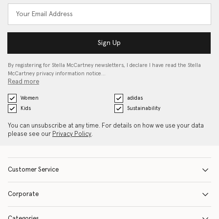
Sign Up
By registering for Stella McCartney newsletters, I declare I have read the Stella
McCartney privacy information notice…
Read more
Women
adidas
Kids
Sustainability
You can unsubscribe at any time. For details on how we use your data
please see our
Privacy Policy
.
Customer Service
Corporate
Categories