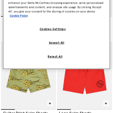
enhance your Stella McCartney browsing experience, serve personalised
advertisements and content, and analyse site usage. By clicking ‘Accept
All’, you give your consent to the storing of cookies on your device
Cookie Policy
Music Notes Print Swim
Logo Swim Shorts
Shorts
Price reduced from
to
€75.00
€45.00
Price reduced from
to
€65.00
€39.00
Cookies Settings
selected
Accept All
Reject All