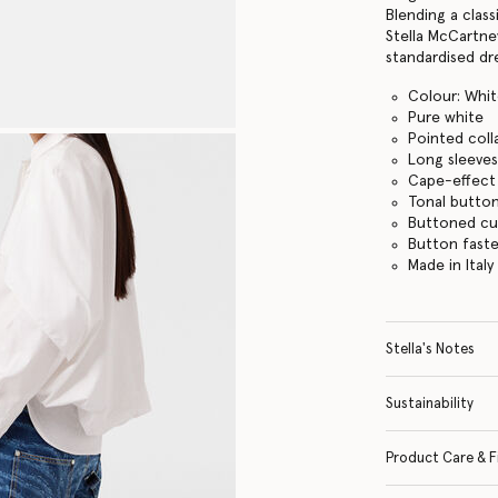
Blending a class
Stella McCartne
standardised dr
Colour: Whi
Pure white
Pointed coll
Long sleeve
Cape-effect 
Tonal butto
Buttoned cu
Button fast
Made in Italy
Stella's Notes
Sustainability
Product Care & F