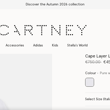
Free Express Shipping on all orders
Accessories
Adidas
Kids
Stella's World
Cape Layer L
Price reduce
to
€750.00
€4
Colour
Pure 
selected
Select Size 