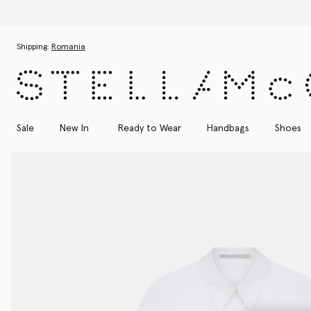
Skip to main content
Skip to footer content
Shipping:
Romania
Sale
New In
Ready to Wear
Handbags
Shoes