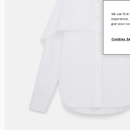
We use first
experience, 
give your co
Cookies S