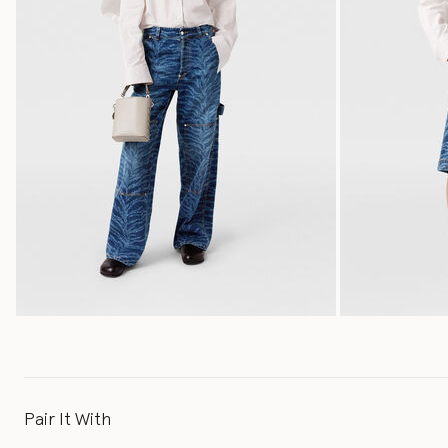
Pair It With