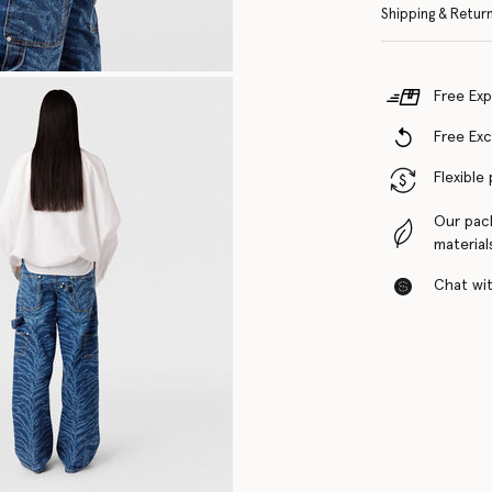
Shipping & Retur
Free Exp
Free Ex
Flexible
Our pac
material
Chat with