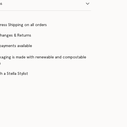
ns
ress Shipping on all orders
changes & Returns
 payments available
kaging is made with renewable and compostable
s
 a Stella Stylist