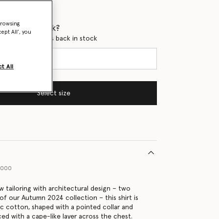
browsing
 when it's back?
ept All’, you
en this product is back in stock
t All
Select size
9000
w tailoring with architectural design – two
of our Autumn 2024 collection – this shirt is
c cotton, shaped with a pointed collar and
iced with a cape-like layer across the chest.