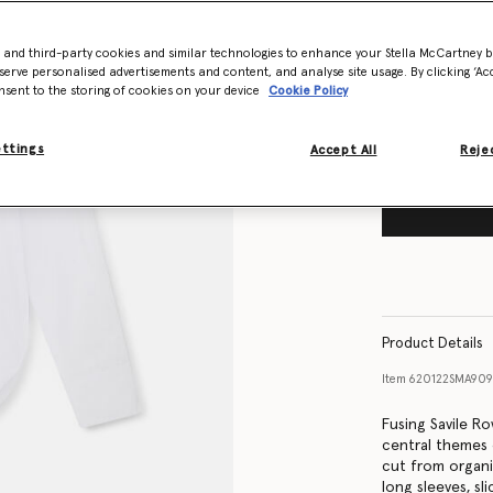
Size Guide
- and third-party cookies and similar technologies to enhance your Stella McCartney 
Want to know
serve personalised advertisements and content, and analyse site usage. By clicking ‘Acc
Get notified wh
nsent to the storing of cookies on your device
Cookie Policy
ettings
Accept All
Rejec
Product Details
Item
620122SMA90
Fusing Savile Ro
central themes 
cut from organi
long sleeves, sl