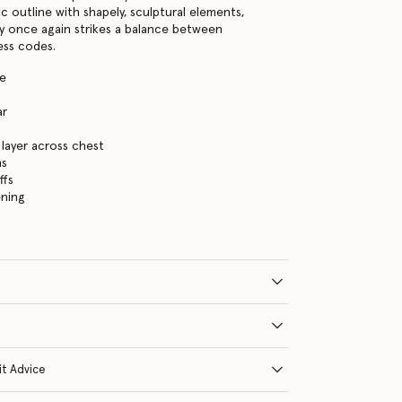
ic outline with shapely, sculptural elements,
y once again strikes a balance between
ess codes.
te
ar
s
layer across chest
ns
ffs
ening
it Advice