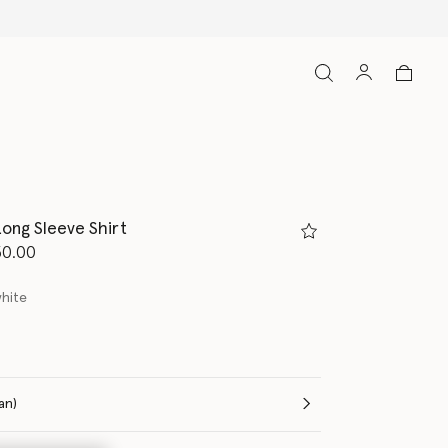
ong Sleeve Shirt
d from
50.00
white
(Italian)