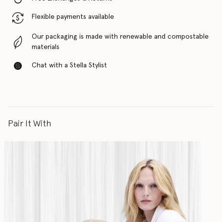
Flexible payments available
Our packaging is made with renewable and compostable
materials
Chat with a Stella Stylist
Pair It With