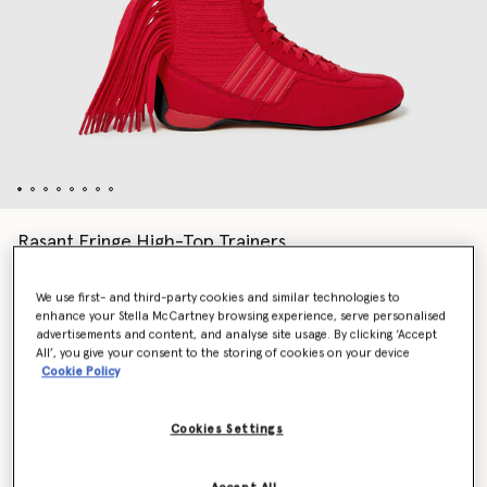
Rasant Fringe High-Top Trainers
Price reduced from
to
€200.00
€120.00
We use first- and third-party cookies and similar technologies to
enhance your Stella McCartney browsing experience, serve personalised
advertisements and content, and analyse site usage. By clicking ‘Accept
Colour
Red
All’, you give your consent to the storing of cookies on your device
Cookie Policy
selected
Cookies Settings
Select Size (UK)