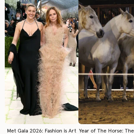
Met Gala 2026: Fashion is Art
Year of The Horse: Th