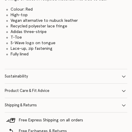
Colour: Red
High-top
Vegan alternative to nubuck leather
Recycled polyester lace fringe
Adidas three-stripe
T-Toe
S-Wave logo on tongue
Lace-up, zip fastening
Fully lined
Sustainability
Product Care & Fit Advice
Shipping & Returns
Free Express Shipping on all orders
Free Exchanges & Returns