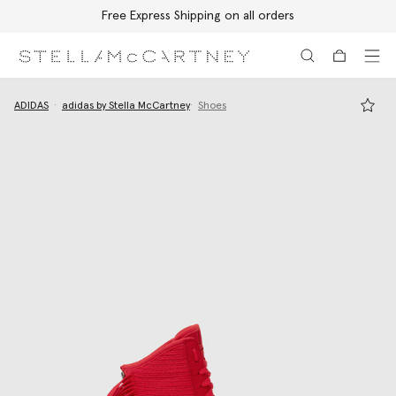
Free Express Shipping on all orders
Skip to main content
Skip to footer content
ADIDAS
adidas by Stella McCartney
Shoes