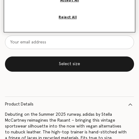
Accept All
Size Guide
Reject All
Want to know when it's back?
Get notified when this product is back in stock
Select size
Product Details
Debuting on the Summer 2025 runway, adidas by Stella
McCartney reimagines the Rasant – bringing this vintage
sportswear silhouette into the now with vegan alternatives
to nubuck leather. The high-top trainer is hand-stitched with
a fringe of laces in recycled materials. Fits true to size.