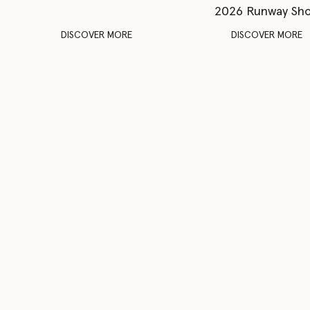
2026 Runway Sh
DISCOVER MORE
DISCOVER MORE