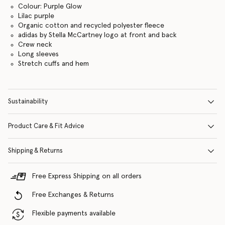
Colour: Purple Glow
Lilac purple
Organic cotton and recycled polyester fleece
adidas by Stella McCartney logo at front and back
Crew neck
Long sleeves
Stretch cuffs and hem
Sustainability
Product Care & Fit Advice
Shipping & Returns
Free Express Shipping on all orders
Free Exchanges & Returns
Flexible payments available