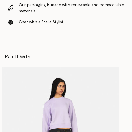
Our packaging is made with renewable and compostable
materials
Chat with a Stella Stylist
Pair It With