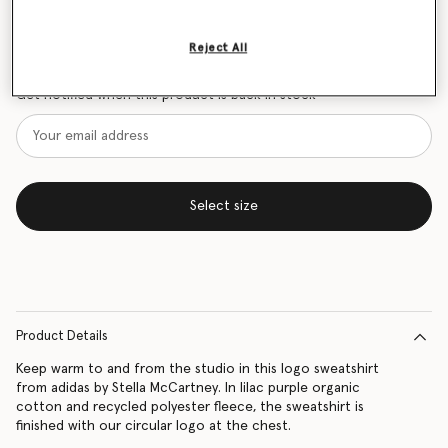
Size Guide
Reject All
Want to know when it's back?
Get notified when this product is back in stock
Select size
Product Details
Keep warm to and from the studio in this logo sweatshirt
from adidas by Stella McCartney. In lilac purple organic
cotton and recycled polyester fleece, the sweatshirt is
finished with our circular logo at the chest.