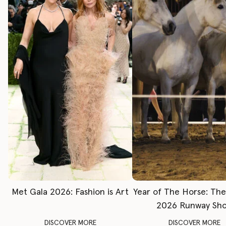
Met Gala 2026: Fashion is Art
Year of The Horse: Th
2026 Runway Sh
DISCOVER MORE
DISCOVER MORE