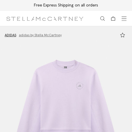
Free Express Shipping on all orders
Skip to main content
Skip to footer content
ADIDAS
adidas by Stella McCartney