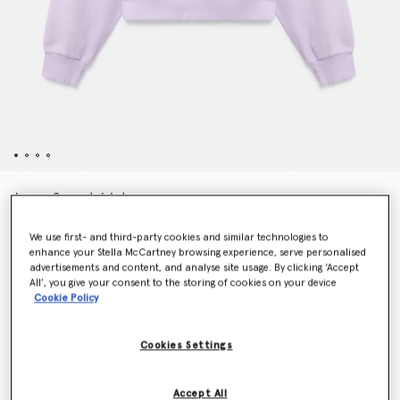
Logo Sweatshirt
€90.00
We use first- and third-party cookies and similar technologies to
enhance your Stella McCartney browsing experience, serve personalised
advertisements and content, and analyse site usage. By clicking ‘Accept
Colour
Purple Glow
All’, you give your consent to the storing of cookies on your device
Cookie Policy
selected
Cookies Settings
Select Size (UK)
Accept All