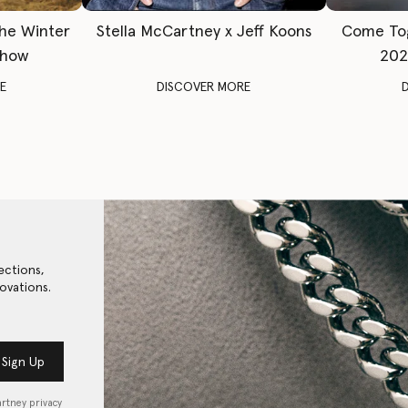
The Winter
Stella McCartney x Jeff Koons
Come To
Show
202
E
DISCOVER MORE
ections,
ovations.
Sign Up
artney privacy