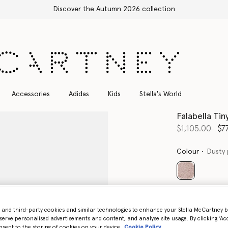
Accessories
Adidas
Kids
Stella's World
Falabella Ti
Price reduce
to
$1,105.00
$7
Colour
Dusty 
selected
Want to know
Get notified wh
- and third-party cookies and similar technologies to enhance your Stella McCartney 
serve personalised advertisements and content, and analyse site usage. By clicking ‘Acc
nsent to the storing of cookies on your device
Cookie Policy