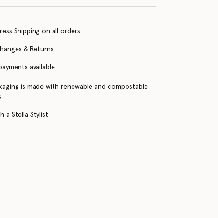
ress Shipping on all orders
changes & Returns
 payments available
kaging is made with renewable and compostable
s
 a Stella Stylist