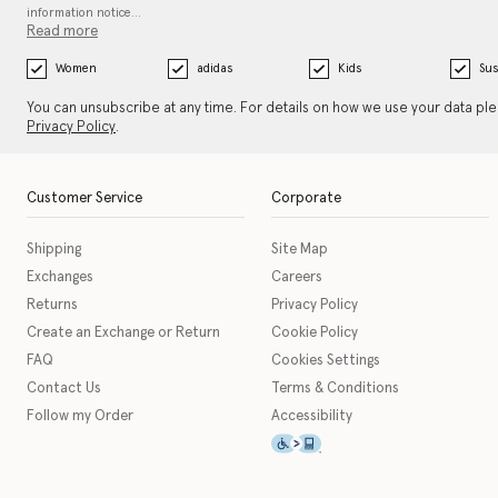
information notice…
Read more
Women
adidas
Kids
Sus
You can unsubscribe at any time. For details on how we use your data pl
Privacy Policy
.
Customer Service
Corporate
Shipping
Site Map
Exchanges
Careers
Returns
Privacy Policy
Create an Exchange or Return
Cookie Policy
FAQ
Cookies Settings
Contact Us
Terms & Conditions
Follow my Order
Accessibility
This icon serves as a link t