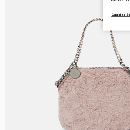
Cookies S