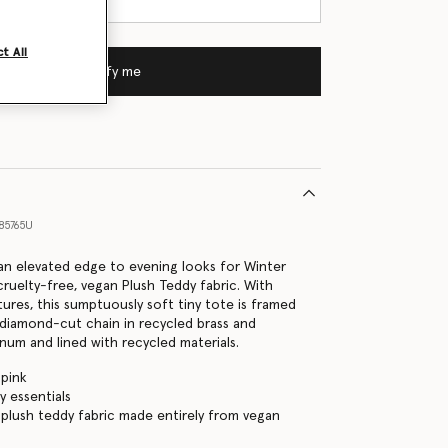
t All
Notify me
85765U
s an elevated edge to evening looks for Winter
cruelty-free, vegan Plush Teddy fabric. With
tures, this sumptuously soft tiny tote is framed
 diamond-cut chain in recycled brass and
inum and lined with recycled materials.
 pink
ly essentials
 plush teddy fabric made entirely from vegan