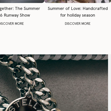
gether: The Summer
Summer of Love: Handcrafted
6 Runway Show
for holiday season
DISCOVER MORE
DISCOVER MORE