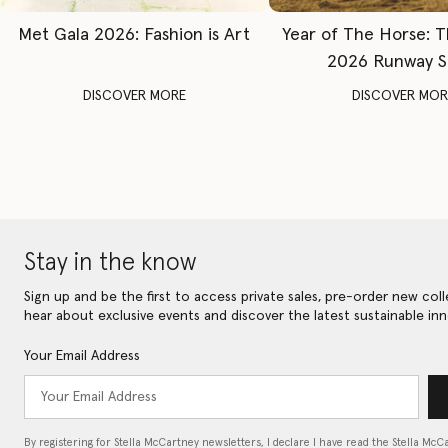
Met Gala 2026: Fashion is Art
Year of The Horse: 
2026 Runway 
DISCOVER MORE
DISCOVER MOR
Stay in the know
Sign up and be the first to access private sales, pre-order new coll
hear about exclusive events and discover the latest sustainable inn
Your Email Address
By registering for Stella McCartney newsletters, I declare I have read the Stella McC