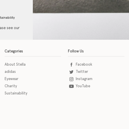
tainability
ease see our
Categories
Follow Us
About Stella
Facebook
adidas
Twitter
Eyewear
Instagram
Charity
YouTube
Sustainability
o download the eSSENTIAL Accessibility assistive technology app for individuals