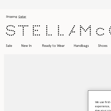
Skip to main content
Skip to footer content
Shipping:
Qatar
Sale
New In
Ready to Wear
Handbags
Shoes
We use first
experience, 
give your co