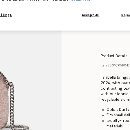
ettings
Accept All
Rejec
Product Details
Item
700109WP045
Falabella bring
2024, with our 
contrasting tex
with our iconic
recyclable alum
Color: Dusty
Fits small dai
cruelty-free
materials