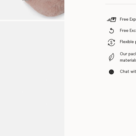
Free Exp
Free Ex
Flexible
Our pac
material
Chat with