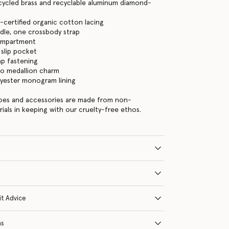
cycled brass and recyclable aluminum diamond-
certified organic cotton lacing
dle, one crossbody strap
ompartment
 slip pocket
ap fastening
go medallion charm
lyester monogram lining
hoes and accessories are made from non-
rials in keeping with our cruelty-free ethos.
it Advice
ns