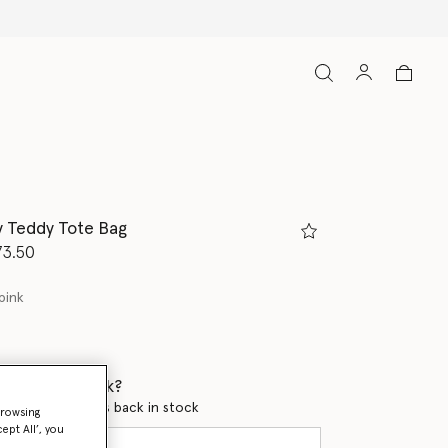
Free Express Ship
ny Teddy Tote Bag
d from
73.50
pink
 when it's back?
en this product is back in stock
browsing
ept All’, you