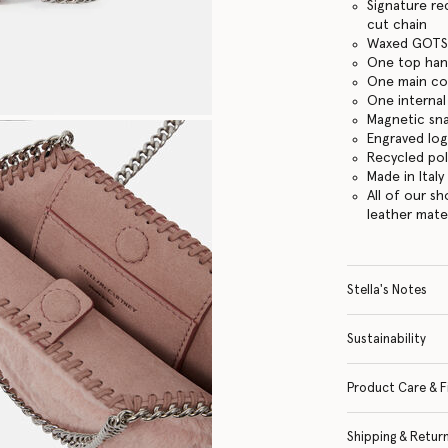
Signature re
cut chain
Waxed GOTS-
One top han
One main c
One internal
Magnetic sn
Engraved lo
Recycled po
Made in Italy
All of our s
leather mate
Stella's Notes
Sustainability
Product Care & F
Shipping & Retur