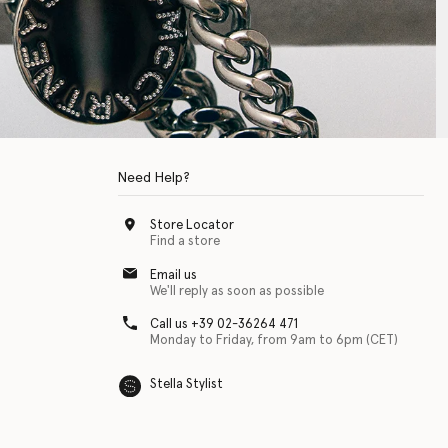
Need Help?
Store Locator
Find a store
Email us
We'll reply as soon as possible
Call us +39 02-36264 471
Monday to Friday, from 9am to 6pm (CET)
Stella Stylist
 with physical disabilities. It is featured as part of our commitment to diver