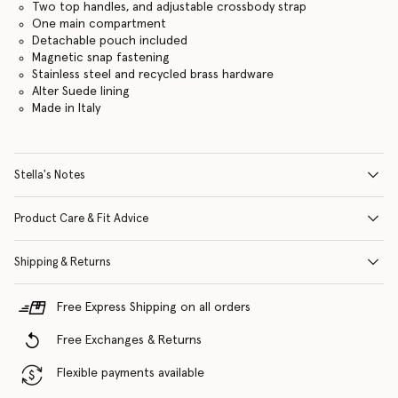
Two top handles, and adjustable crossbody strap
One main compartment
Detachable pouch included
Magnetic snap fastening
Stainless steel and recycled brass hardware
Alter Suede lining
Made in Italy
Stella's Notes
Product Care & Fit Advice
Shipping & Returns
Free Express Shipping on all orders
Free Exchanges & Returns
Flexible payments available