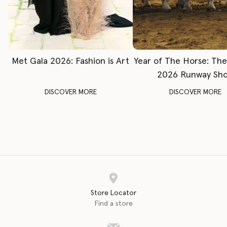
Met Gala 2026: Fashion is Art
Year of The Horse: Th
2026 Runway Sh
DISCOVER MORE
DISCOVER MORE
Store Locator
Find a store