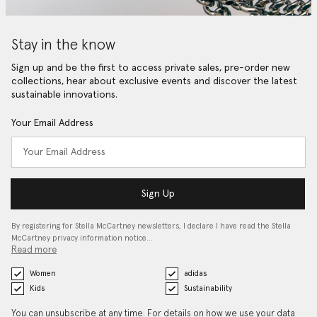
Stay in the know
Sign up and be the first to access private sales, pre-order new
collections, hear about exclusive events and discover the latest
sustainable innovations.
Your Email Address
Sign Up
By registering for Stella McCartney newsletters, I declare I have read the Stella
McCartney privacy information notice…
Read more
Women
adidas
Kids
Sustainability
You can unsubscribe at any time. For details on how we use your data