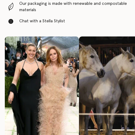
Our packaging is made with renewable and compostable
materials
Chat with a Stella Stylist