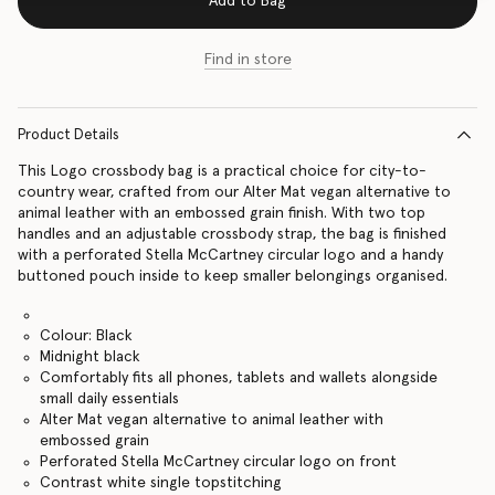
Add to Bag
Find in store
Product Details
This Logo crossbody bag is a practical choice for city-to-
country wear, crafted from our Alter Mat vegan alternative to
animal leather with an embossed grain finish. With two top
handles and an adjustable crossbody strap, the bag is finished
with a perforated Stella McCartney circular logo and a handy
buttoned pouch inside to keep smaller belongings organised.
Colour: Black
Midnight black
Comfortably fits all phones, tablets and wallets alongside
small daily essentials
Alter Mat vegan alternative to animal leather with
embossed grain
Perforated Stella McCartney circular logo on front
Contrast white single topstitching