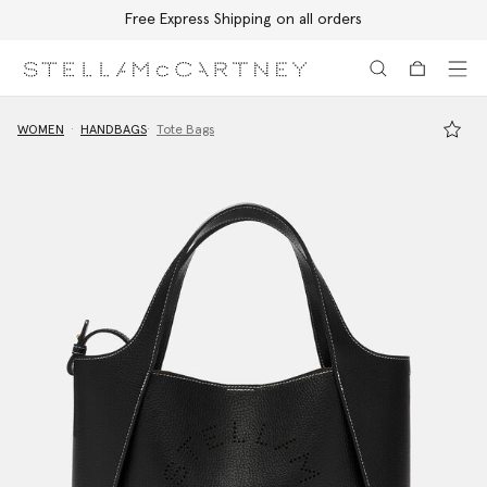
Free Express Shipping on all orders
Skip to main content
Skip to footer content
WOMEN
HANDBAGS
Tote Bags