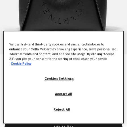
We use first- and third-party cookies and similar technologies to
enhance your Stella McCartney browsing experience, serve personalised
advertisements and content, and analyse site usage. By clicking ‘Accept
All’, you give your consent to the storing of cookies on your device
Logo Grainy Alter Mat Crossbody Bag
Cookie Policy
$1,255.00
Cookies Settings
Colour
Black
Accept All
selected
Reject All
Limited Availability