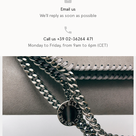
Email us
We'll reply as soon as possible
Call us +39 02-36264 471
Monday to Friday, from 9am to 6pm (CET)