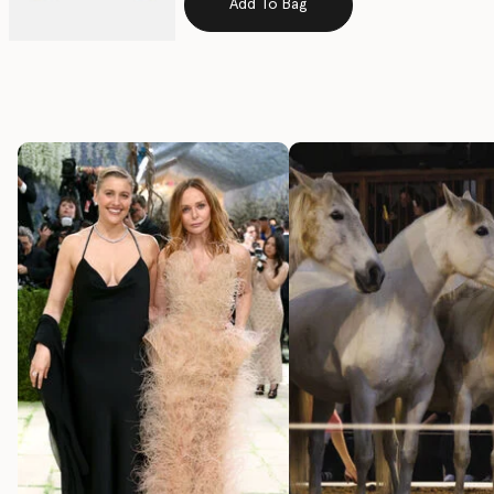
Add To Bag