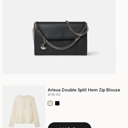
Arlesa Double Split Hem Zip Blouse
$790.00
selected