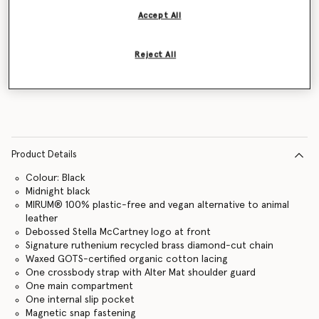
Accept All
Reject All
Notify me
Product Details
Colour: Black
Midnight black
MIRUM® 100% plastic-free and vegan alternative to animal
leather
Debossed Stella McCartney logo at front
Signature ruthenium recycled brass diamond-cut chain
Waxed GOTS-certified organic cotton lacing
One crossbody strap with Alter Mat shoulder guard
One main compartment
One internal slip pocket
Magnetic snap fastening