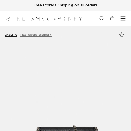
Free Express Shipping on all orders
Skip to main content
Skip to footer content
WOMEN
The Iconic Falabella