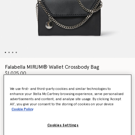
Falabella MIRUM® Wallet Crossbody Bag
$1,025.00
We use first- and third-party cookies and similar technologies to
enhance your Stella McCartney browsing experience, serve personalised
Colour
Black
advertisements and content, and analyse site usage. By clicking ‘Accept
All’, you give your consent to the storing of cookies on your device
Cookie Policy
selected
Want to know when it's back?
Cookies Settings
Get notified when this product is back in stock