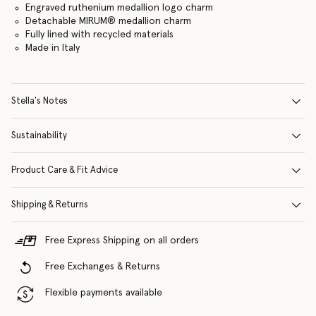
Engraved ruthenium medallion logo charm
Detachable MIRUM® medallion charm
Fully lined with recycled materials
Made in Italy
Stella's Notes
Sustainability
Product Care & Fit Advice
Shipping & Returns
Free Express Shipping on all orders
Free Exchanges & Returns
Flexible payments available