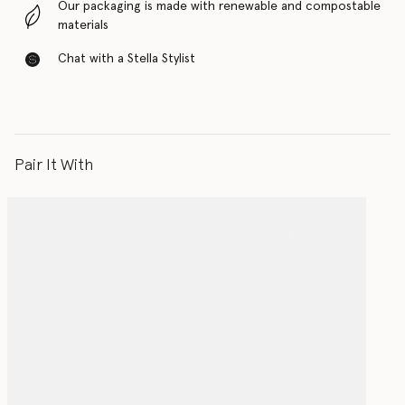
Our packaging is made with renewable and compostable
materials
Chat with a Stella Stylist
Pair It With