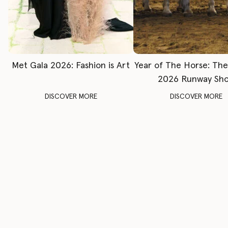
Met Gala 2026: Fashion is Art
Year of The Horse: Th
2026 Runway Sh
DISCOVER MORE
DISCOVER MORE