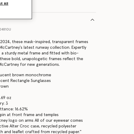
t All
24810U
2024, these mask-inspired, transparent frames
 McCartney's latest runway collection. Expertly
 a sturdy metal frame and fitted with bio-
 these bold, unapologetic frames reflect the
a McCartney for new generations.
slucent brown monochrome
lucent Rectangle Sunglasses
brown
1.69 oz
ry: 3
ttance: 16.62%
pin at front frame and temples
tney logo on arms All of our eyewear comes
ctive Alter Croc case, recycled polyester
th and leaflet crafted from recycled paper."