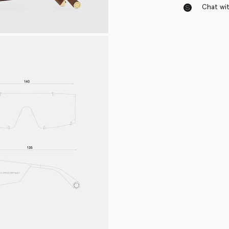
Chat with