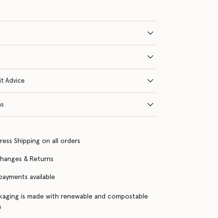
it Advice
ns
ress Shipping on all orders
changes & Returns
 payments available
kaging is made with renewable and compostable
s