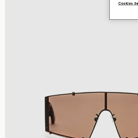
Cookies S