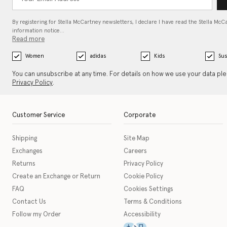
By registering for Stella McCartney newsletters, I declare I have read the Stella McC
information notice…
Read more
Women
adidas
Kids
Sus
You can unsubscribe at any time. For details on how we use your data pl
Privacy Policy
.
Customer Service
Corporate
Shipping
Site Map
Exchanges
Careers
Returns
Privacy Policy
Create an Exchange or Return
Cookie Policy
FAQ
Cookies Settings
Contact Us
Terms & Conditions
Follow my Order
Accessibility
This icon serves as a link t