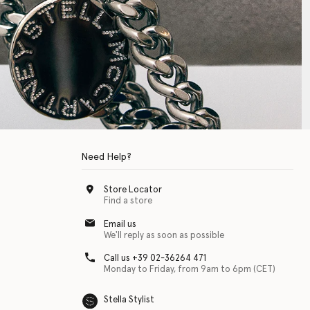
Need Help?
Store Locator
Find a store
Email us
We'll reply as soon as possible
Call us +39 02-36264 471
Monday to Friday, from 9am to 6pm (CET)
Stella Stylist
 with physical disabilities. It is featured as part of our commitment to diver