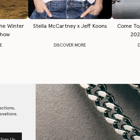
The Winter
Stella McCartney x Jeff Koons
Come To
Show
202
E
DISCOVER MORE
ections,
ovations.
Sign Up