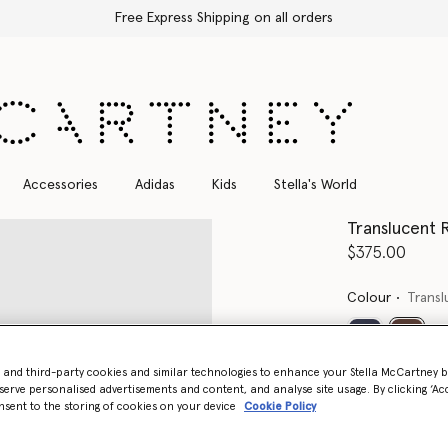
Free Express Shipping on all orders
Accessories
Adidas
Kids
Stella's World
Translucent 
$375.00
Colour
Trans
select
- and third-party cookies and similar technologies to enhance your Stella McCartney 
serve personalised advertisements and content, and analyse site usage. By clicking ‘Acc
nsent to the storing of cookies on your device
Cookie Policy