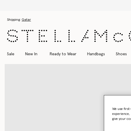
Skip to main content
Skip to footer content
Shipping:
Qatar
Sale
New In
Ready to Wear
Handbags
Shoes
We use first
experience, 
give your co