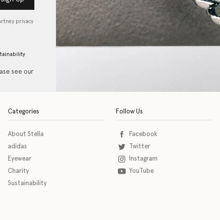
artney privacy
tainability
ease see our
Categories
Follow Us
About Stella
Facebook
adidas
Twitter
Eyewear
Instagram
Charity
YouTube
Sustainability
o download the eSSENTIAL Accessibility assistive technology app for individuals