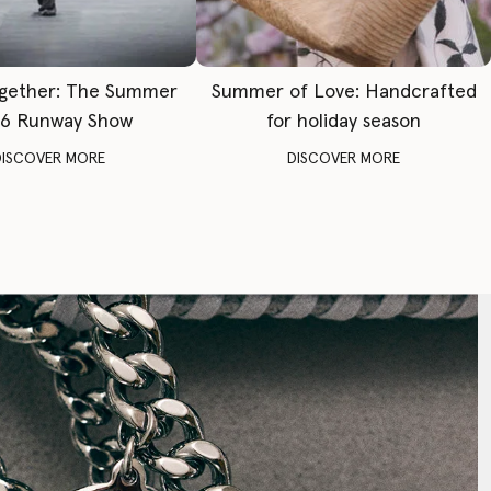
gether: The Summer
Summer of Love: Handcrafted
6 Runway Show
for holiday season
DISCOVER MORE
DISCOVER MORE