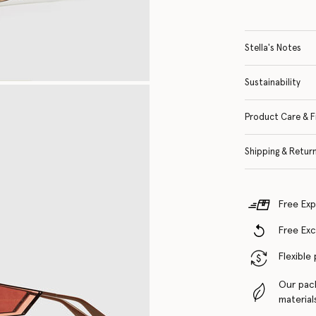
Stella's Notes
Sustainability
Product Care & F
Shipping & Retur
Free Exp
Free Ex
Flexible
Our pac
material