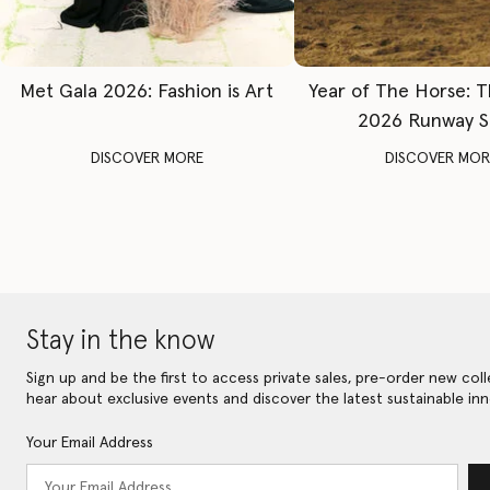
Met Gala 2026: Fashion is Art
Year of The Horse: 
2026 Runway 
DISCOVER MORE
DISCOVER MOR
Stay in the know
Sign up and be the first to access private sales, pre-order new coll
hear about exclusive events and discover the latest sustainable inn
Your Email Address