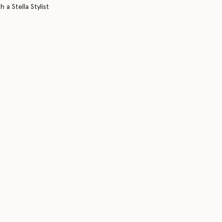
 a Stella Stylist