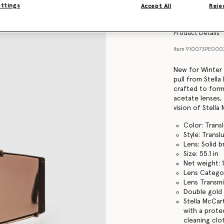
Find in store
ettings
Accept All
Rejec
Product Details
Item
910073PE000
New for Winter 
pull from Stella
crafted to form
acetate lenses,
vision of Stell
Color: Tran
Style: Trans
Lens: Solid 
Size: 55.1 in
Net weight: 
Lens Catego
Lens Transmi
Double gold 
Stella McCar
with a prote
cleaning clo