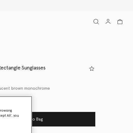
Rectangle Sunglasses
lucent brown monochrome
ed
browsing
ept All’, you
Add to Bag