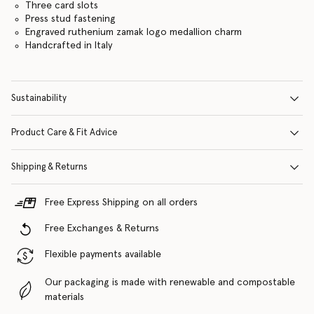
Three card slots
Press stud fastening
Engraved ruthenium zamak logo medallion charm
Handcrafted in Italy
Sustainability
Product Care & Fit Advice
Shipping & Returns
Free Express Shipping on all orders
Free Exchanges & Returns
Flexible payments available
Our packaging is made with renewable and compostable
materials