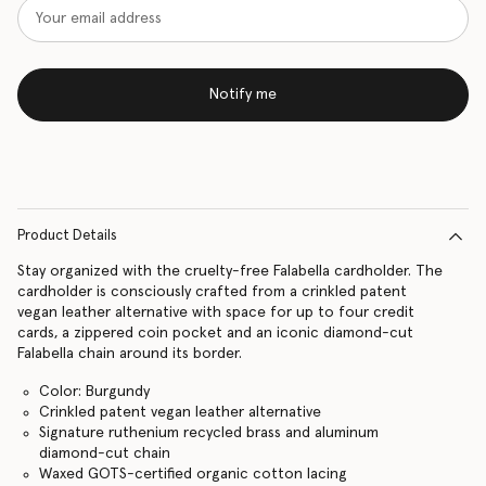
Notify me
Product Details
Stay organized with the cruelty-free Falabella cardholder. The
cardholder is consciously crafted from a crinkled patent
vegan leather alternative with space for up to four credit
cards, a zippered coin pocket and an iconic diamond-cut
Falabella chain around its border.
Color: Burgundy
Crinkled patent vegan leather alternative
Signature ruthenium recycled brass and aluminum
diamond-cut chain
Waxed GOTS-certified organic cotton lacing