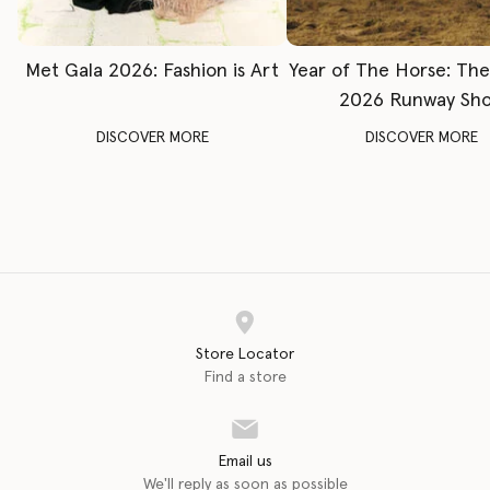
Met Gala 2026: Fashion is Art
Year of The Horse: Th
2026 Runway Sh
DISCOVER MORE
DISCOVER MORE
Store Locator
Find a store
Email us
We'll reply as soon as possible