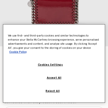
We use first- and third-party cookies and similar technologies to
enhance your Stella McCartney browsing experience, serve personalised
advertisements and content, and analyse site usage. By clicking ‘Accept
All’, you give your consent to the storing of cookies on your device
Cookie Policy
Falabella Patent Zipper Cardholder
Price reduced from
to
$395.00
$276.50
Cookies Settings
Colour
Burgundy
Accept All
selected
Reject All
Want to know when it's back?
Get notified when this product is back in stock