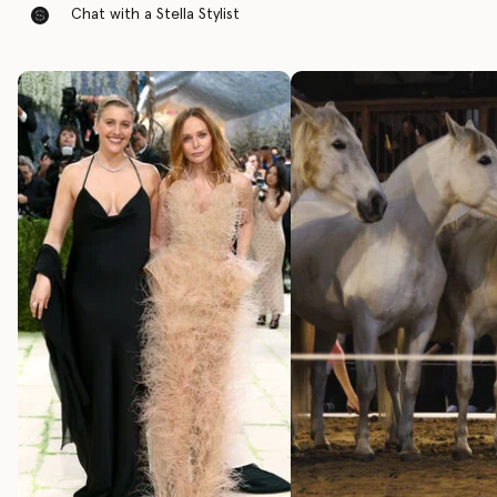
Chat with a Stella Stylist