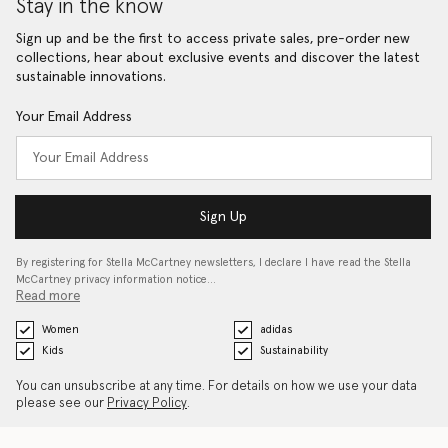
Stay in the know
Sign up and be the first to access private sales, pre-order new
collections, hear about exclusive events and discover the latest
sustainable innovations.
Your Email Address
Sign Up
By registering for Stella McCartney newsletters, I declare I have read the Stella
McCartney privacy information notice…
Read more
Women
adidas
Kids
Sustainability
You can unsubscribe at any time. For details on how we use your data
please see our
Privacy Policy
.