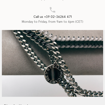
Call us +39 02-36264 471
Monday to Friday, from 9am to 6pm (CET)