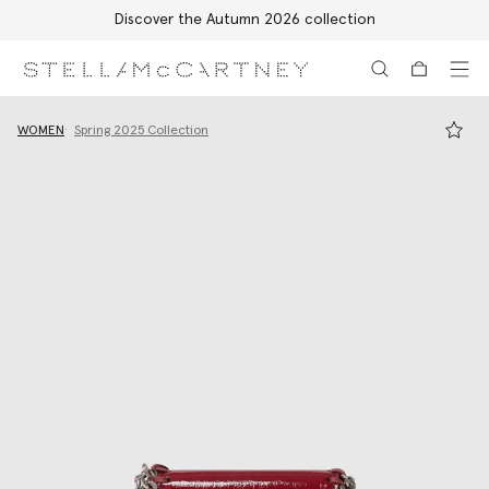
Discover the Autumn 2026 collection
Skip to main content
Skip to footer content
WOMEN
Spring 2025 Collection