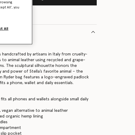
browsing
ept All’, you
t All
22102U
 handcrafted by artisans in Italy from cruelty-
es to animal leather using recycled and grape-
ns. The sculptural silhouette honors the
 and power of Stella’s favorite animal – the
an Ryder bag features a logo-engraved padlock
fits a phone, wallet and daily essentials.
its all phones and wallets alongside small daily
, vegan alternative to animal leather
ed organic hemp lining
dles
ompartment
 slip pocket