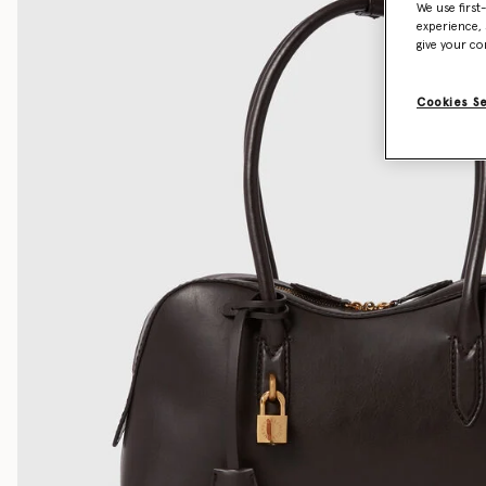
We use first
experience, 
give your co
Cookies S