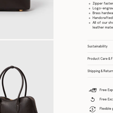
Zipper faste
Logo-engrav
Brass hardwa
Handcrafted i
All of our s
leather mate
Sustainability
Product Care & F
Shipping & Retur
Free Exp
Free Ex
Flexible