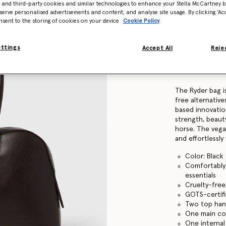
- and third-party cookies and similar technologies to enhance your Stella McCartney 
serve personalised advertisements and content, and analyse site usage. By clicking ‘Acc
nsent to the storing of cookies on your device
Cookie Policy
Find in store
ettings
Accept All
Rejec
Product Details
Item
7B0138WP056
The Ryder bag is
free alternativ
based innovatio
strength, beauty
horse. The veg
and effortlessly 
Color: Black
Comfortably f
essentials
Cruelty-free
GOTS-certifi
Two top han
One main c
One internal