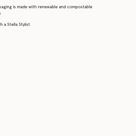
kaging is made with renewable and compostable
s
 a Stella Stylist