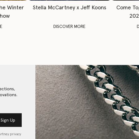
The Winter
Stella McCartney x Jeff Koons
Come To
Show
202
E
DISCOVER MORE
ections,
ovations.
Sign Up
artney privacy