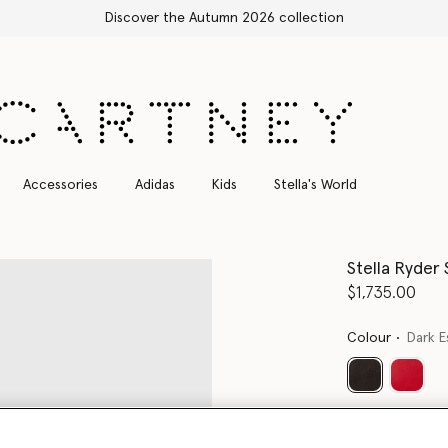
Accessories
Adidas
Kids
Stella's World
Stella Ryder
$1,735.00
Colour
Dark E
selected