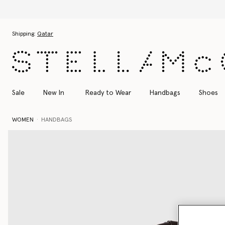
Skip to main content
Skip to footer content
Shipping:
Qatar
Sale
New In
Ready to Wear
Handbags
Shoes
WOMEN
HANDBAGS