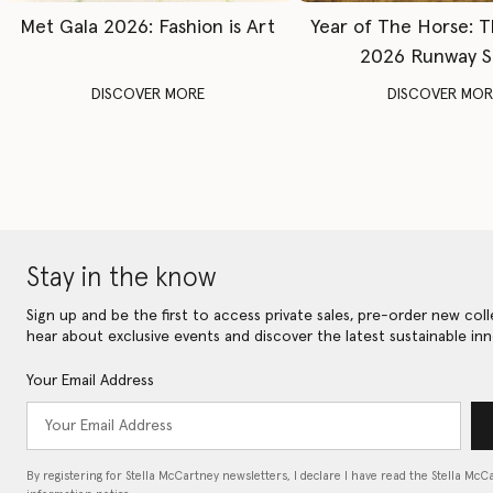
Met Gala 2026: Fashion is Art
Year of The Horse: 
2026 Runway 
DISCOVER MORE
DISCOVER MOR
Stay in the know
Sign up and be the first to access private sales, pre-order new coll
hear about exclusive events and discover the latest sustainable inn
Your Email Address
By registering for Stella McCartney newsletters, I declare I have read the Stella McC