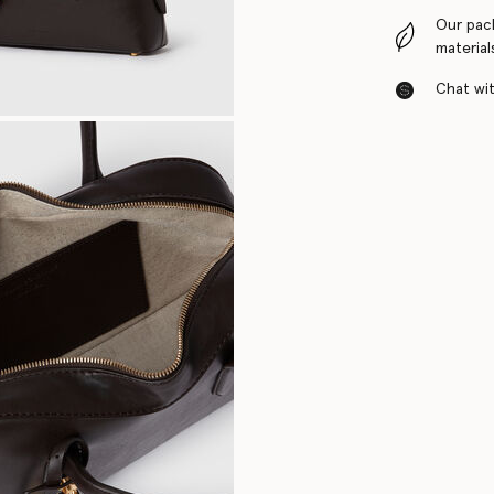
Our pac
material
Chat with