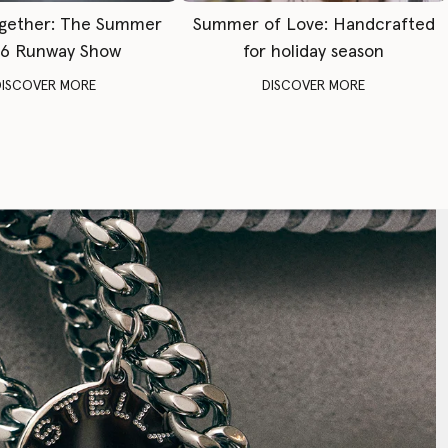
gether: The Summer
Summer of Love: Handcrafted
6 Runway Show
for holiday season
DISCOVER MORE
DISCOVER MORE