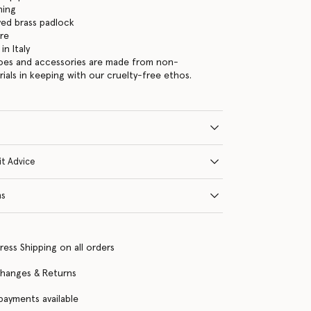
ning
ed brass padlock
re
n Italy
hoes and accessories are made from non-
rials in keeping with our cruelty-free ethos.
it Advice
ns
ress Shipping on all orders
changes & Returns
 payments available