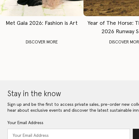
Met Gala 2026: Fashion is Art
Year of The Horse: 
2026 Runway 
DISCOVER MORE
DISCOVER MOR
Stay in the know
Sign up and be the first to access private sales, pre-order new coll
hear about exclusive events and discover the latest sustainable inn
Your Email Address