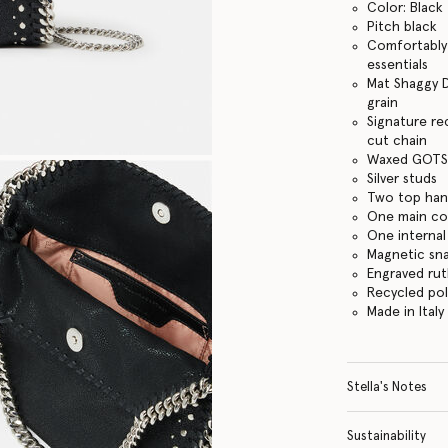
Color: Black
Pitch black
Comfortably f
essentials
Mat Shaggy D
grain
Signature re
cut chain
Waxed GOTS-
Silver studs
Two top hand
One main c
One internal
Magnetic sn
Engraved ru
Recycled po
Made in Italy
Stella's Notes
Sustainability