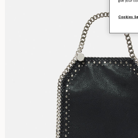
give your co
Cookies S