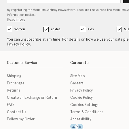
By registering for Stella McCartney newsletters, I declare I have read the Stella McC
information notice…
Read more
Women
adidas
Kids
Sus
You can unsubscribe at any time. For details on how we use your data pl
Privacy Policy
.
Customer Service
Corporate
Shipping
Site Map
Exchanges
Careers
Returns
Privacy Policy
Create an Exchange or Return
Cookie Policy
FAQ
Cookies Settings
Contact Us
Terms & Conditions
Follow my Order
Accessibility
This icon serves as a link t