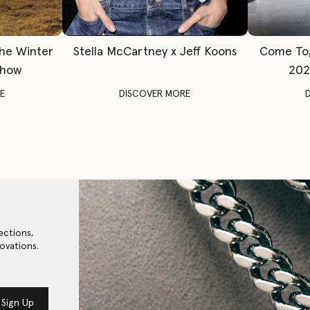
The Winter
Stella McCartney x Jeff Koons
Come To
Show
202
E
DISCOVER MORE
ections,
ovations.
Sign Up