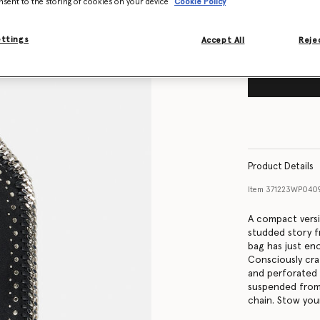
nsent to the storing of cookies on your device
Cookie Policy
ettings
Accept All
Rejec
Product Details
Item
371223WP040
A compact versio
studded story f
bag has just eno
Consciously cra
and perforated w
suspended from 
chain. Stow your