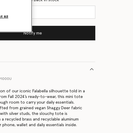
t All
Notify me
91000U
n of our iconic Falabella silhouette told in a
rom Fall 2024’s ready-to-wear, this mini tote
ugh room to carry your daily essentials.
fted from grained vegan Shaggy Deer fabric
ith silver studs, the slouchy tote is
a recycled brass and recyclable aluminum
 phone, wallet and daily essentials inside.