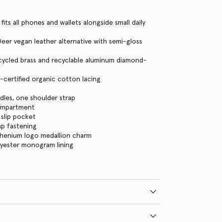
its all phones and wallets alongside small daily
eer vegan leather alternative with semi-gloss
cycled brass and recyclable aluminum diamond-
certified organic cotton lacing
les, one shoulder strap
ompartment
 slip pocket
ap fastening
thenium logo medallion charm
lyester monogram lining