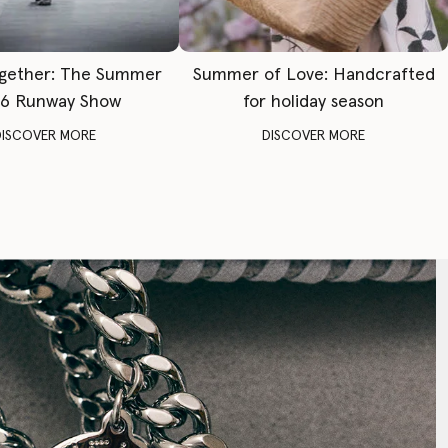
gether: The Summer
Summer of Love: Handcrafted
6 Runway Show
for holiday season
DISCOVER MORE
DISCOVER MORE