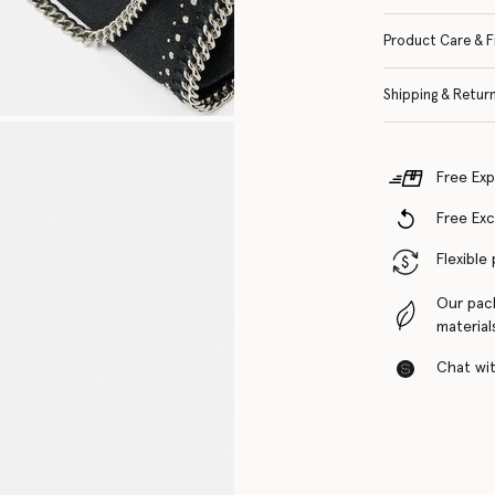
Product Care & F
Shipping & Retur
Free Exp
Free Ex
Flexible
Our pac
material
Chat with