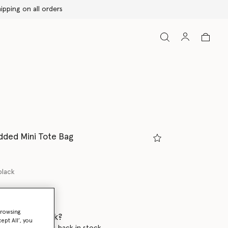
udded Mini Tote Bag
black
browsing
 when it's back?
ept All’, you
en this product is back in stock