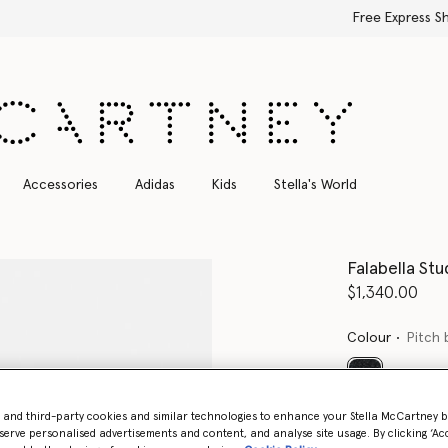
Free Express Shipping on all orders
Accessories
Adidas
Kids
Stella's World
Falabella St
$1,340.00
Colour
Pitch 
selected
- and third-party cookies and similar technologies to enhance your Stella McCartney 
Want to know
serve personalised advertisements and content, and analyse site usage. By clicking ‘Acc
Get notified wh