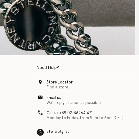
Need Help?
Store Locator
Find a store
Email us
We'll reply as soon as possible
Call us +39 02-36264 471
Monday to Friday, from 9am to 6pm (CET)
Stella Stylist
 with physical disabilities. It is featured as part of our commitment to diver