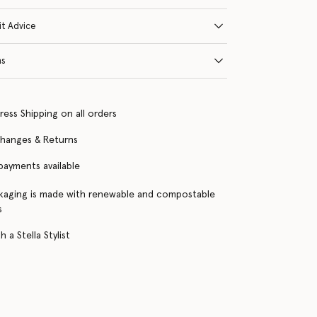
it Advice
ns
ress Shipping on all orders
changes & Returns
 payments available
kaging is made with renewable and compostable
s
 a Stella Stylist