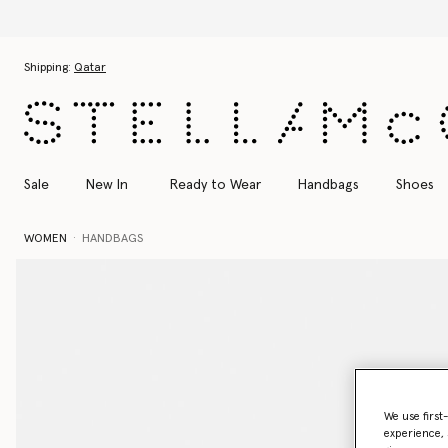
Skip to main content
Skip to footer content
Shipping:
Qatar
Sale
New In
Ready to Wear
Handbags
Shoes
WOMEN
HANDBAGS
We use first
experience, 