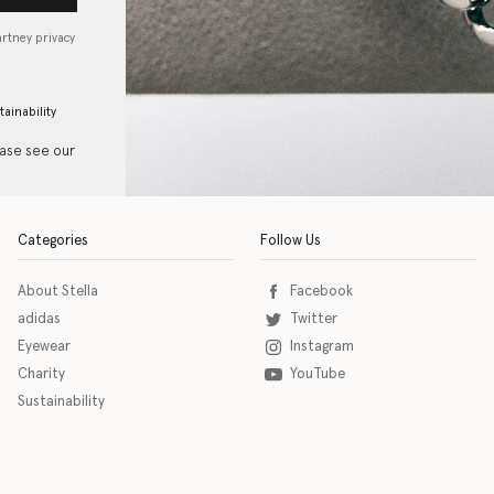
artney privacy
tainability
ease see our
Categories
Follow Us
About Stella
Facebook
adidas
Twitter
Eyewear
Instagram
Charity
YouTube
Sustainability
o download the eSSENTIAL Accessibility assistive technology app for individuals