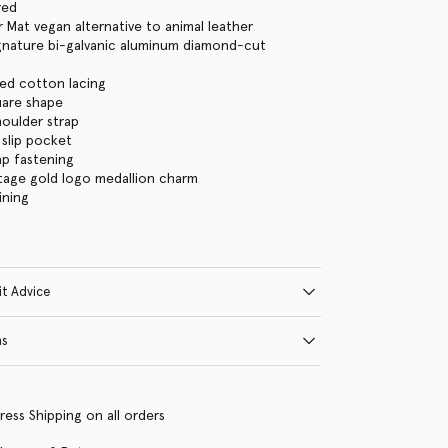
red
 Mat vegan alternative to animal leather
gnature bi-galvanic aluminum diamond-cut
ed cotton lacing
are shape
houlder strap
 slip pocket
ap fastening
tage gold logo medallion charm
ining
it Advice
ns
ress Shipping on all orders