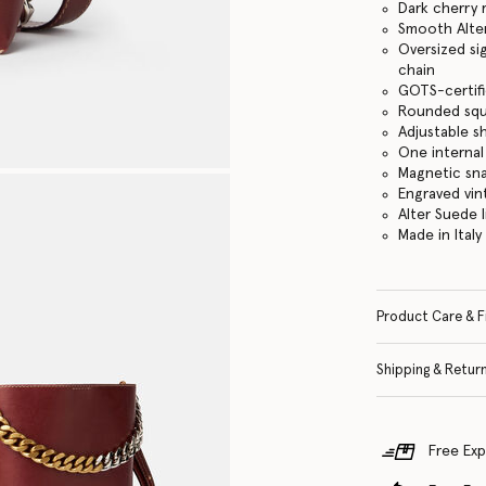
Dark cherry 
Smooth Alter
Oversized si
chain
GOTS-certifi
Rounded squ
Adjustable s
One internal
Magnetic sn
Engraved vin
Alter Suede l
Made in Italy
Product Care & F
Shipping & Retur
Free Exp