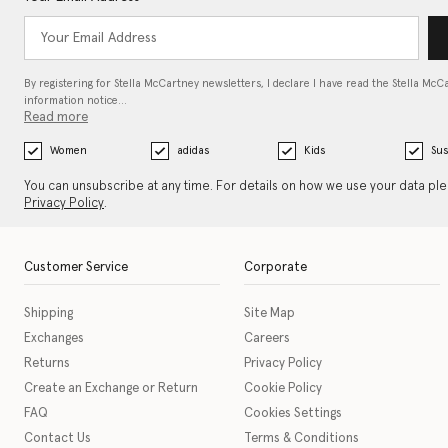
By registering for Stella McCartney newsletters, I declare I have read the Stella McC
information notice…
Read more
Women
adidas
Kids
Sus
You can unsubscribe at any time. For details on how we use your data pl
Privacy Policy
.
Customer Service
Corporate
Shipping
Site Map
Exchanges
Careers
Returns
Privacy Policy
Create an Exchange or Return
Cookie Policy
FAQ
Cookies Settings
Contact Us
Terms & Conditions