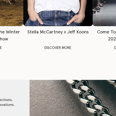
The Winter
Stella McCartney x Jeff Koons
Come To
Show
202
E
DISCOVER MORE
ections,
ovations.