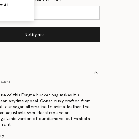
t All
Notify me
76405U
ure of this Frayme bucket bag makes it a
wear-anytime appeal. Consciously crafted from
, our vegan alternative to animal leather, the
an adjustable shoulder strap and an
-galvanic version of our diamond-cut Falabella
 front.
ry