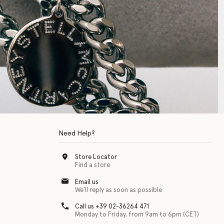
Need Help?
Store Locator
Find a store
Email us
We'll reply as soon as possible
Call us +39 02-36264 471
Monday to Friday, from 9am to 6pm (CET)