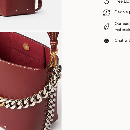
Free Ex
Flexible
Our pac
material
Chat with