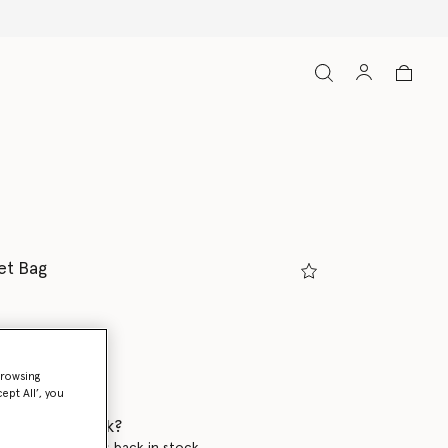
et Bag
y
browsing
ed
ept All’, you
 when it's back?
en this product is back in stock