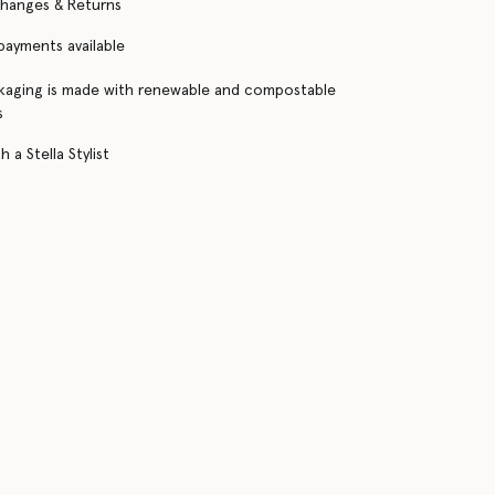
changes & Returns
 payments available
kaging is made with renewable and compostable
s
 a Stella Stylist