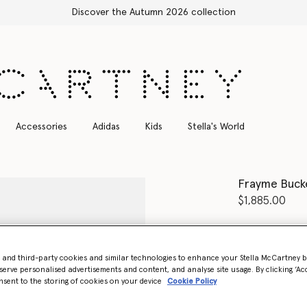
Free Express Shipping on all orders
Accessories
Adidas
Kids
Stella's World
Frayme Buck
$1,885.00
Colour
Cherr
- and third-party cookies and similar technologies to enhance your Stella McCartney 
select
serve personalised advertisements and content, and analyse site usage. By clicking ‘Acc
nsent to the storing of cookies on your device
Cookie Policy
Want to know
Get notified wh