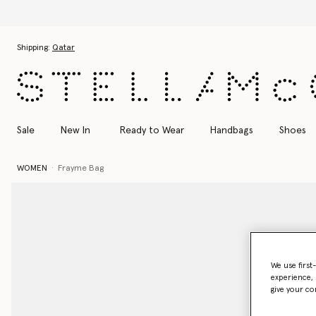
Skip to main content
Skip to footer content
Shipping:
Qatar
Sale
New In
Ready to Wear
Handbags
Shoes
WOMEN
Frayme Bag
We use first
experience, 
give your co