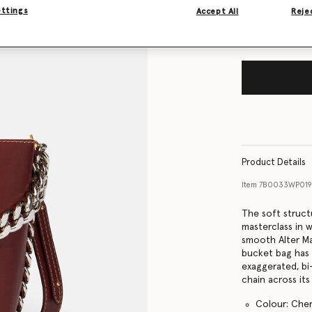
ettings
Accept All
Rejec
Product Details
Item
7B0033WP019
The soft struct
masterclass in 
smooth Alter Mat
bucket bag has 
exaggerated, bi
chain across its
Colour: Cher