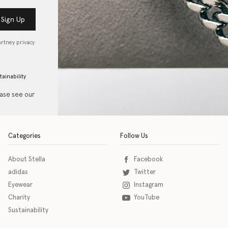
Sign Up
artney privacy
tainability
ease see our
Categories
Follow Us
About Stella
Facebook
adidas
Twitter
Eyewear
Instagram
Charity
YouTube
Sustainability