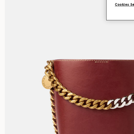
Cookies S