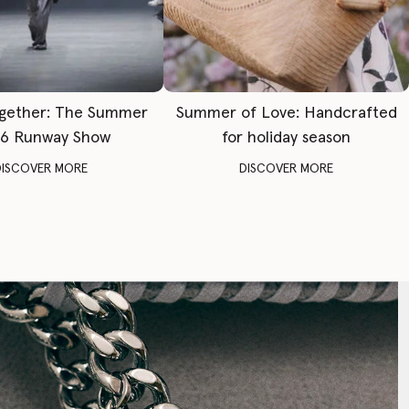
gether: The Summer
Summer of Love: Handcrafted
6 Runway Show
for holiday season
DISCOVER MORE
DISCOVER MORE