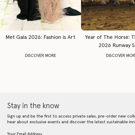
Met Gala 2026: Fashion is Art
Year of The Horse: 
2026 Runway 
DISCOVER MORE
DISCOVER MOR
Stay in the know
Sign up and be the first to access private sales, pre-order new coll
hear about exclusive events and discover the latest sustainable inn
Your Email Address