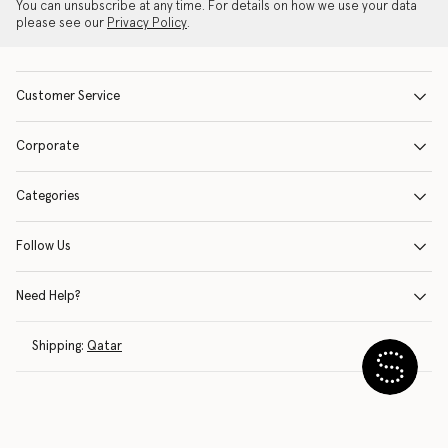
You can unsubscribe at any time. For details on how we use your data
please see our
Privacy Policy
.
Customer Service
Corporate
Categories
Follow Us
Need Help?
Shipping:
Qatar