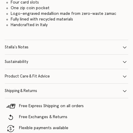
Four card slots
One zip coin pocket
Logo-engraved medallion made from zero-waste zamac
Fully lined with recycled materials
Handcrafted in Italy
Stella's Notes
Sustainability
Product Care & Fit Advice
Shipping & Returns
Free Express Shipping on all orders
Free Exchanges & Returns
Flexible payments available