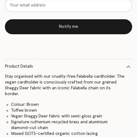
Notify me
Product Details
Stay organised with our cruelty-free Falabella cardholder. The
vegan cardholder is consciously crafted from our grained
Shaggy Deer fabric with an iconic Falabella chain on its
border.
Colour: Brown
Toffee brown
Vegan Shaggy Deer fabric with semi-gloss grain
Signature ruthenium recycled brass and aluminium
diamond-cut chain
Waxed GOTS-certified organic cotton lacing