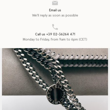
Email us
We'll reply as soon as possible
Call us +39 02-36264 471
Monday to Friday, from 9am to 6pm (CET)