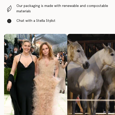
Our packaging is made with renewable and compostable
materials
Chat with a Stella Stylist