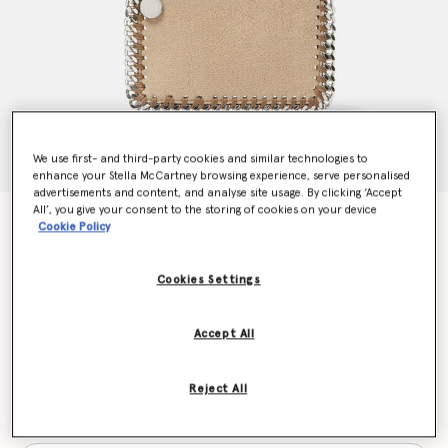
We use first- and third-party cookies and similar technologies to
enhance your Stella McCartney browsing experience, serve personalised
advertisements and content, and analyse site usage. By clicking ‘Accept
All’, you give your consent to the storing of cookies on your device
Falabella Cardholder
Cookie Policy
$390.00
Cookies Settings
Colour
Toffee brown
Accept All
selected
Reject All
Want to know when it's back?
Get notified when this product is back in stock