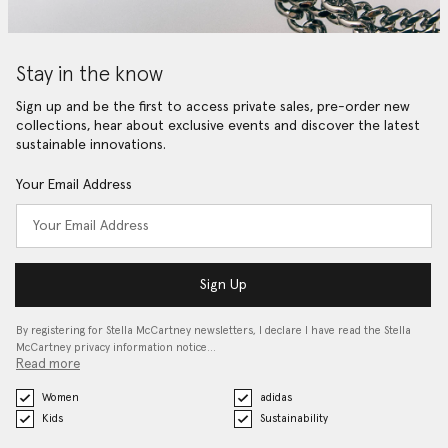
Stay in the know
Sign up and be the first to access private sales, pre-order new
collections, hear about exclusive events and discover the latest
sustainable innovations.
Your Email Address
Sign Up
By registering for Stella McCartney newsletters, I declare I have read the Stella
McCartney privacy information notice…
Read more
Women
adidas
Kids
Sustainability