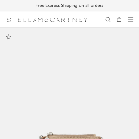
Free Express Shipping on all orders
Skip to main content
Skip to footer content