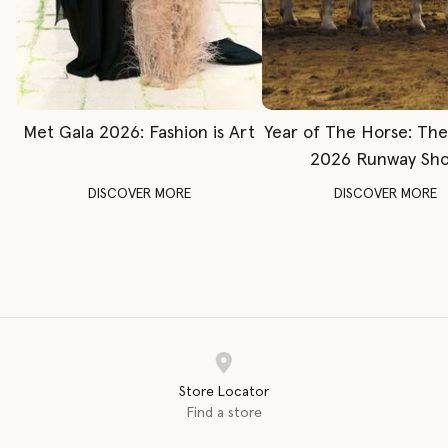
Met Gala 2026: Fashion is Art
Year of The Horse: Th
2026 Runway Sh
DISCOVER MORE
DISCOVER MORE
Store Locator
Find a store