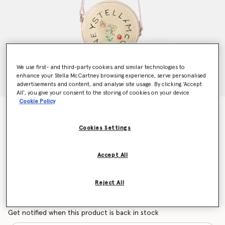
We use first- and third-party cookies and similar technologies to
enhance your Stella McCartney browsing experience, serve personalised
advertisements and content, and analyse site usage. By clicking ‘Accept
All’, you give your consent to the storing of cookies on your device
Cookie Policy
Flower Embroidered Straw Crossbody Bag
Price reduced from
to
$165.90
$99.54
Cookies Settings
Accept All
Colour
Beige
Reject All
selected
Want to know when it's back?
Get notified when this product is back in stock