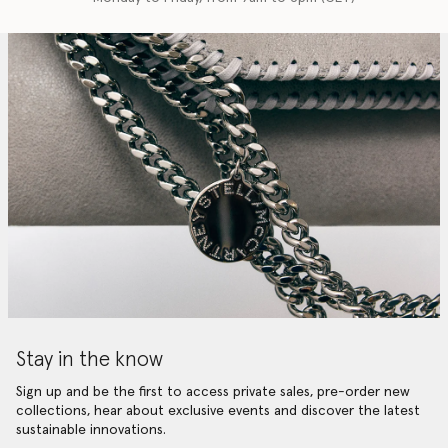
Stay in the know
Sign up and be the first to access private sales, pre-order new
collections, hear about exclusive events and discover the latest
sustainable innovations.