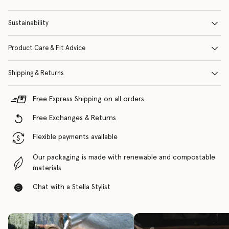
Sustainability
Product Care & Fit Advice
Shipping & Returns
Free Express Shipping on all orders
Free Exchanges & Returns
Flexible payments available
Our packaging is made with renewable and compostable
materials
Chat with a Stella Stylist