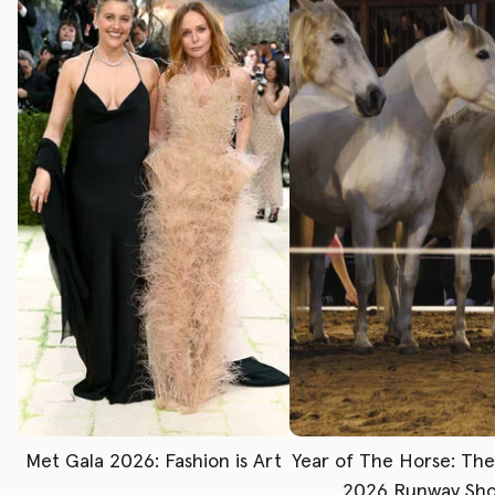
Met Gala 2026: Fashion is Art
Year of The Horse: Th
2026 Runway Sh