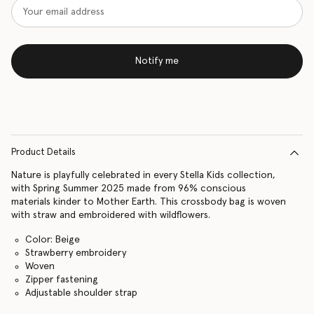
Notify me
Product Details
Nature is playfully celebrated in every Stella Kids collection,
with Spring Summer 2025 made from 96% conscious
materials kinder to Mother Earth. This crossbody bag is woven
with straw and embroidered with wildflowers.
Color: Beige
Strawberry embroidery
Woven
Zipper fastening
Adjustable shoulder strap