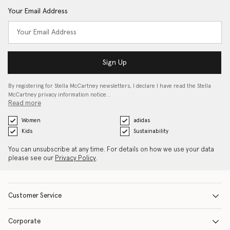
Your Email Address
Sign Up
By registering for Stella McCartney newsletters, I declare I have read the Stella
McCartney privacy information notice…
Read more
Women
adidas
Kids
Sustainability
You can unsubscribe at any time. For details on how we use your data
please see our
Privacy Policy
.
Customer Service
Corporate