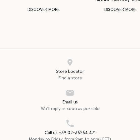
DISCOVER MORE
DISCOVER MORE
Store Locator
Find a store
Email us
We'll reply as soon as possible
Call us +39 02-36264 471
Monday to Friday, from 9am to 6pm (CET)