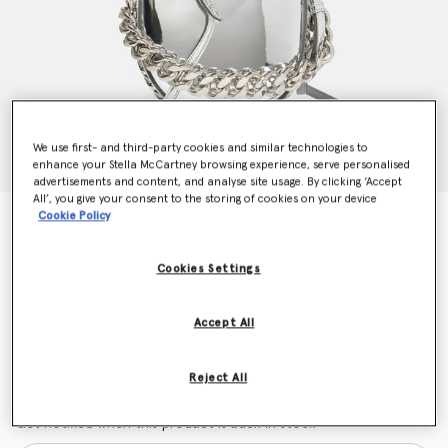
We use first- and third-party cookies and similar technologies to
enhance your Stella McCartney browsing experience, serve personalised
advertisements and content, and analyse site usage. By clicking ‘Accept
All’, you give your consent to the storing of cookies on your device
Cookie Policy
Frayme Mirrored Small Shoulder Bag
Price reduced from
to
$1,815.00
$1,089.00
Cookies Settings
Colour
Silver
Accept All
selected
Reject All
Want to know when it's back?
Get notified when this product is back in stock