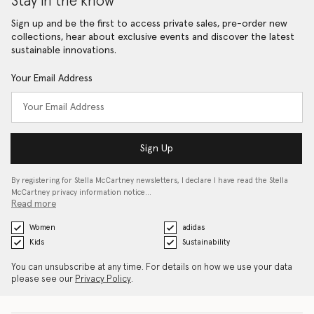
Stay in the know
Sign up and be the first to access private sales, pre-order new
collections, hear about exclusive events and discover the latest
sustainable innovations.
Your Email Address
Sign Up
By registering for Stella McCartney newsletters, I declare I have read the Stella
McCartney privacy information notice…
Read more
Women
adidas
Kids
Sustainability
You can unsubscribe at any time. For details on how we use your data
please see our
Privacy Policy
.