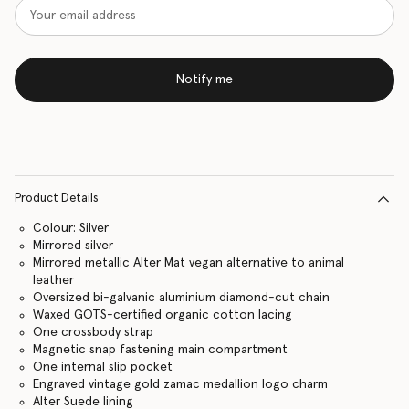
Notify me
Product Details
Colour: Silver
Mirrored silver
Mirrored metallic Alter Mat vegan alternative to animal
leather
Oversized bi-galvanic aluminium diamond-cut chain
Waxed GOTS-certified organic cotton lacing
One crossbody strap
Magnetic snap fastening main compartment
One internal slip pocket
Engraved vintage gold zamac medallion logo charm
Alter Suede lining