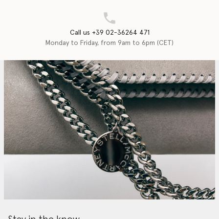
Call us +39 02-36264 471
Monday to Friday, from 9am to 6pm (CET)