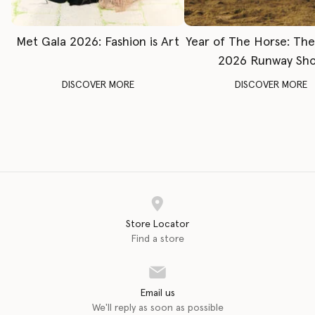
Met Gala 2026: Fashion is Art
Year of The Horse: Th
2026 Runway Sh
DISCOVER MORE
DISCOVER MORE
Store Locator
Find a store
Email us
We'll reply as soon as possible