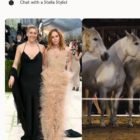
Chat with a Stella Stylist