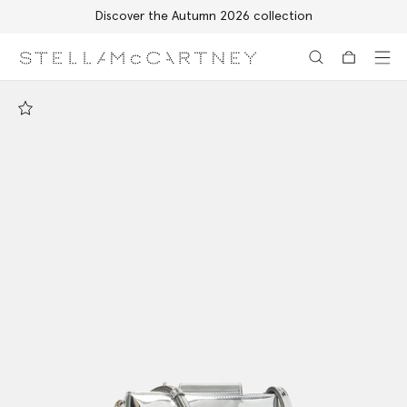
Discover the Autumn 2026 collection
Skip to main content
Skip to footer content