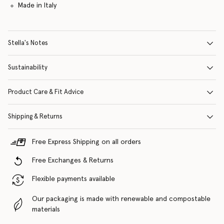
Made in Italy
Stella's Notes
Sustainability
Product Care & Fit Advice
Shipping & Returns
Free Express Shipping on all orders
Free Exchanges & Returns
Flexible payments available
Our packaging is made with renewable and compostable
materials