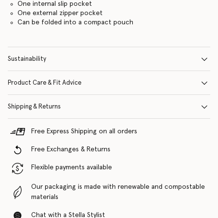
One internal slip pocket
One external zipper pocket
Can be folded into a compact pouch
Sustainability
Product Care & Fit Advice
Shipping & Returns
Free Express Shipping on all orders
Free Exchanges & Returns
Flexible payments available
Our packaging is made with renewable and compostable
materials
Chat with a Stella Stylist