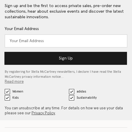
Sign up and be the first to access private sales, pre-order new
collections, hear about exclusive events and discover the latest
sustainable innovations.
Your Email Address
Sign Up
By registering for Stella McCartney newsletters, I declare I have read the Stella
McCartney privacy information notice…
Read more
Women
adidas
Kids
Sustainability
You can unsubscribe at any time. For details on how we use your data
please see our
Privacy Policy
.