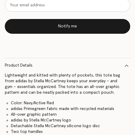
Notify me
Product Details
Lightweight and kitted with plenty of pockets, this tote bag
from adidas by Stella McCartney keeps your everyday – and
gym – essentials organized. The tote has an all-over graphic
pattern and can be neatly packed into a compact pouch.
Color: Navy/Active Red
adidas Primegreen fabric made with recycled materials
All-over graphic pattern
adidas by Stella McCartney logo
Detachable Stella McCartney silicone logo disc
Two top handles