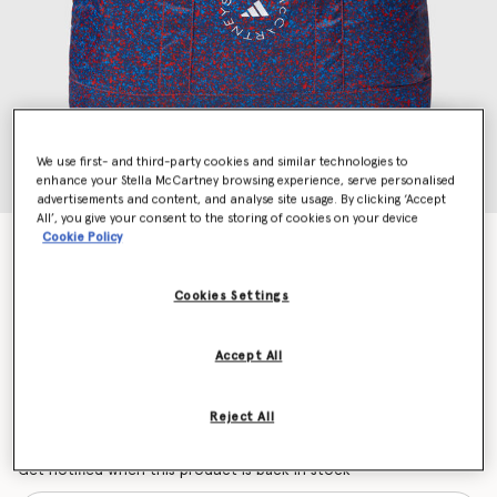
We use first- and third-party cookies and similar technologies to
enhance your Stella McCartney browsing experience, serve personalised
advertisements and content, and analyse site usage. By clicking ‘Accept
All’, you give your consent to the storing of cookies on your device
Cookie Policy
Logo Packable Tote
Price reduced from
to
$90.00
$54.00
Cookies Settings
Colour
Navy/Active Red
Accept All
selected
Reject All
Want to know when it's back?
Get notified when this product is back in stock