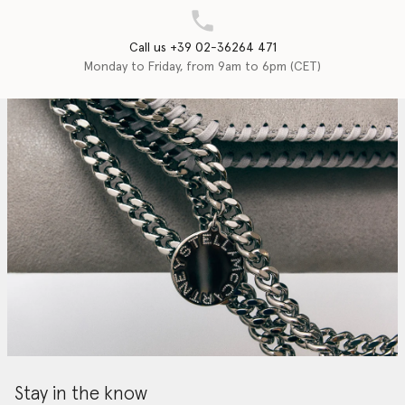
Call us +39 02-36264 471
Monday to Friday, from 9am to 6pm (CET)
Stay in the know