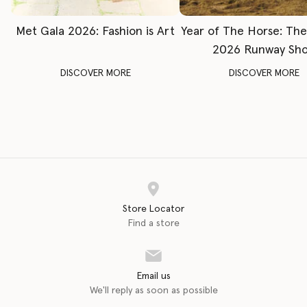
Met Gala 2026: Fashion is Art
Year of The Horse: Th
2026 Runway Sh
DISCOVER MORE
DISCOVER MORE
Store Locator
Find a store
Email us
We'll reply as soon as possible