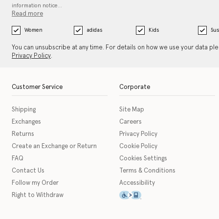
information notice…
Read more
Women
adidas
Kids
Sus
You can unsubscribe at any time. For details on how we use your data pl
Privacy Policy
.
Customer Service
Corporate
Shipping
Site Map
Exchanges
Careers
Returns
Privacy Policy
Create an Exchange or Return
Cookie Policy
FAQ
Cookies Settings
Contact Us
Terms & Conditions
Follow my Order
Accessibility
This icon serves as a link t
Right to Withdraw