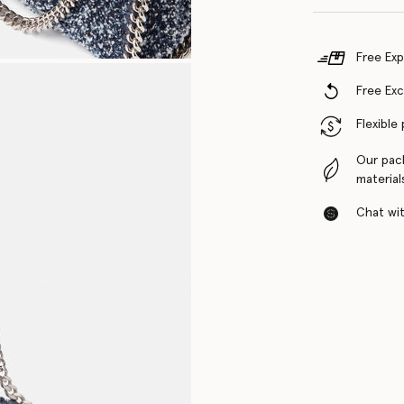
Free Exp
Free Ex
Flexible
Our pac
material
Chat with