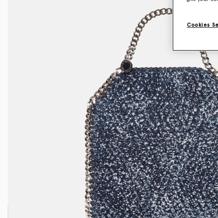
Cookies S