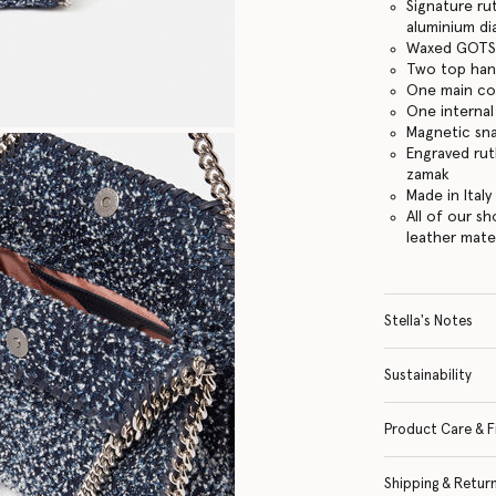
Signature ru
aluminium d
Waxed GOTS-
Two top hand
One main c
One internal
Magnetic sn
Engraved ru
zamak
Made in Italy
All of our s
leather mate
Stella's Notes
Sustainability
Product Care & F
Shipping & Retur