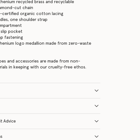
thenium recycled brass and recyclable
iamond-cut chain
certified organic cotton lacing
les, one shoulder strap
ompartment
 slip pocket
ap fastening
thenium logo medallion made from zero-waste
hoes and accessories are made from non-
rials in keeping with our cruelty-free ethos.
it Advice
ns