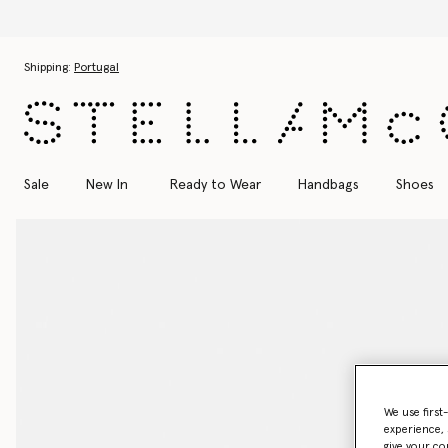
Skip to main content
Skip to footer content
Shipping:
Portugal
Sale
New In
Ready to Wear
Handbags
Shoes
We use first
experience, 
give your co