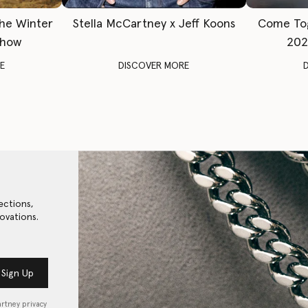
The Winter
Stella McCartney x Jeff Koons
Come To
Show
202
E
DISCOVER MORE
ections,
ovations.
Sign Up
artney privacy