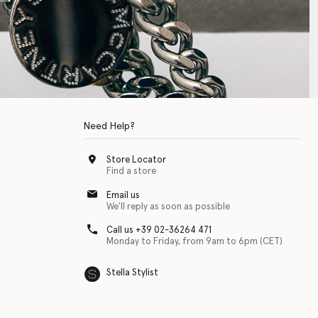
Need Help?
Store Locator
Find a store
Email us
We'll reply as soon as possible
Call us +39 02-36264 471
Monday to Friday, from 9am to 6pm (CET)
Stella Stylist
 with physical disabilities. It is featured as part of our commitment to diver