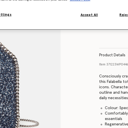
ettings
Accept All
Rejec
Product Details
Item
371223WP0446
Consciously cr
this Falabella 
icons. Characte
outline and han
daily necessitie
Colour: Spec
Comfortably f
essentials
Regenerativ