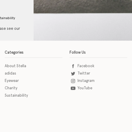
tainability
ease see our
Categories
Follow Us
About Stella
Facebook
adidas
Twitter
Eyewear
Instagram
Charity
YouTube
Sustainability
o download the eSSENTIAL Accessibility assistive technology app for individuals