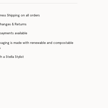
ress Shipping on all orders
changes & Returns
 payments available
kaging is made with renewable and compostable
s
 a Stella Stylist