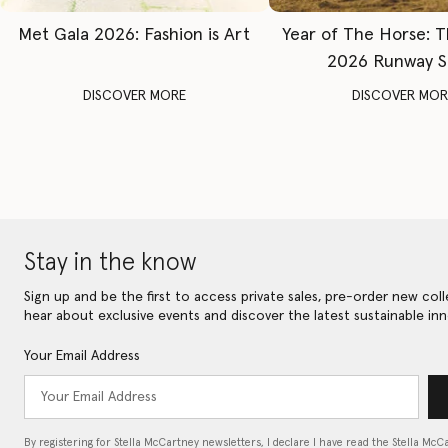
Met Gala 2026: Fashion is Art
Year of The Horse: 
2026 Runway 
DISCOVER MORE
DISCOVER MOR
Stay in the know
Sign up and be the first to access private sales, pre-order new coll
hear about exclusive events and discover the latest sustainable inn
Your Email Address
By registering for Stella McCartney newsletters, I declare I have read the Stella McC