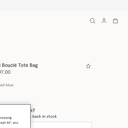
ni Bouclé Tote Bag
d from
97.00
ed blue
 when it's back?
en this product is back in stock
browsing
ept All’, you