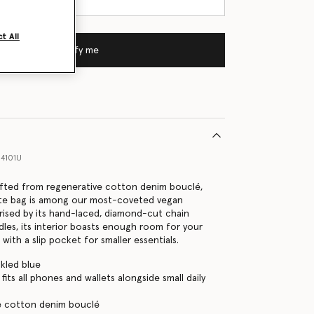
t All
Notify me
4101U
afted from regenerative cotton denim bouclé,
tote bag is among our most-coveted vegan
rised by its hand-laced, diamond-cut chain
dles, its interior boasts enough room for your
s with a slip pocket for smaller essentials.
kled blue
its all phones and wallets alongside small daily
e cotton denim bouclé