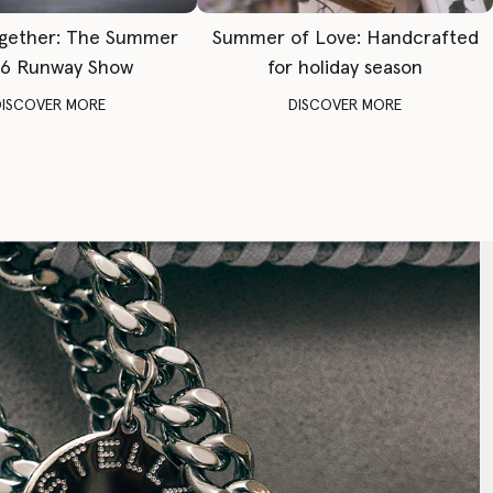
gether: The Summer
Summer of Love: Handcrafted
6 Runway Show
for holiday season
DISCOVER MORE
DISCOVER MORE