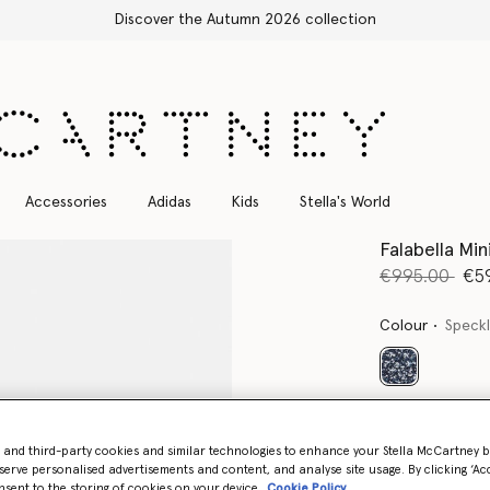
Free Express Shipping on all orders
Accessories
Adidas
Kids
Stella's World
Falabella Mi
Price reduce
to
€995.00
€5
Colour
Speckl
selected
Want to know
Get notified wh
- and third-party cookies and similar technologies to enhance your Stella McCartney 
serve personalised advertisements and content, and analyse site usage. By clicking ‘Acc
nsent to the storing of cookies on your device
Cookie Policy