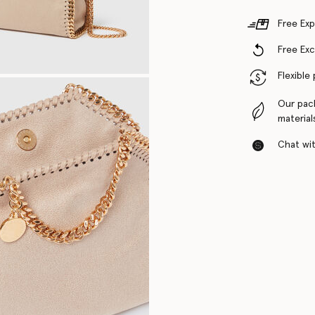
Free Exp
Free Ex
Flexible
Our pac
material
Chat with