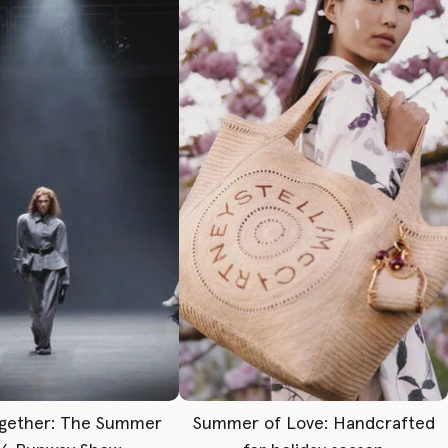
gether: The Summer
Summer of Love: Handcrafted