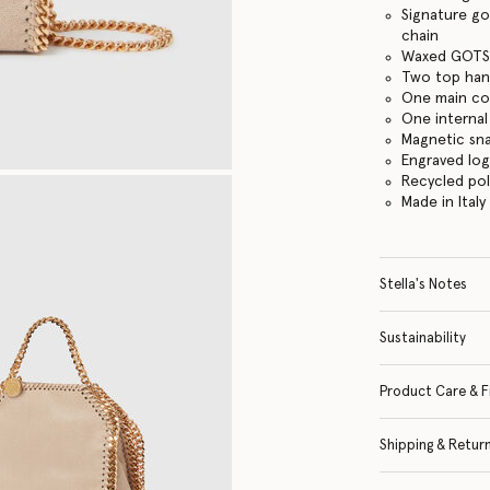
Signature go
chain
Waxed GOTS-
Two top hand
One main c
One internal
Magnetic sn
Engraved lo
Recycled po
Made in Italy
Stella's Notes
Sustainability
Product Care & F
Shipping & Retur