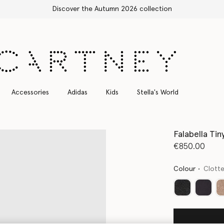
Discover the Autumn 2026 collection
Accessories
Adidas
Kids
Stella's World
Falabella Tin
€850.00
Colour
Clott