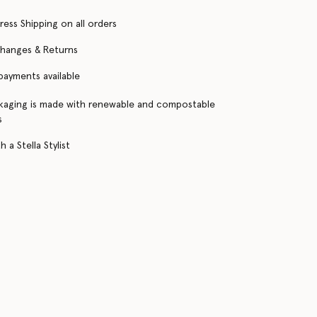
ress Shipping on all orders
changes & Returns
 payments available
kaging is made with renewable and compostable
s
 a Stella Stylist