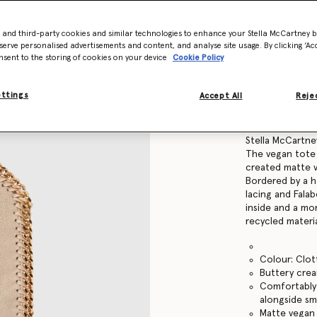
Find in store
- and third-party cookies and similar technologies to enhance your Stella McCartney 
serve personalised advertisements and content, and analyse site usage. By clicking ‘Acc
nsent to the storing of cookies on your device
Cookie Policy
Product Details
ettings
Accept All
Rejec
Item
391698W9355
Instantly recog
Stella McCartne
The vegan tote 
created matte v
Bordered by a 
lacing and Falab
inside and a m
recycled materia
Colour: Clo
Buttery cre
Comfortably 
alongside sma
Matte vegan 