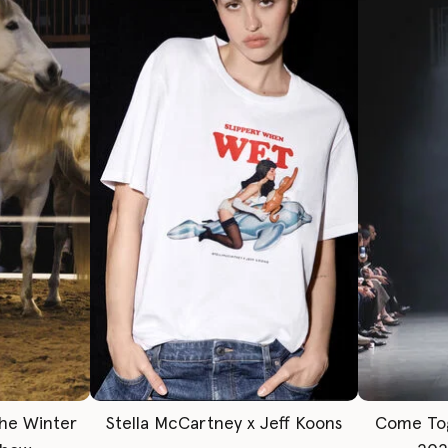
The Winter
Stella McCartney x Jeff Koons
Come To