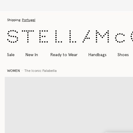
Skip to main content
Skip to footer content
Shipping:
Portugal
Sale
New In
Ready to Wear
Handbags
Shoes
WOMEN
The Iconic Falabella