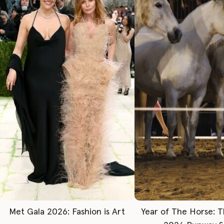
Met Gala 2026: Fashion is Art
Year of The Horse: 