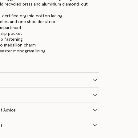
ld recycled brass and aluminium diamond-cut
certified organic cotton lacing
les, and one shoulder strap
ompartment
 slip pocket
ap fastening
go medallion charm
lyester monogram lining
it Advice
ns