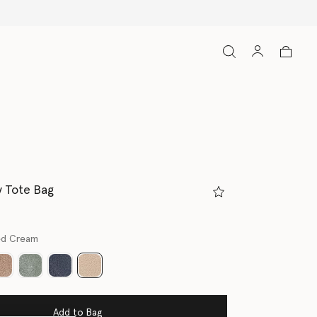
y Tote Bag
ed Cream
selected
Add to Bag