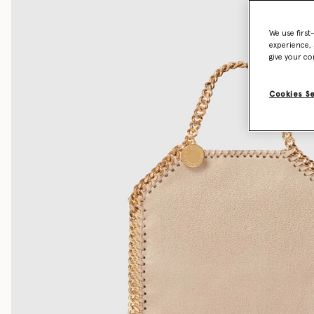
We use first
experience, 
give your co
Cookies S