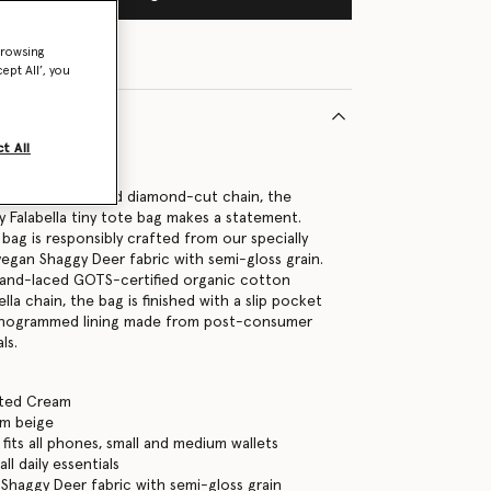
browsing
ept All’, you
t All
9300U
nisable for its bold diamond-cut chain, the
y Falabella tiny tote bag makes a statement.
bag is responsibly crafted from our specially
egan Shaggy Deer fabric with semi-gloss grain.
hand-laced GOTS-certified organic cotton
ella chain, the bag is finished with a slip pocket
onogrammed lining made from post-consumer
ls.
tted Cream
am beige
fits all phones, small and medium wallets
ll daily essentials
Shaggy Deer fabric with semi-gloss grain