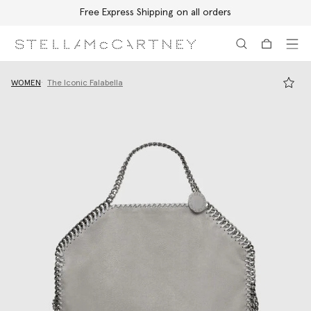
Free Express Shipping on all orders
Skip to main content
Skip to footer content
WOMEN
The Iconic Falabella