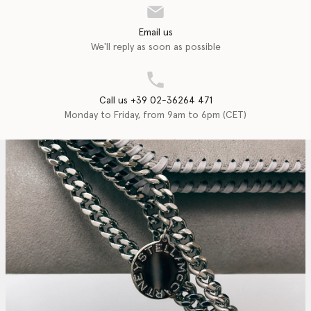
Email us
We'll reply as soon as possible
Call us +39 02-36264 471
Monday to Friday, from 9am to 6pm (CET)