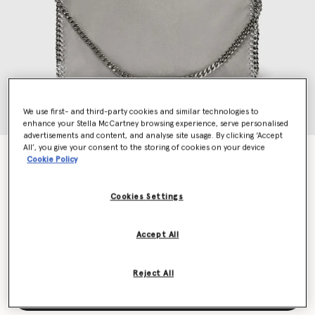
We use first- and third-party cookies and similar technologies to
enhance your Stella McCartney browsing experience, serve personalised
advertisements and content, and analyse site usage. By clicking ‘Accept
All’, you give your consent to the storing of cookies on your device
Falabella Fold-Over Tote Bag
Cookie Policy
€1,095.00
Cookies Settings
Colour
Grey
Accept All
selected
Reject All
Add to Bag