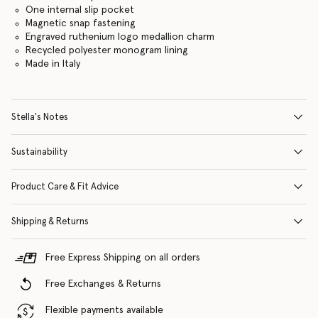
One internal slip pocket
Magnetic snap fastening
Engraved ruthenium logo medallion charm
Recycled polyester monogram lining
Made in Italy
Stella's Notes
Sustainability
Product Care & Fit Advice
Shipping & Returns
Free Express Shipping on all orders
Free Exchanges & Returns
Flexible payments available