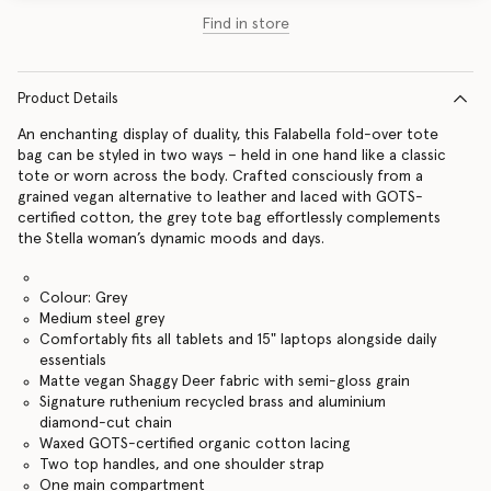
Find in store
Product Details
An enchanting display of duality, this Falabella fold-over tote
bag can be styled in two ways – held in one hand like a classic
tote or worn across the body. Crafted consciously from a
grained vegan alternative to leather and laced with GOTS-
certified cotton, the grey tote bag effortlessly complements
the Stella woman’s dynamic moods and days.
Colour: Grey
Medium steel grey
Comfortably fits all tablets and 15" laptops alongside daily
essentials
Matte vegan Shaggy Deer fabric with semi-gloss grain
Signature ruthenium recycled brass and aluminium
diamond-cut chain
Waxed GOTS-certified organic cotton lacing
Two top handles, and one shoulder strap
One main compartment