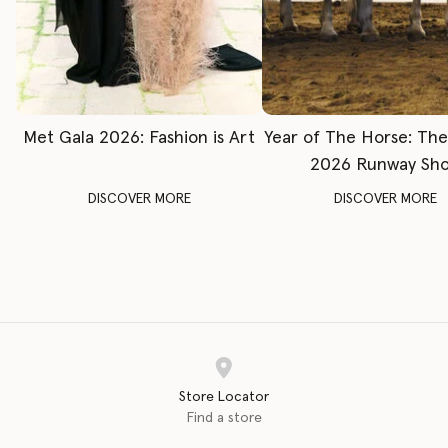
Met Gala 2026: Fashion is Art
Year of The Horse: Th
2026 Runway Sh
DISCOVER MORE
DISCOVER MORE
Store Locator
Find a store