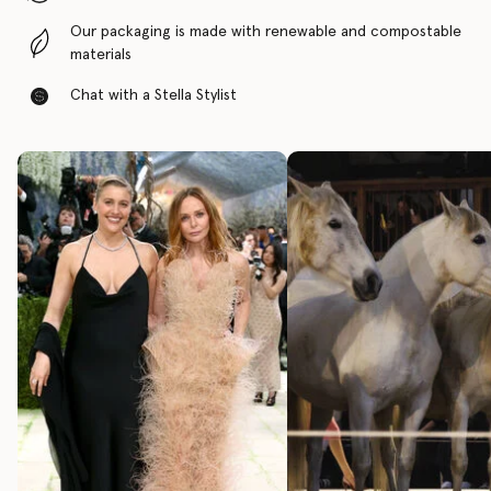
Our packaging is made with renewable and compostable
materials
Chat with a Stella Stylist