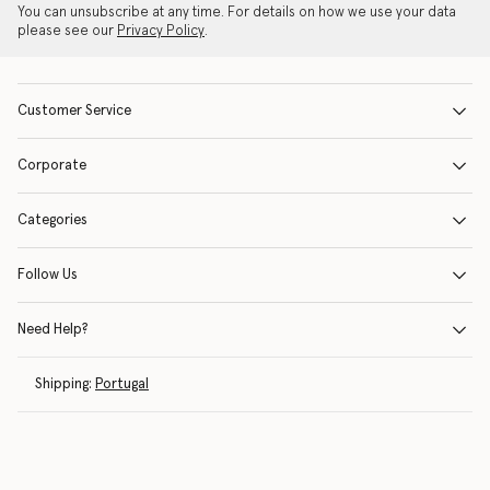
You can unsubscribe at any time. For details on how we use your data
please see our
Privacy Policy
.
Customer Service
Corporate
Categories
Follow Us
Need Help?
Shipping:
Portugal