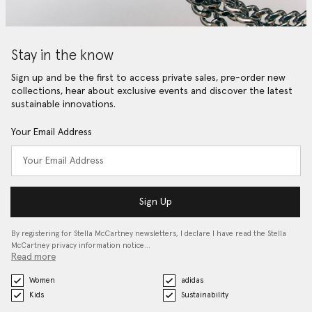
Stay in the know
Sign up and be the first to access private sales, pre-order new
collections, hear about exclusive events and discover the latest
sustainable innovations.
Your Email Address
Sign Up
By registering for Stella McCartney newsletters, I declare I have read the Stella
McCartney privacy information notice…
Read more
Women
adidas
Kids
Sustainability