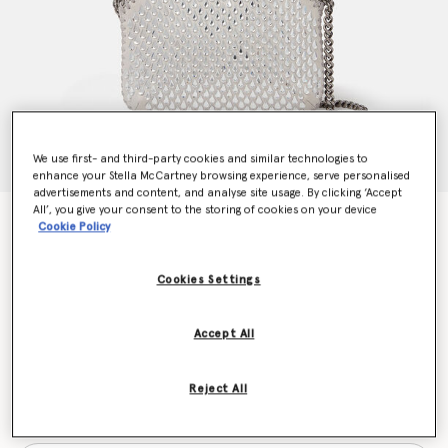
We use first- and third-party cookies and similar technologies to
enhance your Stella McCartney browsing experience, serve personalised
advertisements and content, and analyse site usage. By clicking ‘Accept
All’, you give your consent to the storing of cookies on your device
Falabella Crystal Mesh Mini Tote Bag
Cookie Policy
€995.00
Cookies Settings
Colour
Silver
Accept All
selected
Reject All
Want to know when it's back?
Get notified when this product is back in stock