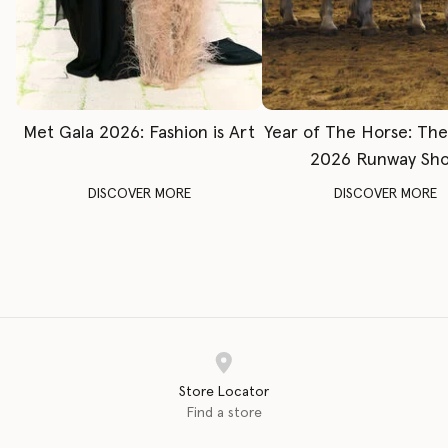
Met Gala 2026: Fashion is Art
Year of The Horse: Th
2026 Runway Sh
DISCOVER MORE
DISCOVER MORE
Store Locator
Find a store