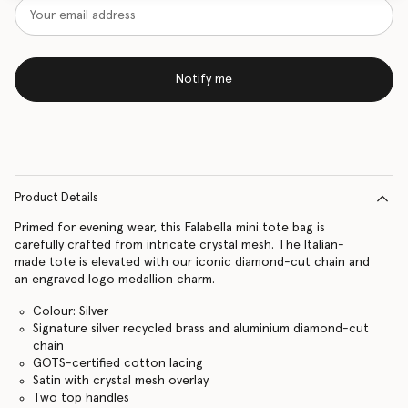
Notify me
Product Details
Primed for evening wear, this Falabella mini tote bag is
carefully crafted from intricate crystal mesh. The Italian-
made tote is elevated with our iconic diamond-cut chain and
an engraved logo medallion charm.
Colour: Silver
Signature silver recycled brass and aluminium diamond-cut
chain
GOTS-certified cotton lacing
Satin with crystal mesh overlay
Two top handles