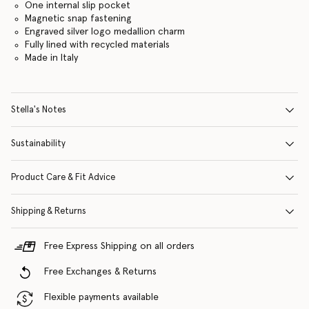
One internal slip pocket
Magnetic snap fastening
Engraved silver logo medallion charm
Fully lined with recycled materials
Made in Italy
Stella's Notes
Sustainability
Product Care & Fit Advice
Shipping & Returns
Free Express Shipping on all orders
Free Exchanges & Returns
Flexible payments available