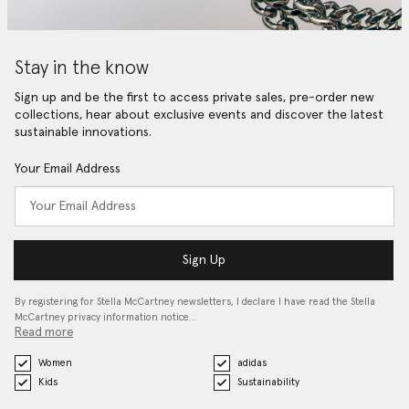
Stay in the know
Sign up and be the first to access private sales, pre-order new
collections, hear about exclusive events and discover the latest
sustainable innovations.
Your Email Address
Sign Up
By registering for Stella McCartney newsletters, I declare I have read the Stella
McCartney privacy information notice…
Read more
Women
adidas
Kids
Sustainability