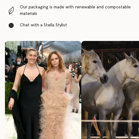
Our packaging is made with renewable and compostable
materials
Chat with a Stella Stylist