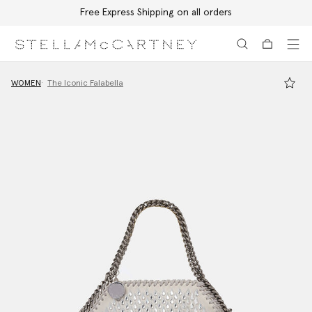
Free Express Shipping on all orders
Skip to main content
Skip to footer content
WOMEN
The Iconic Falabella