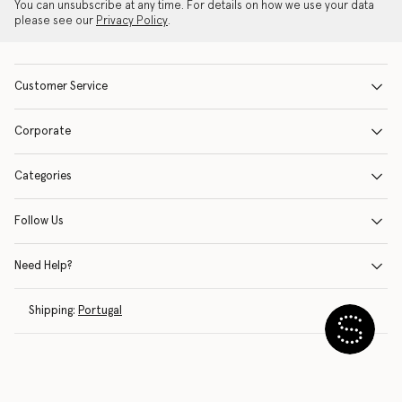
You can unsubscribe at any time. For details on how we use your data
please see our
Privacy Policy
.
Customer Service
Corporate
Categories
Follow Us
Need Help?
Shipping:
Portugal