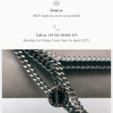
Email us
We'll reply as soon as possible
Call us +39 02-36264 471
Monday to Friday, from 9am to 6pm (CET)