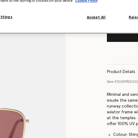
nsent to the storing of cookies on your device
Cookie Policy
ettings
Accept All
Rejec
Product Details
Item
910057PE000
Minimal and sen
exude the same
runway collecti
aviator frame w
at the temples.
offer 100% UV p
Colour: Shin