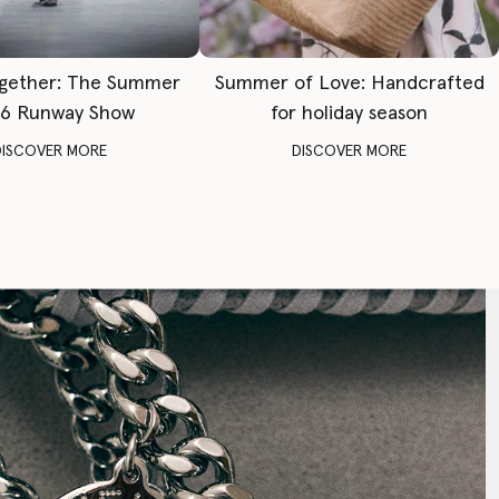
gether: The Summer
Summer of Love: Handcrafted
6 Runway Show
for holiday season
DISCOVER MORE
DISCOVER MORE