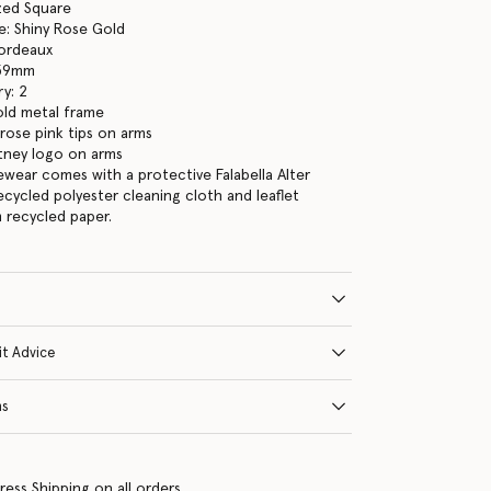
ized Square
e: Shiny Rose Gold
Bordeaux
 59mm
y: 2
old metal frame
rose pink tips on arms
tney logo on arms
yewear comes with a protective Falabella Alter
ecycled polyester cleaning cloth and leaflet
 recycled paper.
it Advice
ns
ress Shipping on all orders