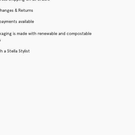
changes & Returns
 payments available
kaging is made with renewable and compostable
s
 a Stella Stylist