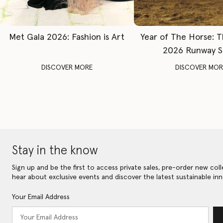
Met Gala 2026: Fashion is Art
Year of The Horse: 
2026 Runway 
DISCOVER MORE
DISCOVER MOR
Stay in the know
Sign up and be the first to access private sales, pre-order new coll
hear about exclusive events and discover the latest sustainable inn
Your Email Address