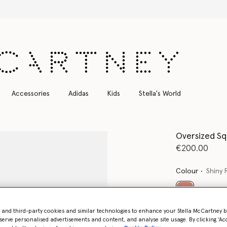
Free Express Shipping on all orders
Accessories
Adidas
Kids
Stella's World
Oversized Sq
€200.00
Colour
Shiny 
selected
- and third-party cookies and similar technologies to enhance your Stella McCartney 
Want to know
serve personalised advertisements and content, and analyse site usage. By clicking ‘Acc
Get notified wh