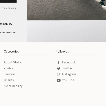
artney privacy
tainability
ease see our
Categories
Follow Us
About Stella
Facebook
adidas
Twitter
Eyewear
Instagram
Charity
YouTube
Sustainability
o download the eSSENTIAL Accessibility assistive technology app for individuals