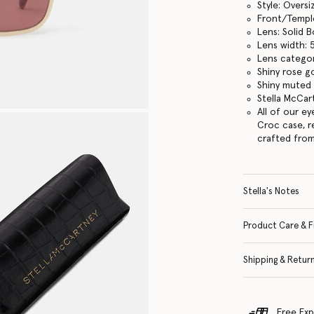
Style: Overs
Front/Templ
Lens: Solid 
Lens width:
Lens categor
Shiny rose g
Shiny muted 
Stella McCar
All of our e
Croc case, r
crafted from
Stella's Notes
Product Care & F
Shipping & Retur
Free Exp