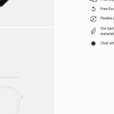
Free Ex
Flexible
Our pac
material
Chat with