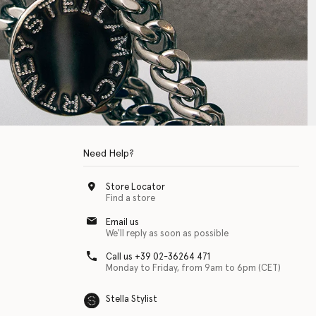
Need Help?
Store Locator
Find a store
Email us
We'll reply as soon as possible
Call us +39 02-36264 471
Monday to Friday, from 9am to 6pm (CET)
Stella Stylist
 with physical disabilities. It is featured as part of our commitment to diver