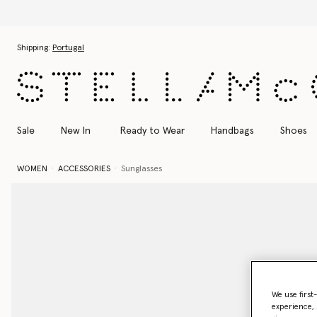
Skip to main content
Skip to footer content
Shipping:
Portugal
Sale
New In
Ready to Wear
Handbags
Shoes
WOMEN
ACCESSORIES
Sunglasses
We use first
experience, 