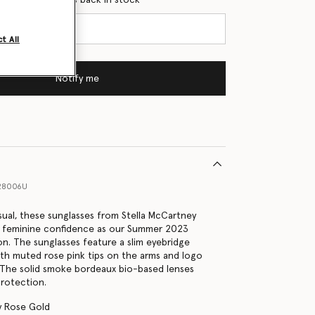
t All
Notify me
28006U
sual, these sunglasses from Stella McCartney
 feminine confidence as our Summer 2023
on. The sunglasses feature a slim eyebridge
ith muted rose pink tips on the arms and logo
 The solid smoke bordeaux bio-based lenses
rotection.
y Rose Gold