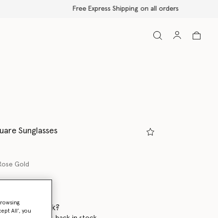
uare Sunglasses
Rose Gold
browsing
 when it's back?
ept All’, you
en this product is back in stock