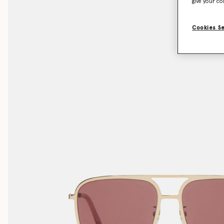
give your co
Cookies S