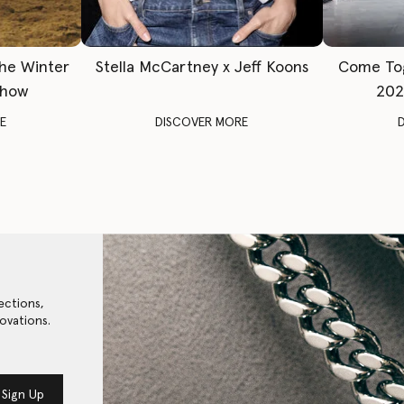
The Winter
Stella McCartney x Jeff Koons
Come To
Show
202
E
DISCOVER MORE
ections,
ovations.
Sign Up