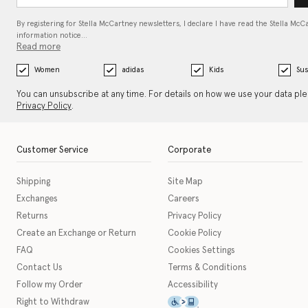
By registering for Stella McCartney newsletters, I declare I have read the Stella McC
information notice…
Read more
Women
adidas
Kids
Sus
You can unsubscribe at any time. For details on how we use your data pl
Privacy Policy
.
Customer Service
Corporate
Shipping
Site Map
Exchanges
Careers
Returns
Privacy Policy
Create an Exchange or Return
Cookie Policy
FAQ
Cookies Settings
Contact Us
Terms & Conditions
Follow my Order
Accessibility
This icon serves as a link t
Right to Withdraw