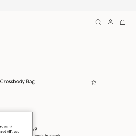
 Crossbody Bag
y
browsing
 when it's back?
ept All’, you
en this product is back in stock