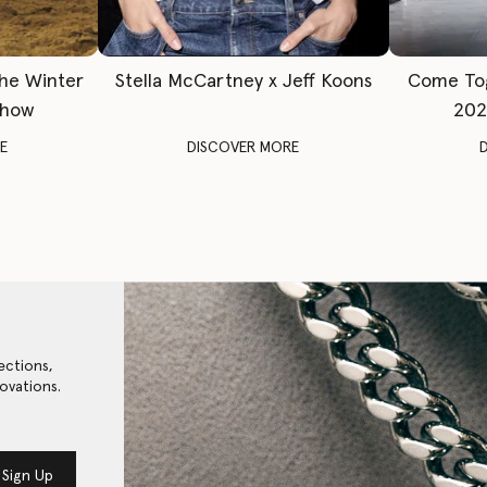
The Winter
Stella McCartney x Jeff Koons
Come To
Show
202
E
DISCOVER MORE
ections,
ovations.
Sign Up