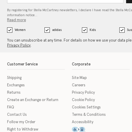
By registering for Stella McCartney newsletters, I declare I have read the Stella McC
information notice…
Read more
Women
adidas
Kids
Sus
You can unsubscribe at any time. For details on how we use your data pl
Privacy Policy
.
Customer Service
Corporate
Shipping
Site Map
Exchanges
Careers
Returns
Privacy Policy
Create an Exchange or Return
Cookie Policy
FAQ
Cookies Settings
Contact Us
Terms & Conditions
Follow my Order
Accessibility
This icon serves as a link t
Right to Withdraw