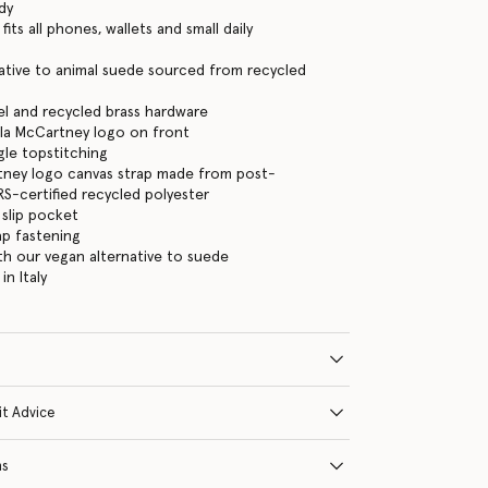
dy
its all phones, wallets and small daily
ative to animal suede sourced from recycled
eel and recycled brass hardware
la McCartney logo on front
gle topstitching
tney logo canvas strap made from post-
-certified recycled polyester
 slip pocket
ap fastening
ith our vegan alternative to suede
n Italy
it Advice
ns