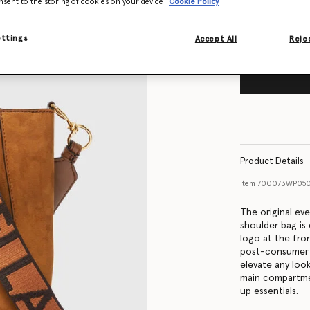
nsent to the storing of cookies on your device
Cookie Policy
ettings
Accept All
Rejec
Product Details
Item
700073WP050
The original ev
shoulder bag is 
logo at the fro
post-consumer re
elevate any loo
main compartme
up essentials.