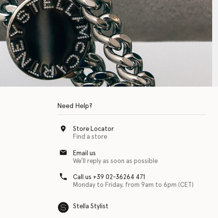
Need Help?
Store Locator
Find a store
Email us
We'll reply as soon as possible
Call us +39 02-36264 471
Monday to Friday, from 9am to 6pm (CET)
Stella Stylist
 with physical disabilities. It is featured as part of our commitment to diver