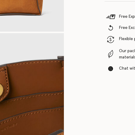
Free Exp
Free Ex
Flexible
Our pac
material
Chat with