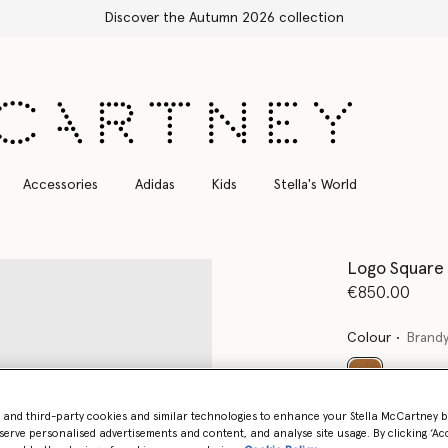
Free Express Shipping on all orders
Accessories
Adidas
Kids
Stella's World
Logo Square
€850.00
Colour
Brand
selected
- and third-party cookies and similar technologies to enhance your Stella McCartney 
Want to know
serve personalised advertisements and content, and analyse site usage. By clicking ‘Acc
Get notified wh