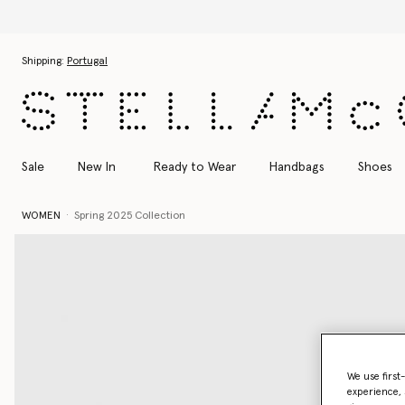
Skip to main content
Skip to footer content
Shipping:
Portugal
Sale
New In
Ready to Wear
Handbags
Shoes
WOMEN
Spring 2025 Collection
We use first
experience, 