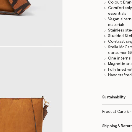
Colour: Bran
Comfortably f
essentials
Vegan altern
materials
Stainless st
Studded Stel
Contrast sin
Stella McCar
consumer GRS
One internal
Magnetic sn
Fully lined w
Handcrafted i
Sustainability
Product Care & F
Shipping & Retur