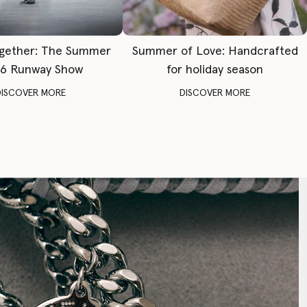
gether: The Summer
Summer of Love: Handcrafted
6 Runway Show
for holiday season
DISCOVER MORE
DISCOVER MORE