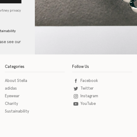
artney privacy
tainability
ease see our
Categories
Follow Us
About Stella
Facebook
adidas
Twitter
Eyewear
Instagram
Charity
YouTube
Sustainability
o download the eSSENTIAL Accessibility assistive technology app for individuals