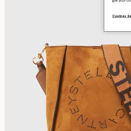
give your co
Cookies S