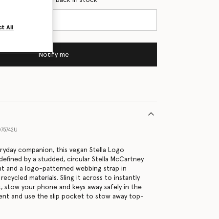
t All
Notify me
75742U
eryday companion, this vegan Stella Logo
defined by a studded, circular Stella McCartney
nt and a logo-patterned webbing strap in
cycled materials. Sling it across to instantly
k, stow your phone and keys away safely in the
nt and use the slip pocket to stow away top-