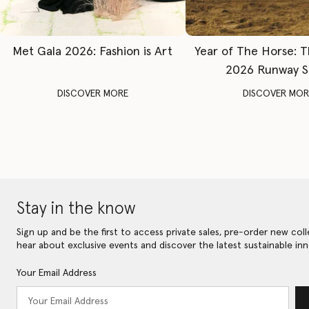
Met Gala 2026: Fashion is Art
Year of The Horse: 
2026 Runway 
DISCOVER MORE
DISCOVER MOR
Stay in the know
Sign up and be the first to access private sales, pre-order new coll
hear about exclusive events and discover the latest sustainable inn
Your Email Address