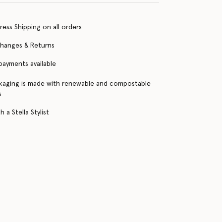
ress Shipping on all orders
changes & Returns
 payments available
kaging is made with renewable and compostable
s
 a Stella Stylist