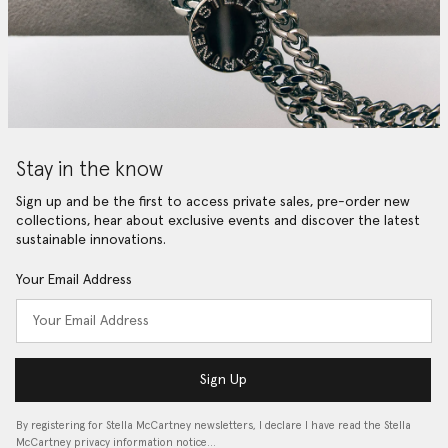
Stay in the know
Sign up and be the first to access private sales, pre-order new
collections, hear about exclusive events and discover the latest
sustainable innovations.
Your Email Address
Sign Up
By registering for Stella McCartney newsletters, I declare I have read the Stella
McCartney privacy information notice…