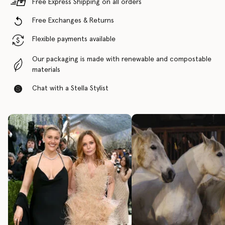
Free Express Shipping on all orders
Free Exchanges & Returns
Flexible payments available
Our packaging is made with renewable and compostable
materials
Chat with a Stella Stylist