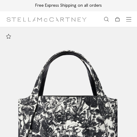
Free Express Shipping on all orders
Skip to main content
Skip to footer content