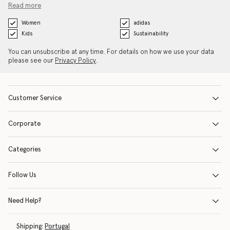
Read more
Women
adidas
Kids
Sustainability
You can unsubscribe at any time. For details on how we use your data
please see our
Privacy Policy
.
Customer Service
Corporate
Categories
Follow Us
Need Help?
Shipping:
Portugal