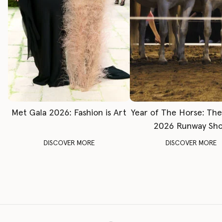
Met Gala 2026: Fashion is Art
Year of The Horse: Th
2026 Runway Sh
DISCOVER MORE
DISCOVER MORE