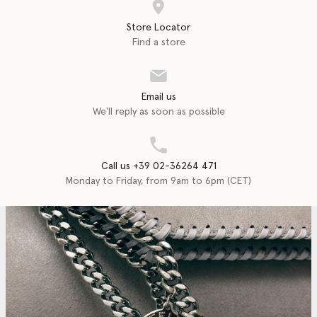
Store Locator
Find a store
Email us
We'll reply as soon as possible
Call us +39 02-36264 471
Monday to Friday, from 9am to 6pm (CET)