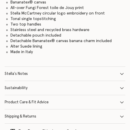
Bananatex® canvas
All-over Fungi Forest toile de Jouy print
Stella McCartney circular logo embroidery on front
Tonal single topstitching
Two top handles
Stainless steel and recycled brass hardware
Detachable pouch included
Detachable Bananatex® canvas banana charm included
Alter Suede lining
Made in Italy
Stella's Notes
Sustainability
Product Care & Fit Advice
Shipping & Returns