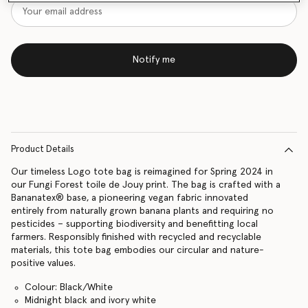
Notify me
Product Details
Our timeless Logo tote bag is reimagined for Spring 2024 in
our Fungi Forest toile de Jouy print. The bag is crafted with a
Bananatex® base, a pioneering vegan fabric innovated
entirely from naturally grown banana plants and requiring no
pesticides – supporting biodiversity and benefitting local
farmers. Responsibly finished with recycled and recyclable
materials, this tote bag embodies our circular and nature-
positive values.
Colour: Black/White
Midnight black and ivory white