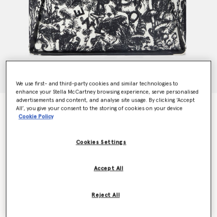
We use first- and third-party cookies and similar technologies to
enhance your Stella McCartney browsing experience, serve personalised
advertisements and content, and analyse site usage. By clicking ‘Accept
Logo Fungi Forest Toile de Jouy Tote Bag
All’, you give your consent to the storing of cookies on your device
€1,495.00
Cookie Policy
Cookies Settings
Colour
Black/White
Accept All
selected
Want to know when it's back?
Reject All
Get notified when this product is back in stock