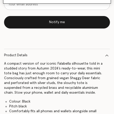
Notify me
Product Details
A compact version of our iconic Falabella silhouette told in a
studded story from Autumn 2024’s ready-to-wear, this mini
tote bag has just enough room to carry your daily essentials.
Consciously crafted from grained vegan Shaggy Deer fabric
and perforated with silver studs, the slouchy tote is
suspended from a recycled brass and recyclable aluminium
chain. Stow your phone, wallet and daily essentials inside.
Colour: Black
Pitch black
Comfortably fits all phones and wallets alongside small