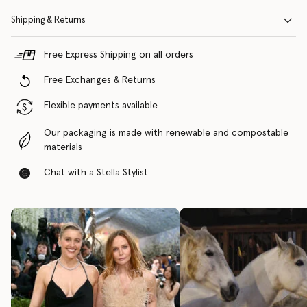
Shipping & Returns
Free Express Shipping on all orders
Free Exchanges & Returns
Flexible payments available
Our packaging is made with renewable and compostable
materials
Chat with a Stella Stylist