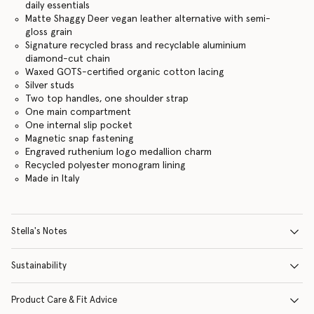
daily essentials
Matte Shaggy Deer vegan leather alternative with semi-
gloss grain
Signature recycled brass and recyclable aluminium
diamond-cut chain
Waxed GOTS-certified organic cotton lacing
Silver studs
Two top handles, one shoulder strap
One main compartment
One internal slip pocket
Magnetic snap fastening
Engraved ruthenium logo medallion charm
Recycled polyester monogram lining
Made in Italy
Stella's Notes
Sustainability
Product Care & Fit Advice