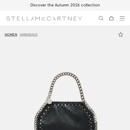
Discover the Autumn 2026 collection
Skip to main content
Skip to footer content
WOMEN
HANDBAGS