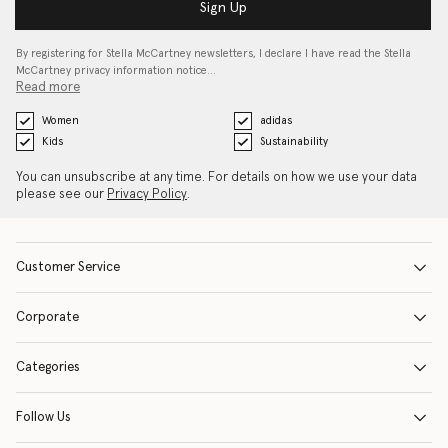
Sign Up
By registering for Stella McCartney newsletters, I declare I have read the Stella
McCartney privacy information notice…
Read more
Women
adidas
Kids
Sustainability
You can unsubscribe at any time. For details on how we use your data
please see our
Privacy Policy
.
Customer Service
Corporate
Categories
Follow Us