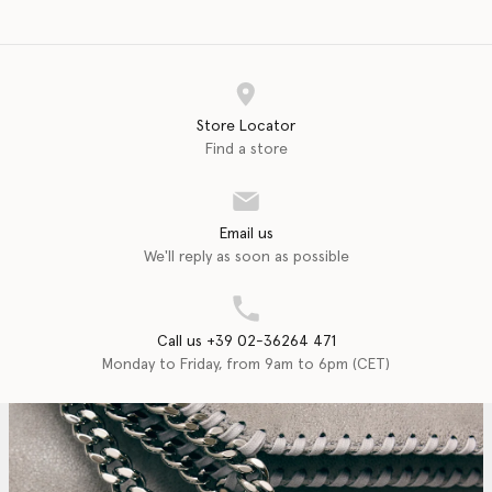
Store Locator
Find a store
Email us
We'll reply as soon as possible
Call us +39 02-36264 471
Monday to Friday, from 9am to 6pm (CET)