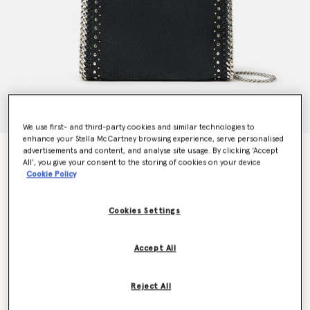
We use first- and third-party cookies and similar technologies to
enhance your Stella McCartney browsing experience, serve personalised
advertisements and content, and analyse site usage. By clicking ‘Accept
Falabella Studded Mini Tote Bag
All’, you give your consent to the storing of cookies on your device
€995.00
Cookie Policy
Cookies Settings
Colour
Pitch black
Accept All
selected
Want to know when it's back?
Reject All
Get notified when this product is back in stock