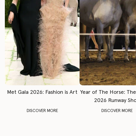
Met Gala 2026: Fashion is Art
Year of The Horse: Th
2026 Runway Sh
DISCOVER MORE
DISCOVER MORE