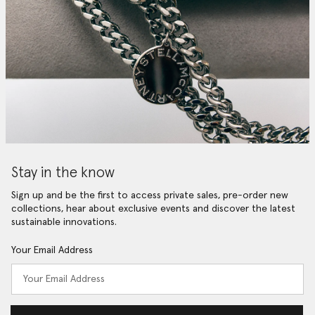
Stay in the know
Sign up and be the first to access private sales, pre-order new
collections, hear about exclusive events and discover the latest
sustainable innovations.
Your Email Address