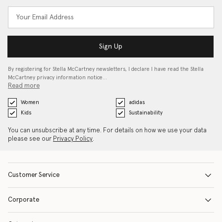
Sign Up
By registering for Stella McCartney newsletters, I declare I have read the Stella
McCartney privacy information notice…
Read more
Women
adidas
Kids
Sustainability
You can unsubscribe at any time. For details on how we use your data
please see our
Privacy Policy
.
Customer Service
Corporate