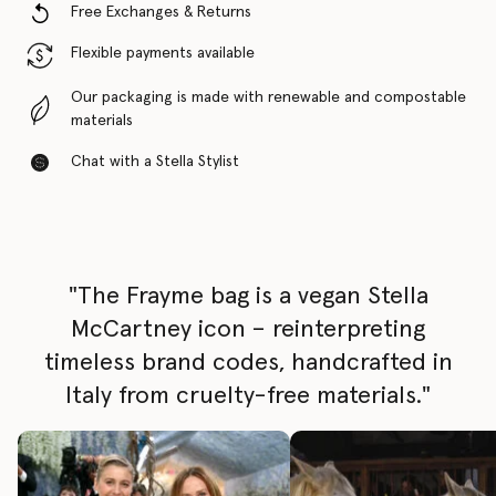
Free Exchanges & Returns
Flexible payments available
Our packaging is made with renewable and compostable
materials
Chat with a Stella Stylist
"The Frayme bag is a vegan Stella
McCartney icon – reinterpreting
timeless brand codes, handcrafted in
Italy from cruelty-free materials."