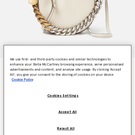
We use first- and third-party cookies and similar technologies to
enhance your Stella McCartney browsing experience, serve personalised
Frayme Small Shoulder Bag
advertisements and content, and analyse site usage. By clicking ‘Accept
€1,295.00
All’, you give your consent to the storing of cookies on your device
Cookie Policy
Colour
White
Cookies Settings
selected
Accept All
Want to know when it's back?
Get notified when this product is back in stock
Reject All