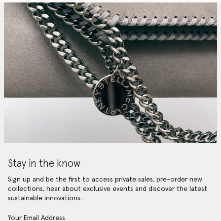
Stay in the know
Sign up and be the first to access private sales, pre-order new
collections, hear about exclusive events and discover the latest
sustainable innovations.
Your Email Address