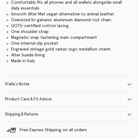
Comfortably fits all phones and all wallets alongside small
daily essentials
Smooth Alter Mat vegan alternative to animal leather
Oversized bi-galvanic aluminium diamond-cut chain
GOTS-certified cotton lacing
One shoulder strap
Magnetic snap fastening main compartment
One internal slip pocket
Engraved vintage gold zamac logo medallion charm
Alter Suede lining
Made in Italy
Stella's Notes
Product Care & Fit Advice
Shipping & Returns
Free Express Shipping on all orders