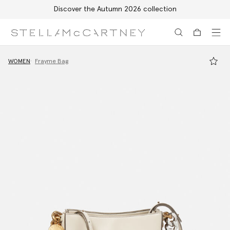
Discover the Autumn 2026 collection
Skip to main content
Skip to footer content
WOMEN
Frayme Bag