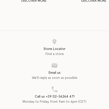
DISCOVER MORE
DISCOVER MORE
Store Locator
Find a store
Email us
We'll reply as soon as possible
Call us +39 02-36264 471
Monday to Friday, from 9am to 6pm (CET)