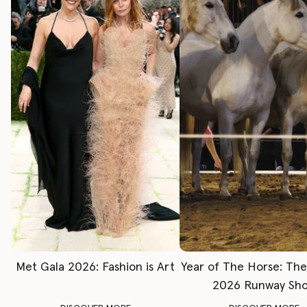
Met Gala 2026: Fashion is Art
Year of The Horse: Th
2026 Runway Sh