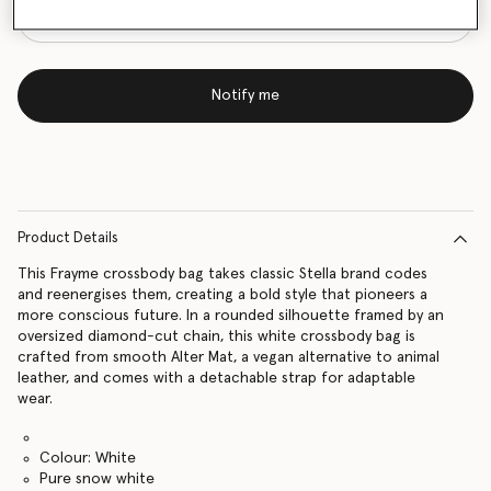
Notify me
Product Details
This Frayme crossbody bag takes classic Stella brand codes
and reenergises them, creating a bold style that pioneers a
more conscious future. In a rounded silhouette framed by an
oversized diamond-cut chain, this white crossbody bag is
crafted from smooth Alter Mat, a vegan alternative to animal
leather, and comes with a detachable strap for adaptable
wear.
Colour: White
Pure snow white