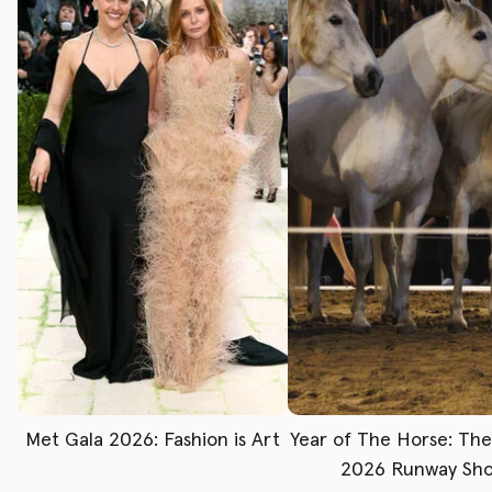
Met Gala 2026: Fashion is Art
Year of The Horse: Th
2026 Runway Sh