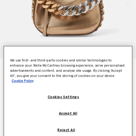
We use first- and third-party cookies and similar technologies to
enhance your Stella McCartney browsing experience, serve personalised
Frayme Metallic Zipped Mini Hobo Bag
advertisements and content, and analyse site usage. By clicking ‘Accept
€1,350.00
All’, you give your consent to the storing of cookies on your device
Cookie Policy
Colour
Antique Bronze
Cookies Settings
selected
Accept All
Want to know when it's back?
Get notified when this product is back in stock
Reject All