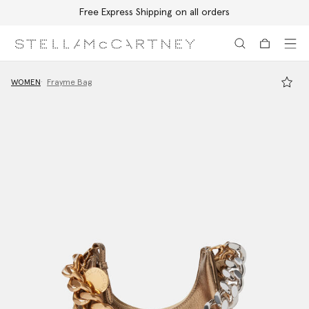
Free Express Shipping on all orders
Skip to main content
Skip to footer content
WOMEN
Frayme Bag