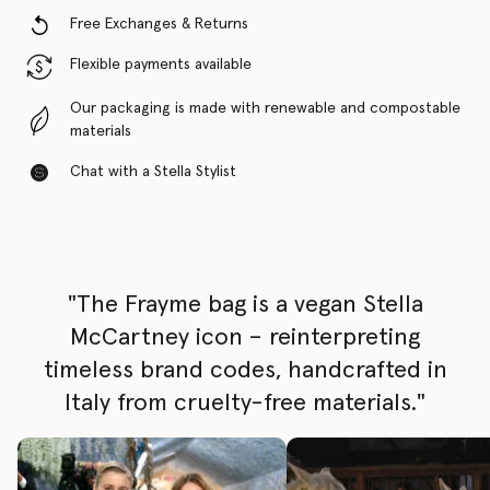
Free Exchanges & Returns
Flexible payments available
Our packaging is made with renewable and compostable
materials
Chat with a Stella Stylist
"The Frayme bag is a vegan Stella
McCartney icon – reinterpreting
timeless brand codes, handcrafted in
Italy from cruelty-free materials."