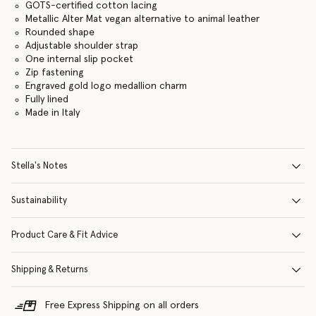
GOTS-certified cotton lacing
Metallic Alter Mat vegan alternative to animal leather
Rounded shape
Adjustable shoulder strap
One internal slip pocket
Zip fastening
Engraved gold logo medallion charm
Fully lined
Made in Italy
Stella's Notes
Sustainability
Product Care & Fit Advice
Shipping & Returns
Free Express Shipping on all orders