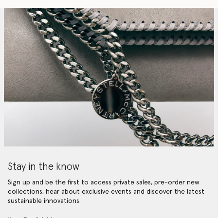
Stay in the know
Sign up and be the first to access private sales, pre-order new
collections, hear about exclusive events and discover the latest
sustainable innovations.