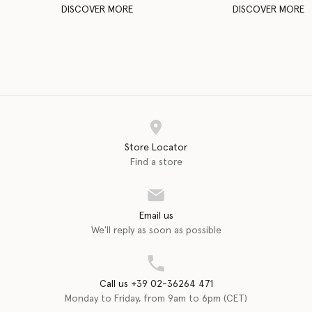
DISCOVER MORE
DISCOVER MORE
Store Locator
Find a store
Email us
We'll reply as soon as possible
Call us +39 02-36264 471
Monday to Friday, from 9am to 6pm (CET)