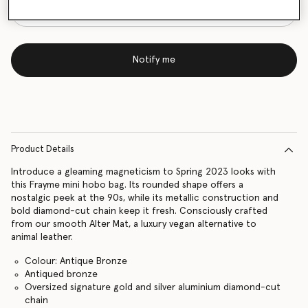
Notify me
Product Details
Introduce a gleaming magneticism to Spring 2023 looks with
this Frayme mini hobo bag. Its rounded shape offers a
nostalgic peek at the 90s, while its metallic construction and
bold diamond-cut chain keep it fresh. Consciously crafted
from our smooth Alter Mat, a luxury vegan alternative to
animal leather.
Colour: Antique Bronze
Antiqued bronze
Oversized signature gold and silver aluminium diamond-cut
chain