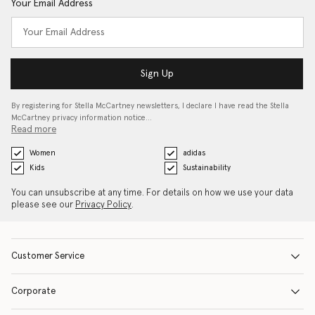
Your Email Address
Sign Up
By registering for Stella McCartney newsletters, I declare I have read the Stella
McCartney privacy information notice…
Read more
Women
adidas
Kids
Sustainability
You can unsubscribe at any time. For details on how we use your data
please see our
Privacy Policy
.
Customer Service
Corporate