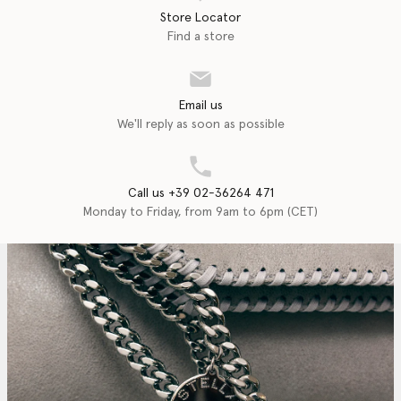
Store Locator
Find a store
Email us
We'll reply as soon as possible
Call us +39 02-36264 471
Monday to Friday, from 9am to 6pm (CET)