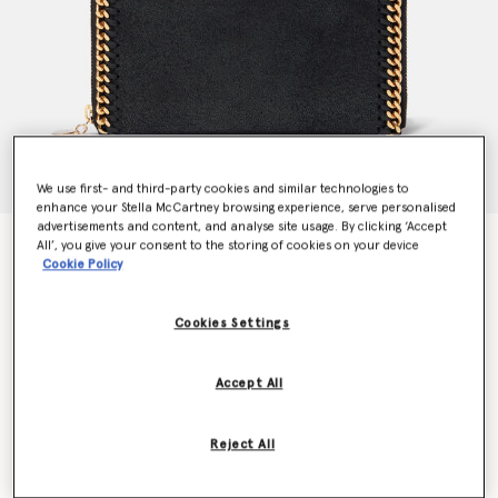
We use first- and third-party cookies and similar technologies to
enhance your Stella McCartney browsing experience, serve personalised
advertisements and content, and analyse site usage. By clicking ‘Accept
Falabella Zip Continental Wallet
All’, you give your consent to the storing of cookies on your device
Cookie Policy
€435.00
Cookies Settings
Colour
Black
Accept All
selected
Want to know when it's back?
Reject All
Get notified when this product is back in stock