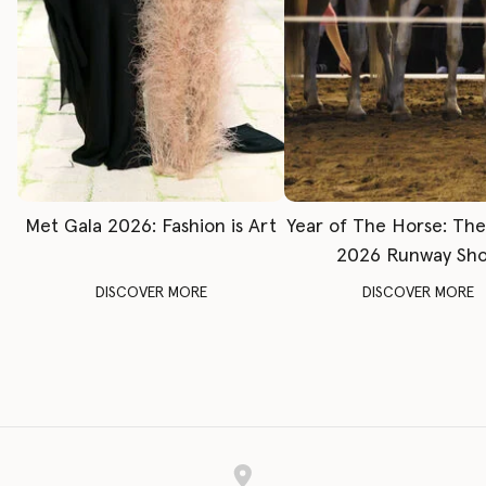
Met Gala 2026: Fashion is Art
Year of The Horse: Th
2026 Runway Sh
DISCOVER MORE
DISCOVER MORE