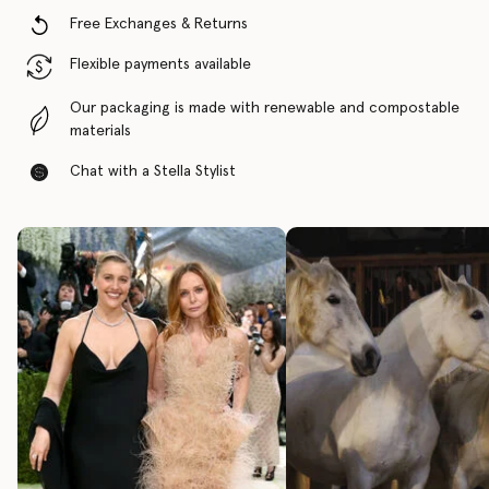
Free Exchanges & Returns
Flexible payments available
Our packaging is made with renewable and compostable
materials
Chat with a Stella Stylist