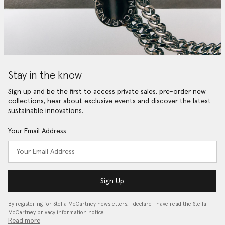
Stay in the know
Sign up and be the first to access private sales, pre-order new
collections, hear about exclusive events and discover the latest
sustainable innovations.
Your Email Address
Sign Up
By registering for Stella McCartney newsletters, I declare I have read the Stella
McCartney privacy information notice…
Read more