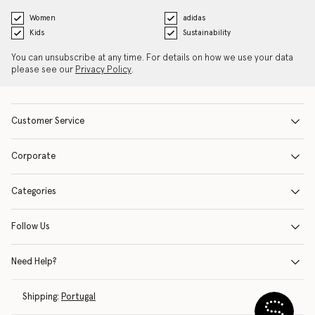
Women
adidas
Kids
Sustainability
You can unsubscribe at any time. For details on how we use your data
please see our
Privacy Policy
.
Customer Service
Corporate
Categories
Follow Us
Need Help?
Shipping:
Portugal