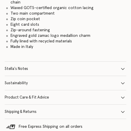
chain
Waxed GOTS-certified organic cotton lacing
Two main compartment
Zip coin pocket
Eight card slots
Zip-around fastening
Engraved gold zamac logo medallion charm
Fully lined with recycled materials
Made in Italy
Stella's Notes
Sustainability
Product Care & Fit Advice
Shipping & Returns
Free Express Shipping on all orders