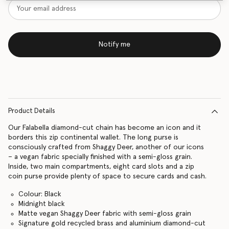
Notify me
Product Details
Our Falabella diamond-cut chain has become an icon and it
borders this zip continental wallet. The long purse is
consciously crafted from Shaggy Deer, another of our icons
– a vegan fabric specially finished with a semi-gloss grain.
Inside, two main compartments, eight card slots and a zip
coin purse provide plenty of space to secure cards and cash.
Colour: Black
Midnight black
Matte vegan Shaggy Deer fabric with semi-gloss grain
Signature gold recycled brass and aluminium diamond-cut