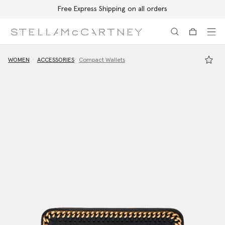
Free Express Shipping on all orders
Skip to main content
Skip to footer content
WOMEN
ACCESSORIES
Compact Wallets