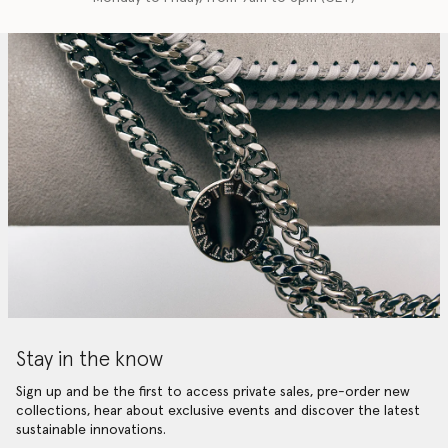
Stay in the know
Sign up and be the first to access private sales, pre-order new
collections, hear about exclusive events and discover the latest
sustainable innovations.