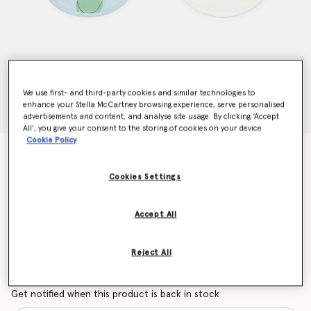
We use first- and third-party cookies and similar technologies to
enhance your Stella McCartney browsing experience, serve personalised
advertisements and content, and analyse site usage. By clicking ‘Accept
All’, you give your consent to the storing of cookies on your device
Cookie Policy
Frog Graphic Print Bib Set
Price reduced from
to
€65.00
€39.00
Cookies Settings
Accept All
Colour
Blue/Green
Reject All
selected
Want to know when it's back?
Get notified when this product is back in stock