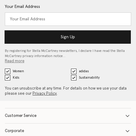
Your Email Address
Sign Up
By registering for Stella McCartney newsletters, I declare I have read the Stella
McCartney privacy information notice…
Read more
Women
adidas
Kids
Sustainability
You can unsubscribe at any time. For details on how we use your data
please see our
Privacy Policy
.
Customer Service
Corporate