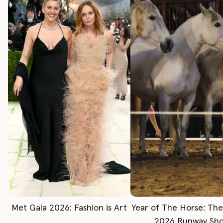
Met Gala 2026: Fashion is Art
Year of The Horse: Th
2026 Runway Sh