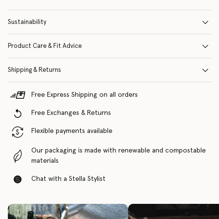
Sustainability
Product Care & Fit Advice
Shipping & Returns
Free Express Shipping on all orders
Free Exchanges & Returns
Flexible payments available
Our packaging is made with renewable and compostable
materials
Chat with a Stella Stylist