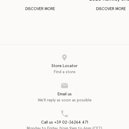
DISCOVER MORE
DISCOVER MORE
Store Locator
Find a store
Email us
We'll reply as soon as possible
Call us +39 02-36264 471
Monday to Friday, from 9am to 6pm (CET)