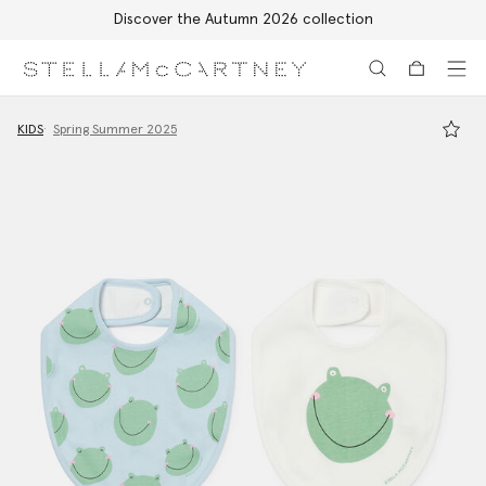
Discover the Autumn 2026 collection
Skip to main content
Skip to footer content
KIDS
Spring Summer 2025