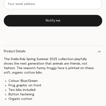
Notify me
Product Details
The Stella Kids Spring Summer 2025 collection playfully
shows the next generation that animals are friends, not
fashion. The season’s funny, froggy face is printed on these
soft, organic cotton bibs.
Colour: Blue/Green
Frog graphic on front
Two bibs included
Button fastening
Organic cotton