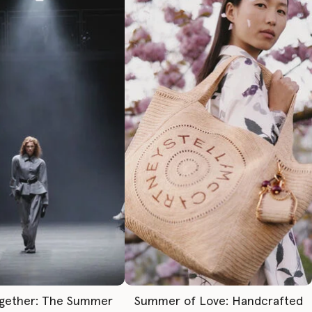
gether: The Summer
Summer of Love: Handcrafted