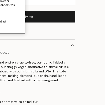
browsing
ept All’, you
Notify me
t All
79002U
and entirely cruelty-free, our iconic Falabella
 our shaggy vegan alternative to animal fur is a
imbued with our intrinsic brand DNA. The tote
ement-making diamond-cut chain, hand-laced
tton and finished with a logo-engraved
y
 alternative to animal fur