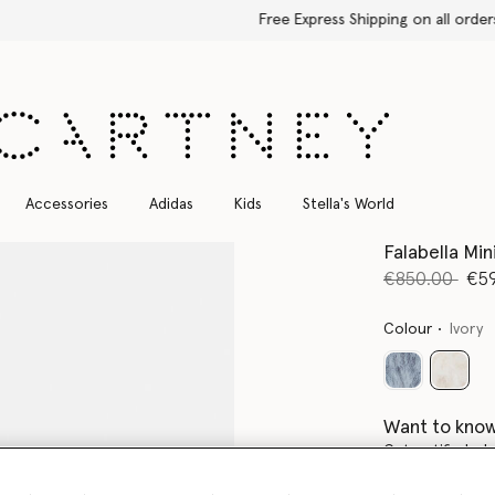
Free Express Shipping on all orders
Accessories
Adidas
Kids
Stella's World
Falabella Min
Price reduce
to
€850.00
€5
Colour
Ivory
select
Want to know
Get notified wh