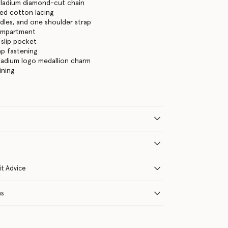
lladium diamond-cut chain
ed cotton lacing
les, and one shoulder strap
ompartment
 slip pocket
ap fastening
ladium logo medallion charm
ining
it Advice
ns