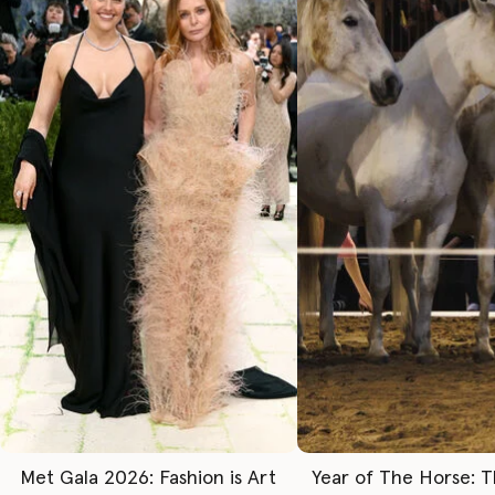
Met Gala 2026: Fashion is Art
Year of The Horse: 