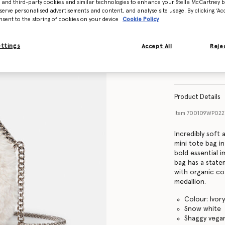
- and third-party cookies and similar technologies to enhance your Stella McCartney 
serve personalised advertisements and content, and analyse site usage. By clicking ‘Acc
nsent to the storing of cookies on your device
Cookie Policy
ettings
Accept All
Rejec
Product Details
Item
700109WP022
Incredibly soft 
mini tote bag in
bold essential 
bag has a stat
with organic co
medallion.
Colour: Ivor
Snow white
Shaggy vegan