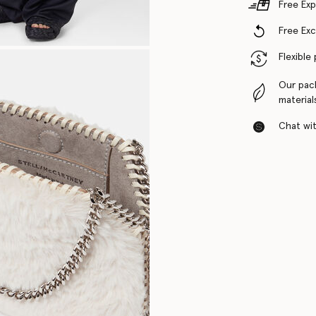
Free Exp
Free Ex
Flexible
Our pac
material
Chat with