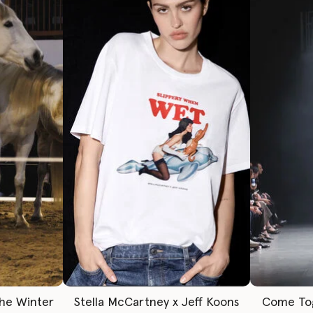
The Winter
Stella McCartney x Jeff Koons
Come To