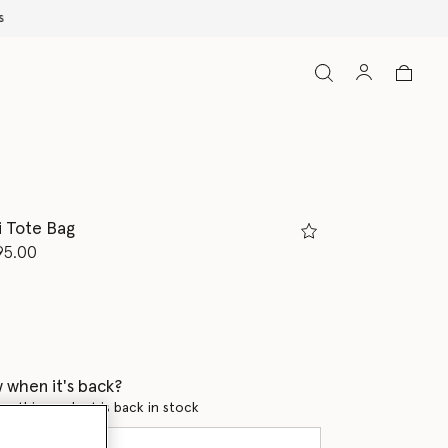
i Tote Bag
d from
95.00
ed
 when it's back?
en this product is back in stock