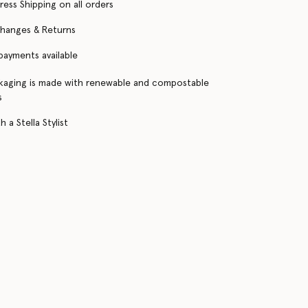
ress Shipping on all orders
changes & Returns
 payments available
kaging is made with renewable and compostable
s
 a Stella Stylist