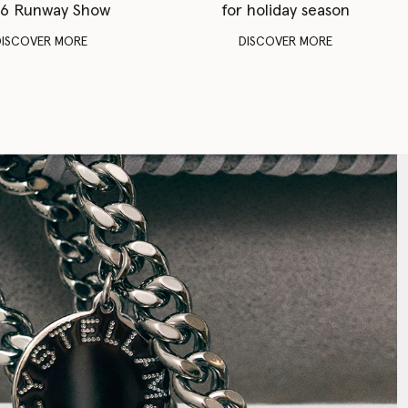
6 Runway Show
for holiday season
DISCOVER MORE
DISCOVER MORE