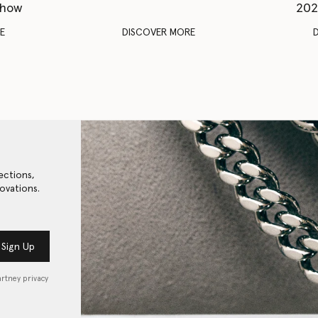
Show
202
E
DISCOVER MORE
ections,
ovations.
Sign Up
artney privacy