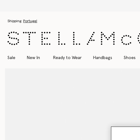
Skip to main content
Skip to footer content
Shipping:
Portugal
Sale
New In
Ready to Wear
Handbags
Shoes