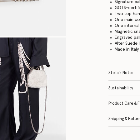
Signature pa
GOTS-certifi
Two top hand
One main c
One internal
Magnetic sn
Engraved pal
Alter Suede l
Made in Italy
Stella's Notes
Sustainability
Product Care & F
Shipping & Retur