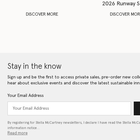
2026 Runway 
DISCOVER MORE
DISCOVER MOR
Stay in the know
Sign up and be the first to access private sales, pre-order new coll
hear about exclusive events and discover the latest sustainable inn
Your Email Address
By registering for Stella McCartney newsletters, I declare I have read the Stella McC
information notice…
Read more