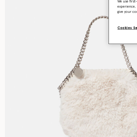
We use first
experience, 
give your co
Cookies S