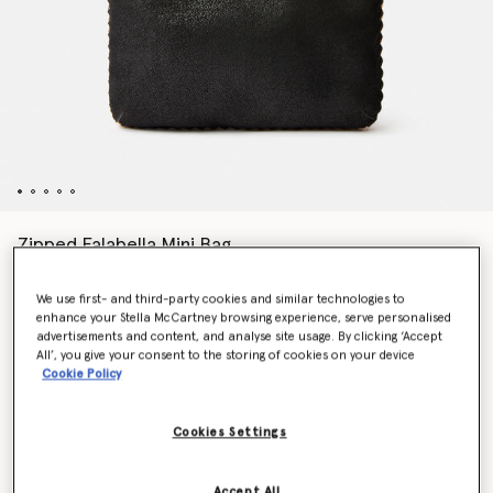
Zipped Falabella Mini Bag
Price reduced from
to
€675.00
€472.50
We use first- and third-party cookies and similar technologies to
enhance your Stella McCartney browsing experience, serve personalised
advertisements and content, and analyse site usage. By clicking ‘Accept
Colour
BLACK
All’, you give your consent to the storing of cookies on your device
Cookie Policy
selected
Cookies Settings
Want to know when it's back?
Get notified when this product is back in stock
Accept All