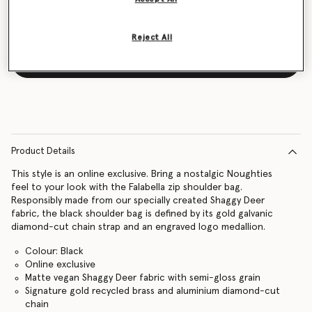
Reject All
Notify me
Product Details
This style is an online exclusive. Bring a nostalgic Noughties
feel to your look with the Falabella zip shoulder bag.
Responsibly made from our specially created Shaggy Deer
fabric, the black shoulder bag is defined by its gold galvanic
diamond-cut chain strap and an engraved logo medallion.
Colour: Black
Online exclusive
Matte vegan Shaggy Deer fabric with semi-gloss grain
Signature gold recycled brass and aluminium diamond-cut
chain