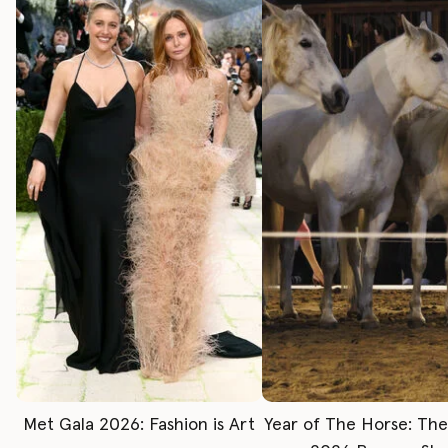
Met Gala 2026: Fashion is Art
Year of The Horse: Th