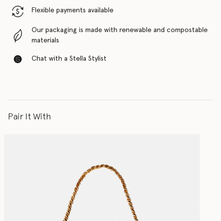
Flexible payments available
Our packaging is made with renewable and compostable
materials
Chat with a Stella Stylist
Pair It With