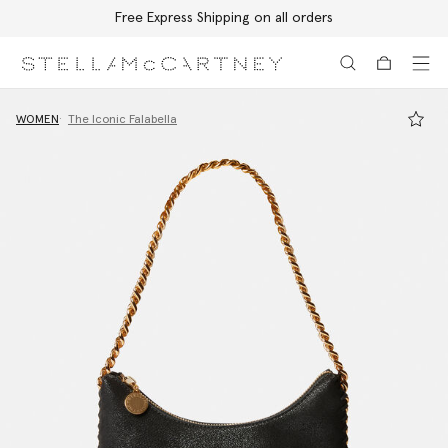
Free Express Shipping on all orders
Skip to main content
Skip to footer content
WOMEN
The Iconic Falabella