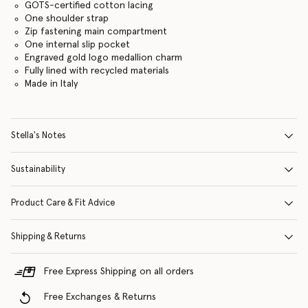
GOTS-certified cotton lacing
One shoulder strap
Zip fastening main compartment
One internal slip pocket
Engraved gold logo medallion charm
Fully lined with recycled materials
Made in Italy
Stella's Notes
Sustainability
Product Care & Fit Advice
Shipping & Returns
Free Express Shipping on all orders
Free Exchanges & Returns