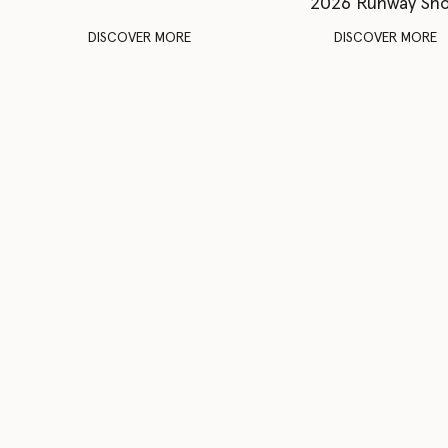
2026 Runway Sh
DISCOVER MORE
DISCOVER MORE