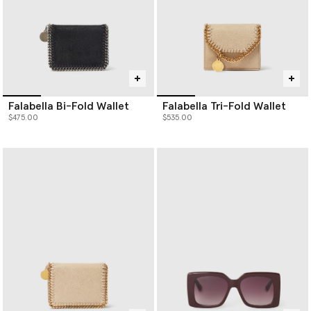
Falabella Bi-Fold Wallet
Falabella Tri-Fold Wallet
$475.00
$535.00