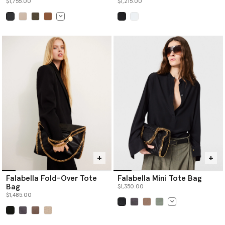
$1,755.00
$1,215.00
selected
selected
Falabella Fold-Over Tote
Falabella Mini Tote Bag
Bag
$1,350.00
$1,485.00
selected
selected