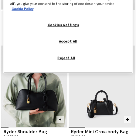
All’, you give your consent to the storing of cookies on your device
Cookie Policy
Dartmoor ECONYL
Dartmoor ECONYL
Crossbody Bag
Crossbody Camera Bag
$940.00
$805.00
Cookies Settings
selected
Accept All
Reject All
Ryder Shoulder Bag
Ryder Mini Crossbody Bag