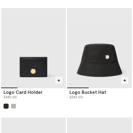
Logo Card Holder
Logo Bucket Hat
$340.00
$330.00
selected