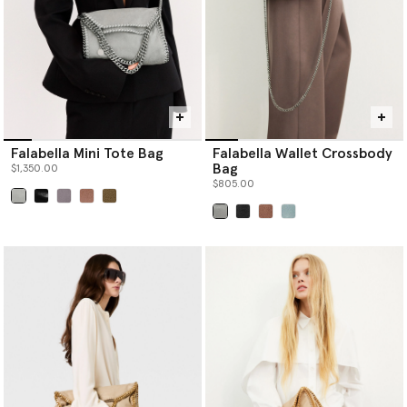
Falabella Mini Tote Bag
Falabella Wallet Crossbody
Bag
$1,350.00
$805.00
selected
selected