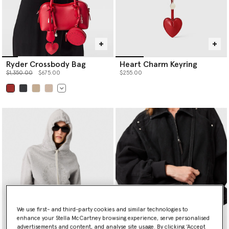
Ryder Crossbody Bag
Heart Charm Keyring
Price reduced from
to
$1,350.00
$675.00
$255.00
selected
We use first- and third-party cookies and similar technologies to
enhance your Stella McCartney browsing experience, serve personalised
advertisements and content, and analyse site usage. By clicking ‘Accept