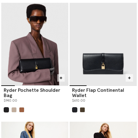
Ryder Pochette Shoulder
Ryder Flap Continental
Bag
Wallet
$940.00
$610.00
selected
selected