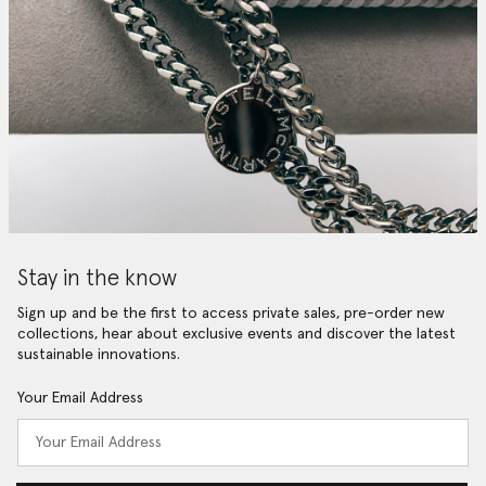
Stay in the know
Sign up and be the first to access private sales, pre-order new
collections, hear about exclusive events and discover the latest
sustainable innovations.
Your Email Address