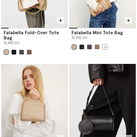
Falabella Fold-Over Tote
Falabella Mini Tote Bag
Bag
$1,350.00
$1,485.00
selected
selected