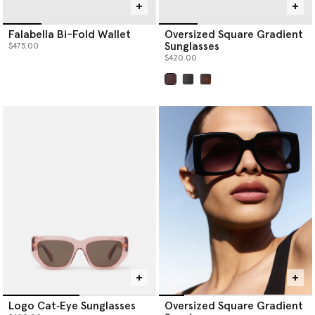
Falabella Bi-Fold Wallet
Oversized Square Gradient
Sunglasses
$475.00
$420.00
selected
Logo Cat‐Eye Sunglasses
Oversized Square Gradient