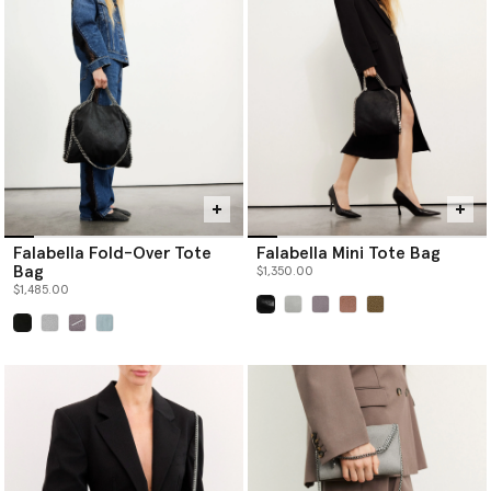
Falabella Fold-Over Tote
Falabella Mini Tote Bag
Bag
$1,350.00
$1,485.00
selected
selected