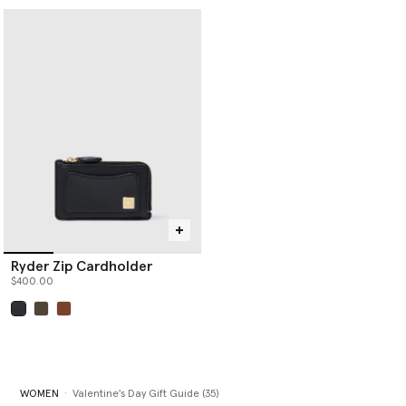
Ryder Zip Cardholder
$400.00
selected
WOMEN
Valentine's Day Gift Guide (35)