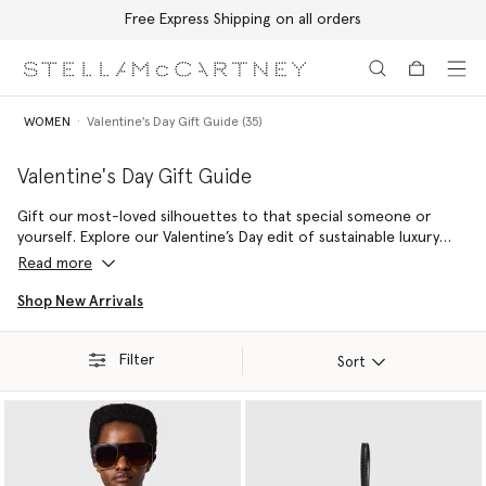
Free Express Shipping on all orders
Skip to main content
Skip to footer content
WOMEN
Valentine's Day Gift Guide (35)
Valentine's Day Gift Guide
Gift our most-loved silhouettes to that special someone or
yourself. Explore our Valentine’s Day edit of sustainable luxury
gifts from the vegan Falabella to the Frayme – crafted from
Read more
cruelty-free, conscious materials showing affection to animals
and Mother Earth.
Shop New Arrivals
Filter
Sort