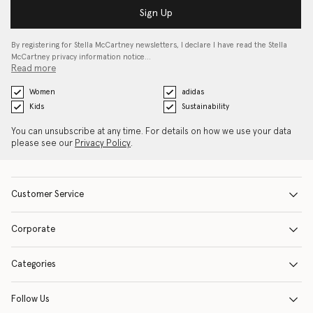
Sign Up
By registering for Stella McCartney newsletters, I declare I have read the Stella
McCartney privacy information notice…
Read more
Women
adidas
Kids
Sustainability
You can unsubscribe at any time. For details on how we use your data
please see our
Privacy Policy
.
Customer Service
Corporate
Categories
Follow Us