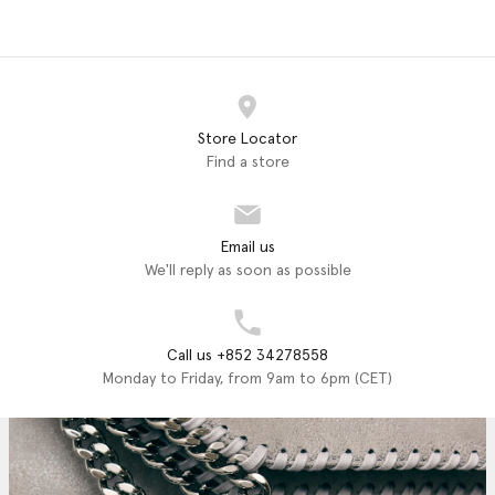
Store Locator
Find a store
Email us
We'll reply as soon as possible
Call us +852 34278558
Monday to Friday, from 9am to 6pm (CET)