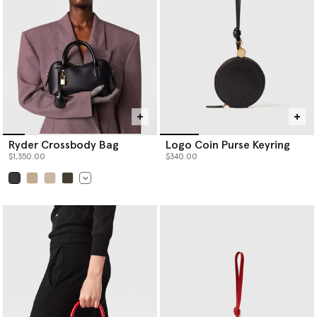
Ryder Crossbody Bag
Logo Coin Purse Keyring
$1,350.00
$340.00
selected