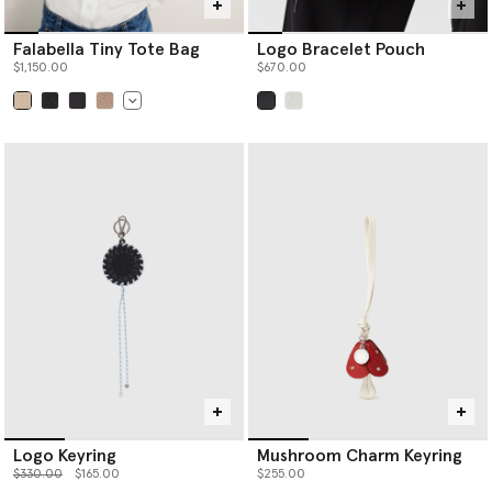
Falabella Tiny Tote Bag
Logo Bracelet Pouch
$1,150.00
$670.00
selected
selected
Logo Keyring
Mushroom Charm Keyring
Price reduced from
to
$330.00
$165.00
$255.00