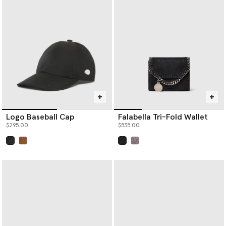
Logo Baseball Cap
Falabella Tri-Fold Wallet
$295.00
$535.00
selected
selected