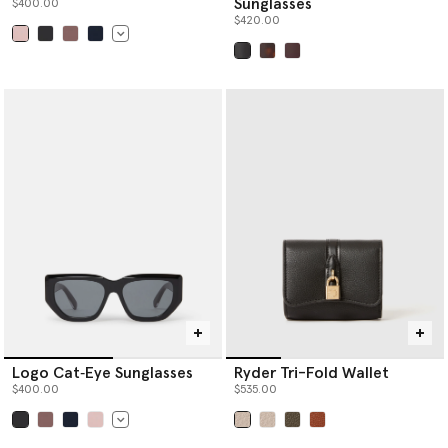
Sunglasses
$400.00
$420.00
selected
selected
Logo Cat‐Eye Sunglasses
Ryder Tri-Fold Wallet
$400.00
$535.00
selected
selected