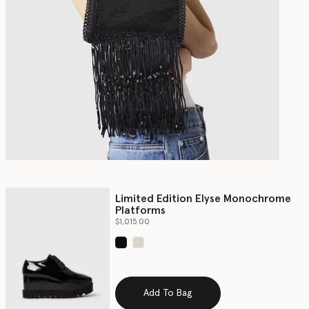
Limited Edition Elyse Monochrome
Platforms
$1,015.00
selected
Add To Bag