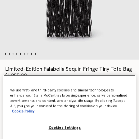
Limited-Edition Falabella Sequin Fringe Tiny Tote Bag
$1,955.00
We use first- and third-party cookies and similar technologies to
enhance your Stella McCartney browsing experience, serve personalised
Colour
Black
advertisements and content, and analyse site usage. By clicking ‘Accept
All’, you give your consent to the storing of cookies on your device
Cookie Policy
selected
Cookies Settings
Add to Bag