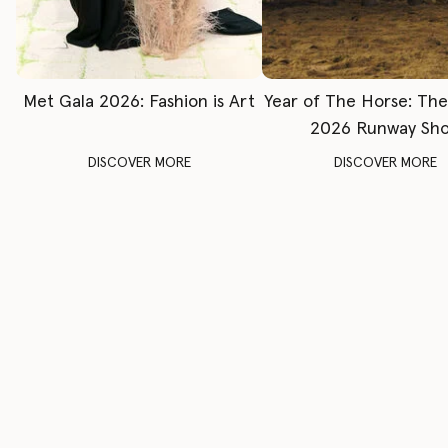
Met Gala 2026: Fashion is Art
Year of The Horse: Th
2026 Runway Sh
DISCOVER MORE
DISCOVER MORE