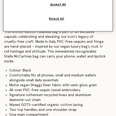
Accept All
Find in store
Reject All
Product Details
This limited-edition Falabella bag is part of an exclusive
capsule, celebrating and elevating our icon's legacy of
cruelty-free craft. Made in Italy, PVC-free sequins and fringe
are hand-placed – inspired by our vegan luxury bag's rock 'n'
roll heritage and attitude. This immediately recognisable
Stella McCartney bag can carry your phone, wallet and lipstick
inside.
Colour: Black
Comfortably fits all phones, small and medium wallets
alongside small daily essentials
Matte vegan Shaggy Deer fabric with semi-gloss grain
All-over PVC-free sequin tassel embroidery
Signature ruthenium recycled brass and aluminium
diamond-cut chain
Waxed GOTS-certified organic cotton lacing
Two top handles, and one shoulder strap
One main compartment