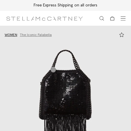
Free Express Shipping on all orders
Skip to main content
Skip to footer content
WOMEN
The Iconic Falabella