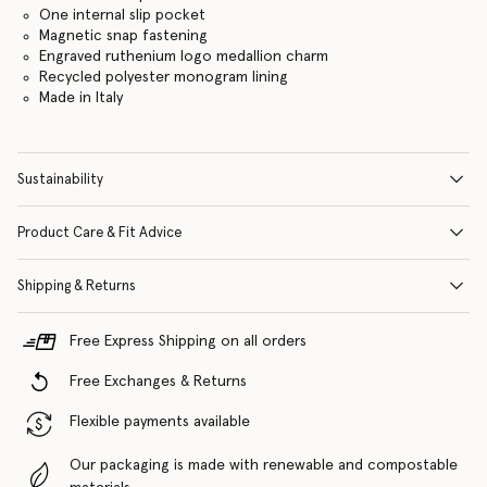
One internal slip pocket
Magnetic snap fastening
Engraved ruthenium logo medallion charm
Recycled polyester monogram lining
Made in Italy
Sustainability
Product Care & Fit Advice
Shipping & Returns
Free Express Shipping on all orders
Free Exchanges & Returns
Flexible payments available
Our packaging is made with renewable and compostable