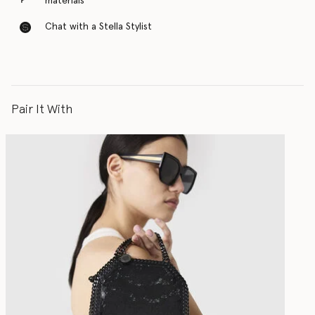
materials
Chat with a Stella Stylist
Pair It With